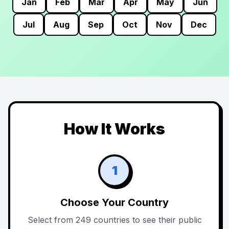
Jan
Feb
Mar
Apr
May
Jun
Jul
Aug
Sep
Oct
Nov
Dec
How It Works
1
Choose Your Country
Select from 249 countries to see their public