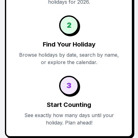
holidays for 2026.
2
Find Your Holiday
Browse holidays by date, search by name,
or explore the calendar.
3
Start Counting
See exactly how many days until your
holiday. Plan ahead!