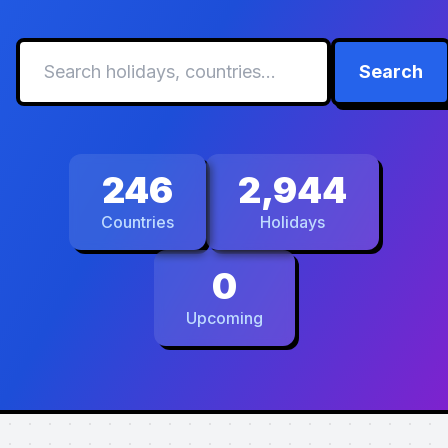
Search
246
2,944
Countries
Holidays
0
Upcoming