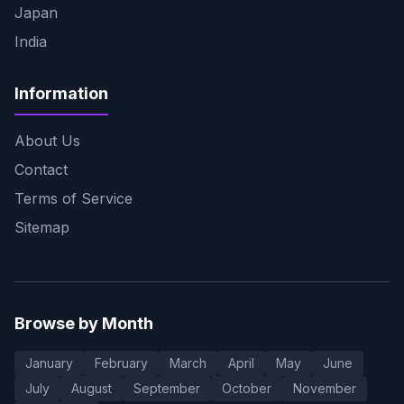
Japan
India
Information
About Us
Contact
Terms of Service
Sitemap
Browse by Month
January
February
March
April
May
June
July
August
September
October
November