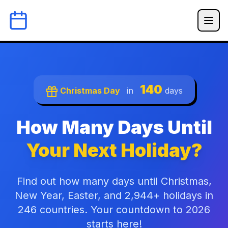
140
Christmas Day
in
days
How Many Days Until
Your Next Holiday?
Find out how many days until Christmas,
New Year, Easter, and 2,944+ holidays in
246 countries. Your countdown to 2026
starts here!