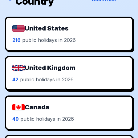
Country
United States
216
public holidays in 2026
United Kingdom
42
public holidays in 2026
Canada
49
public holidays in 2026