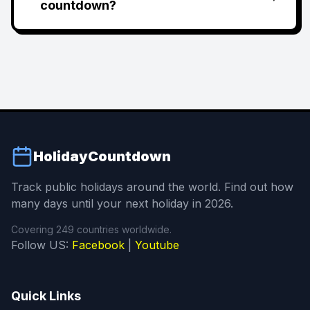
countdown?
HolidayCountdown
Track public holidays around the world. Find out how
many days until your next holiday in 2026.
Covering 249 countries worldwide.
Follow US:
Facebook
|
Youtube
Quick Links