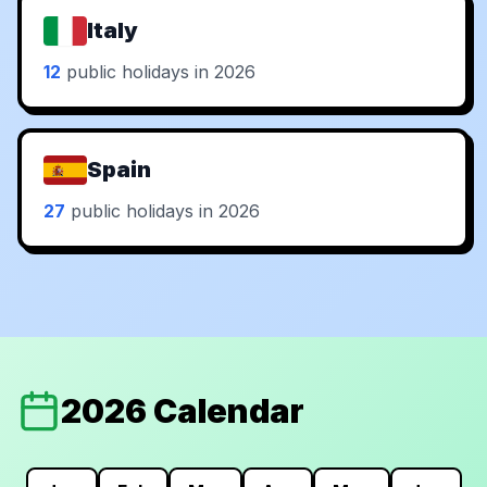
Italy
12
public holidays in 2026
Spain
27
public holidays in 2026
2026 Calendar