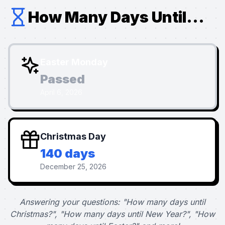
How Many Days Until...
Easter Monday
Passed
April 6, 2026
Christmas Day
140 days
December 25, 2026
Answering your questions: "How many days until
Christmas?", "How many days until New Year?", "How