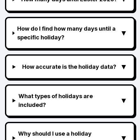
How do I find how many days until a
▼
specific holiday?
▼
How accurate is the holiday data?
What types of holidays are
▼
included?
Why should I use a holiday
▼