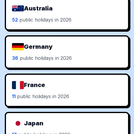
Australia
52
public holidays in 2026
Germany
36
public holidays in 2026
France
11
public holidays in 2026
Japan