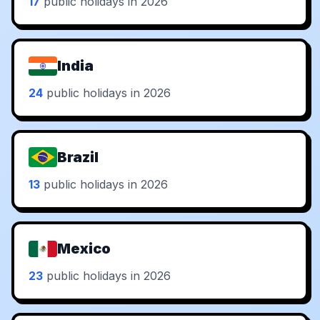
17
public holidays in 2026
India
24
public holidays in 2026
Brazil
13
public holidays in 2026
Mexico
23
public holidays in 2026