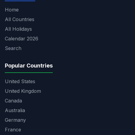
Home
All Countries
All Holidays
Calendar 2026
Search
Popular Countries
United States
United Kingdom
Canada
Australia
Germany
France