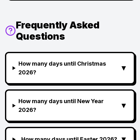
Frequently Asked
Questions
How many days until Christmas
▼
2026?
How many days until New Year
▼
2026?
▼
How many days until Easter 2026?