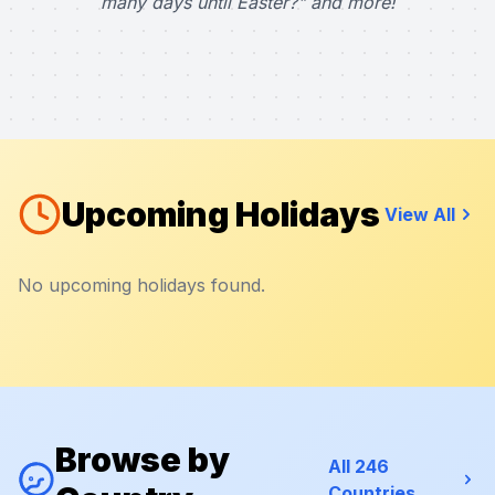
many days until Easter?" and more!
Upcoming Holidays
View All
No upcoming holidays found.
Browse by
All 246
Countries