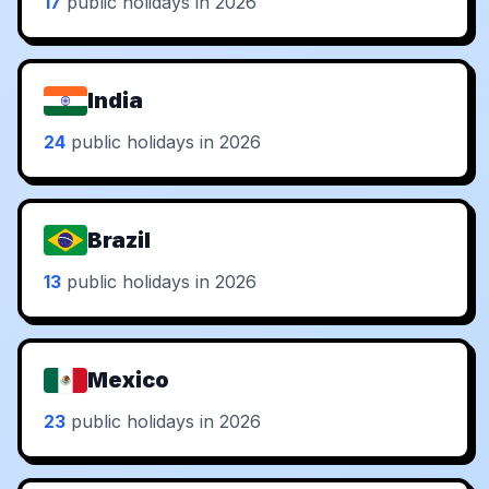
17
public holidays in 2026
India
24
public holidays in 2026
Brazil
13
public holidays in 2026
Mexico
23
public holidays in 2026