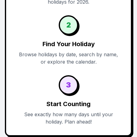
holidays for 2026.
2
Find Your Holiday
Browse holidays by date, search by name,
or explore the calendar.
3
Start Counting
See exactly how many days until your
holiday. Plan ahead!