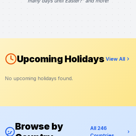
many days until Easter?" and more!
Upcoming Holidays
View All
No upcoming holidays found.
Browse by
All 246
Countries