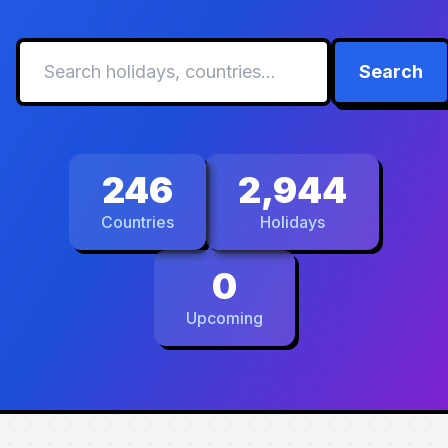
Search
246
2,944
Countries
Holidays
0
Upcoming