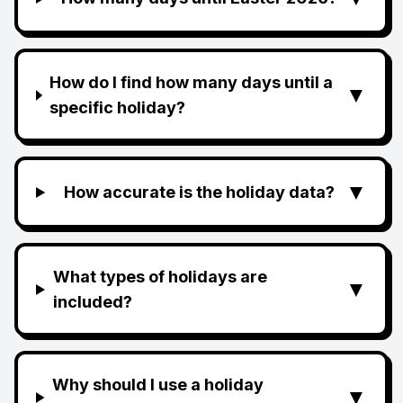
How do I find how many days until a
▼
specific holiday?
▼
How accurate is the holiday data?
What types of holidays are
▼
included?
Why should I use a holiday
▼