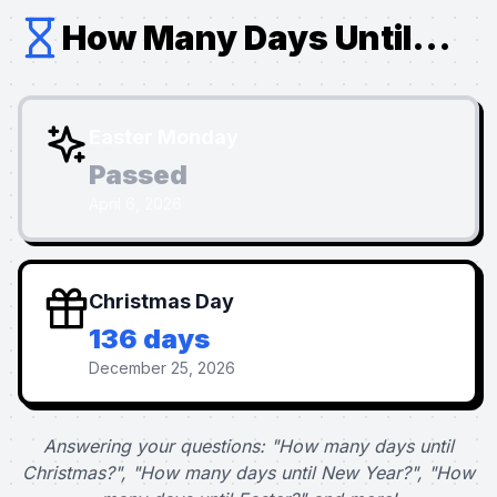
How Many Days Until...
Easter Monday
Passed
April 6, 2026
Christmas Day
136 days
December 25, 2026
Answering your questions: "How many days until
Christmas?", "How many days until New Year?", "How