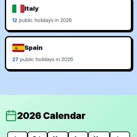
Italy
12
public holidays in 2026
Spain
27
public holidays in 2026
2026 Calendar