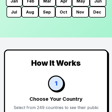
Jan
Feb
Mar
Apr
May
Jun
Jul
Aug
Sep
Oct
Nov
Dec
How It Works
1
Choose Your Country
Select from 249 countries to see their public