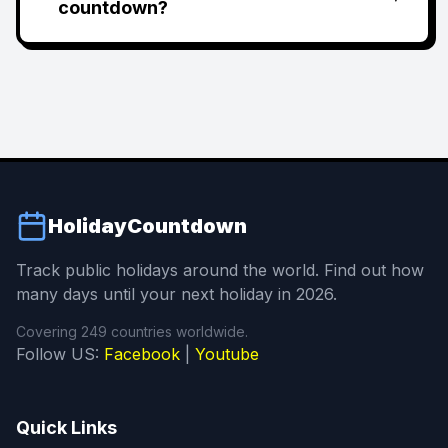
countdown?
HolidayCountdown
Track public holidays around the world. Find out how
many days until your next holiday in 2026.
Covering 249 countries worldwide.
Follow US:
Facebook
|
Youtube
Quick Links