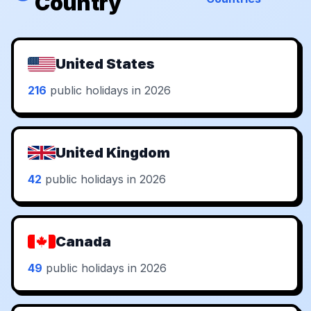
Country
United States
216
public holidays in 2026
United Kingdom
42
public holidays in 2026
Canada
49
public holidays in 2026