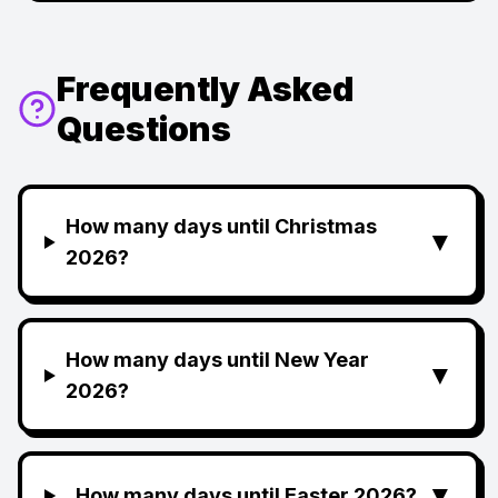
Frequently Asked
Questions
How many days until Christmas
▼
2026?
How many days until New Year
▼
2026?
▼
How many days until Easter 2026?