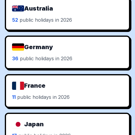
Australia
52
public holidays in 2026
Germany
36
public holidays in 2026
France
11
public holidays in 2026
Japan