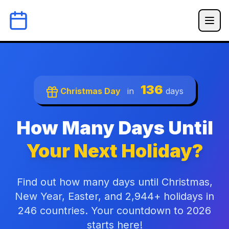
136
Christmas Day
in
days
How Many Days Until
Your Next Holiday?
Find out how many days until Christmas,
New Year, Easter, and 2,944+ holidays in
246 countries. Your countdown to 2026
starts here!