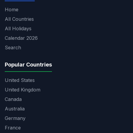
Home
All Countries
All Holidays
Calendar 2026
Search
Popular Countries
United States
United Kingdom
Canada
Australia
Germany
France