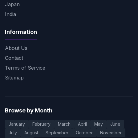
Japan
India
Information
About Us
Contact
Terms of Service
Sitemap
Browse by Month
January
February
March
April
May
June
July
August
September
October
November