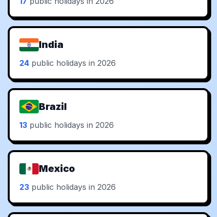
17
public holidays in 2026
India
24
public holidays in 2026
Brazil
13
public holidays in 2026
Mexico
23
public holidays in 2026