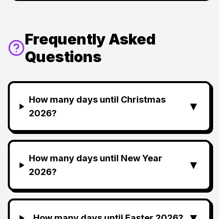
Frequently Asked
Questions
How many days until Christmas
▼
2026?
How many days until New Year
▼
2026?
▼
How many days until Easter 2026?