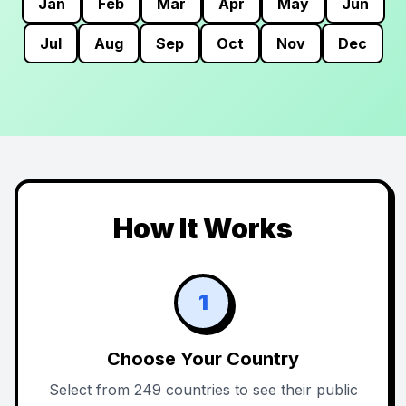
Jan
Feb
Mar
Apr
May
Jun
Jul
Aug
Sep
Oct
Nov
Dec
How It Works
1
Choose Your Country
Select from 249 countries to see their public