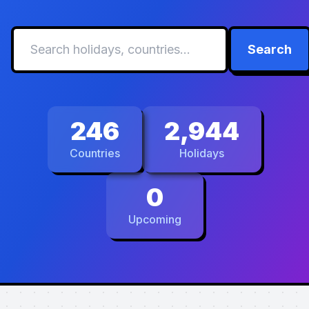
Search
246
2,944
Countries
Holidays
0
Upcoming