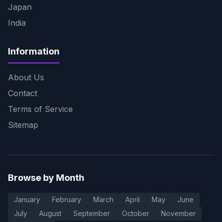
Japan
India
Information
About Us
Contact
Terms of Service
Sitemap
Browse by Month
January
February
March
April
May
June
July
August
September
October
November