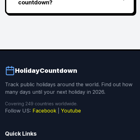
countdown?
HolidayCountdown
Track public holidays around the world. Find out how
many days until your next holiday in 2026.
Covering 249 countries worldwide.
Follow US:
Facebook
|
Youtube
Quick Links