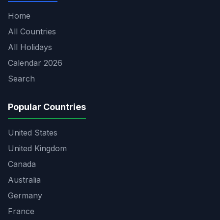
Home
All Countries
All Holidays
Calendar 2026
Search
Popular Countries
United States
United Kingdom
Canada
Australia
Germany
France