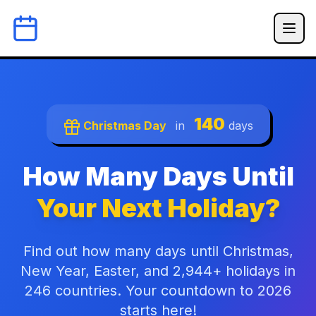
140
Christmas Day
in
days
How Many Days Until
Your Next Holiday?
Find out how many days until Christmas,
New Year, Easter, and 2,944+ holidays in
246 countries. Your countdown to 2026
starts here!