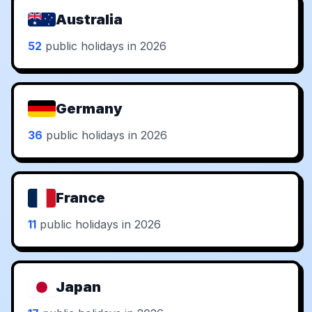
Australia
52
public holidays in 2026
Germany
36
public holidays in 2026
France
11
public holidays in 2026
Japan