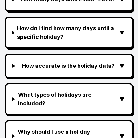
How do I find how many days until a
▼
specific holiday?
▼
How accurate is the holiday data?
What types of holidays are
▼
included?
Why should I use a holiday
▼