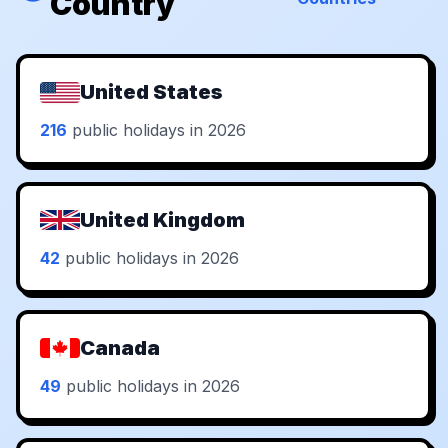
Country
United States
216
public holidays in 2026
United Kingdom
42
public holidays in 2026
Canada
49
public holidays in 2026