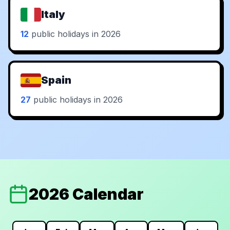
Italy
12
public holidays in 2026
Spain
27
public holidays in 2026
2026 Calendar