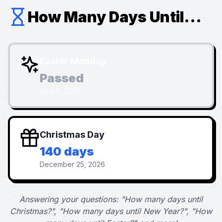
How Many Days Until...
Easter Monday
Passed
April 6, 2026
Christmas Day
140 days
December 25, 2026
Answering your questions: "How many days until
Christmas?", "How many days until New Year?", "How