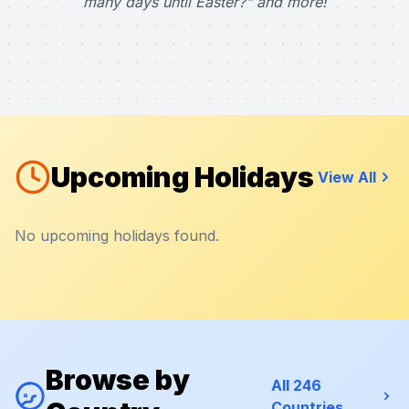
many days until Easter?" and more!
Upcoming Holidays
View All
No upcoming holidays found.
Browse by
All 246
Countries