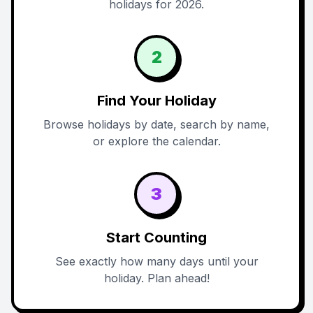
holidays for 2026.
2
Find Your Holiday
Browse holidays by date, search by name,
or explore the calendar.
3
Start Counting
See exactly how many days until your
holiday. Plan ahead!