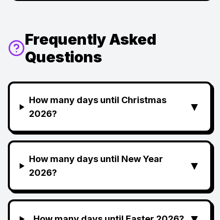
Frequently Asked
Questions
How many days until Christmas
▼
2026?
How many days until New Year
▼
2026?
▼
How many days until Easter 2026?