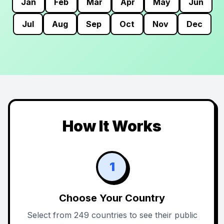
Jan
Feb
Mar
Apr
May
Jun
Jul
Aug
Sep
Oct
Nov
Dec
How It Works
1
Choose Your Country
Select from 249 countries to see their public