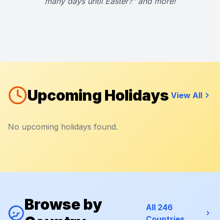
many days until Easter?" and more!
Upcoming Holidays
View All
No upcoming holidays found.
Browse by
All 246
Countries