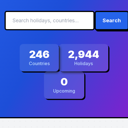
Search
246
2,944
Countries
Holidays
0
Upcoming