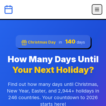
140
Christmas Day
in
days
How Many Days Until
Your Next Holiday?
Find out how many days until Christmas,
New Year, Easter, and 2,944+ holidays in
246 countries. Your countdown to 2026
starts here!