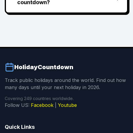
countdown?
HolidayCountdown
Track public holidays around the world. Find out how
many days until your next holiday in 2026.
Covering 249 countries worldwide.
Follow US:
Facebook
|
Youtube
Quick Links