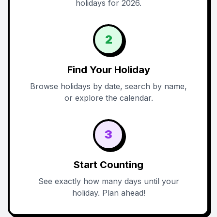
holidays for 2026.
2
Find Your Holiday
Browse holidays by date, search by name,
or explore the calendar.
3
Start Counting
See exactly how many days until your
holiday. Plan ahead!