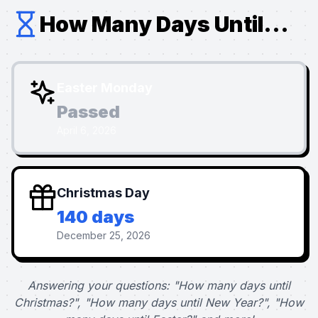
How Many Days Until...
Easter Monday
Passed
April 6, 2026
Christmas Day
140 days
December 25, 2026
Answering your questions: "How many days until
Christmas?", "How many days until New Year?", "How