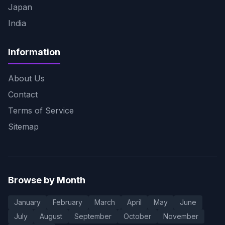
Japan
India
Information
About Us
Contact
Terms of Service
Sitemap
Browse by Month
January
February
March
April
May
June
July
August
September
October
November