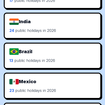
17
public holidays in 2026
India
24
public holidays in 2026
Brazil
13
public holidays in 2026
Mexico
23
public holidays in 2026