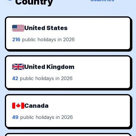
Country
United States
216
public holidays in 2026
United Kingdom
42
public holidays in 2026
Canada
49
public holidays in 2026