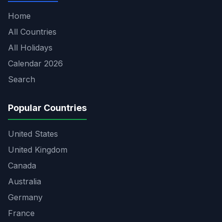
Home
All Countries
All Holidays
Calendar 2026
Search
Popular Countries
United States
United Kingdom
Canada
Australia
Germany
France