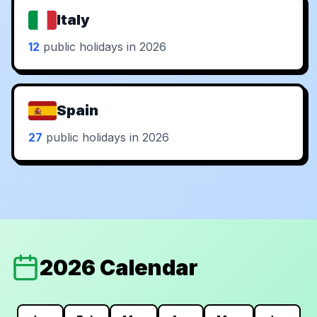
Italy
12
public holidays in 2026
Spain
27
public holidays in 2026
2026 Calendar