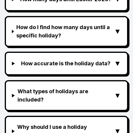
How do I find how many days until a
▼
specific holiday?
▼
How accurate is the holiday data?
What types of holidays are
▼
included?
Why should I use a holiday
▼