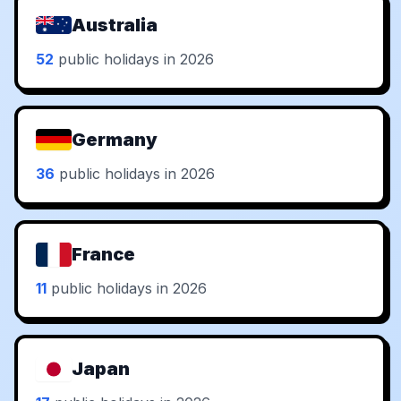
Australia
52
public holidays in 2026
Germany
36
public holidays in 2026
France
11
public holidays in 2026
Japan