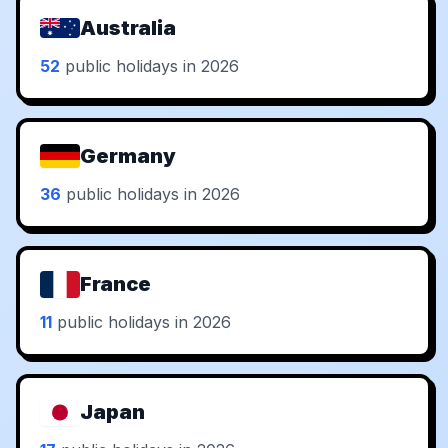
Australia
52
public holidays in 2026
Germany
36
public holidays in 2026
France
11
public holidays in 2026
Japan