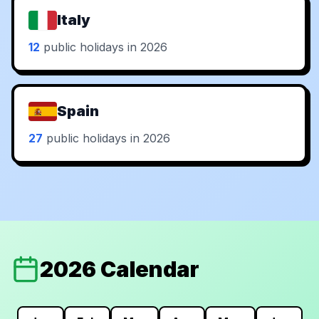
Italy
12
public holidays in 2026
Spain
27
public holidays in 2026
2026 Calendar