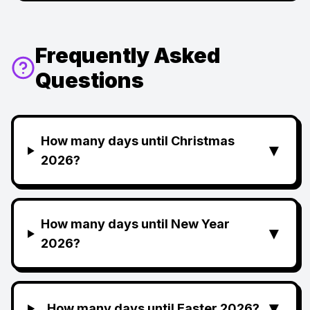
Frequently Asked
Questions
How many days until Christmas
▼
2026?
How many days until New Year
▼
2026?
▼
How many days until Easter 2026?