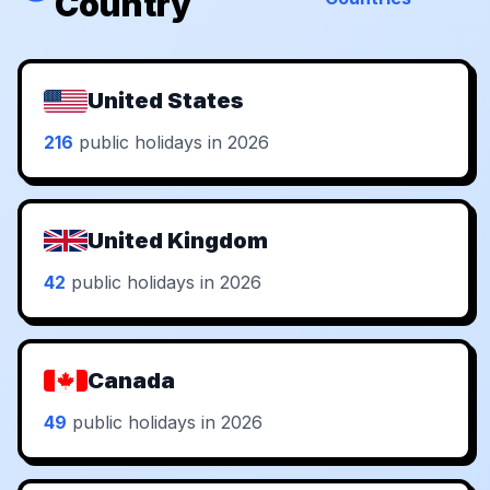
Country
United States
216
public holidays in 2026
United Kingdom
42
public holidays in 2026
Canada
49
public holidays in 2026