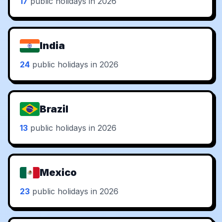
17
public holidays in 2026
India
24
public holidays in 2026
Brazil
13
public holidays in 2026
Mexico
23
public holidays in 2026