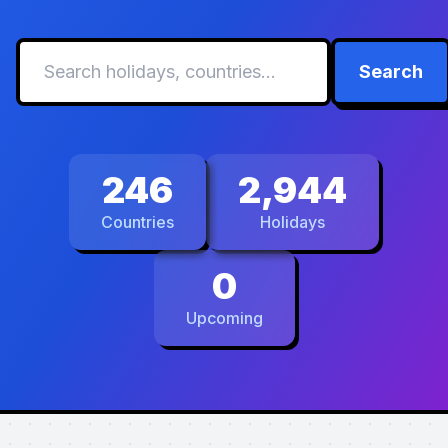
Search
246
2,944
Countries
Holidays
0
Upcoming