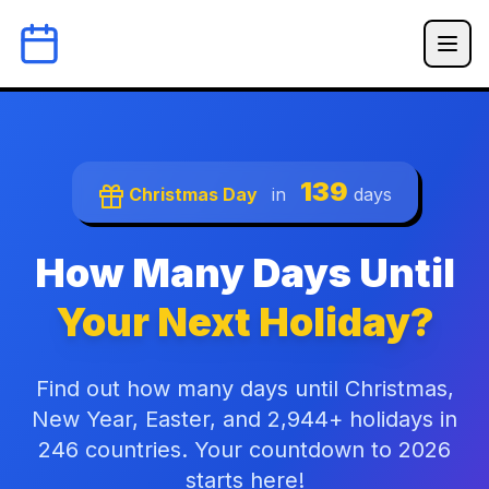
139
Christmas Day
in
days
How Many Days Until
Your Next Holiday?
Find out how many days until Christmas,
New Year, Easter, and 2,944+ holidays in
246 countries. Your countdown to 2026
starts here!