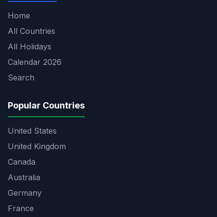
Home
All Countries
All Holidays
Calendar 2026
Search
Popular Countries
United States
United Kingdom
Canada
Australia
Germany
France