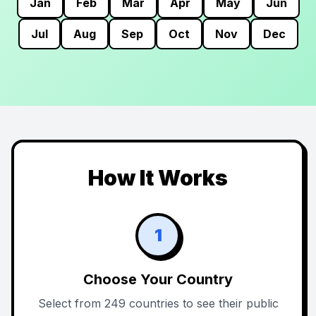
Jan
Feb
Mar
Apr
May
Jun
Jul
Aug
Sep
Oct
Nov
Dec
How It Works
1
Choose Your Country
Select from 249 countries to see their public