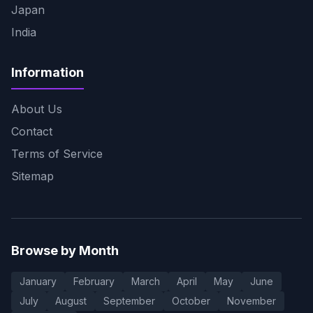
Japan
India
Information
About Us
Contact
Terms of Service
Sitemap
Browse by Month
January
February
March
April
May
June
July
August
September
October
November