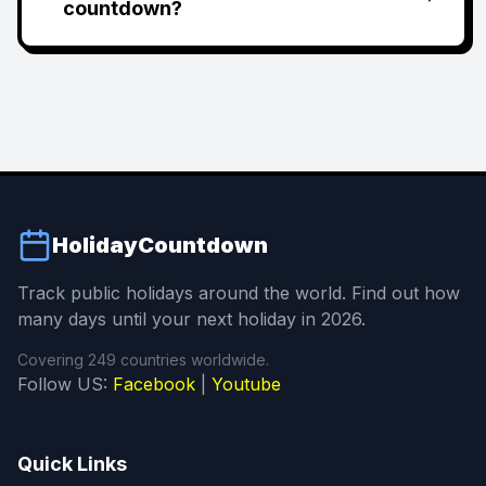
countdown?
HolidayCountdown
Track public holidays around the world. Find out how
many days until your next holiday in 2026.
Covering 249 countries worldwide.
Follow US:
Facebook
|
Youtube
Quick Links