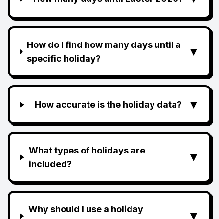
How do I find how many days until a
▼
specific holiday?
▼
How accurate is the holiday data?
What types of holidays are
▼
included?
Why should I use a holiday
▼