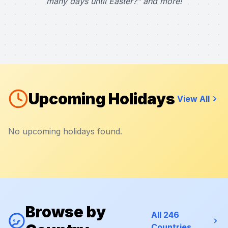
many days until Easter?" and more!
Upcoming Holidays
View All
No upcoming holidays found.
Browse by
All 246
Countries