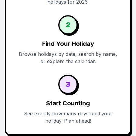
holidays for 2026.
2
Find Your Holiday
Browse holidays by date, search by name,
or explore the calendar.
3
Start Counting
See exactly how many days until your
holiday. Plan ahead!