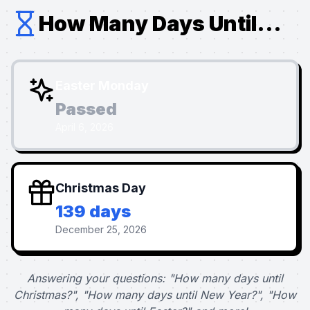
How Many Days Until...
Easter Monday
Passed
April 6, 2026
Christmas Day
139 days
December 25, 2026
Answering your questions: "How many days until
Christmas?", "How many days until New Year?", "How