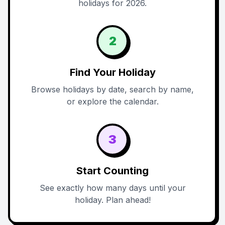
holidays for 2026.
2
Find Your Holiday
Browse holidays by date, search by name,
or explore the calendar.
3
Start Counting
See exactly how many days until your
holiday. Plan ahead!