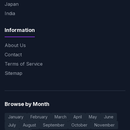
Japan
India
Information
About Us
Contact
Terms of Service
Sitemap
Browse by Month
January
February
March
April
May
June
July
August
September
October
November