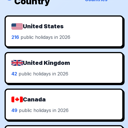
Country
United States
216
public holidays in 2026
United Kingdom
42
public holidays in 2026
Canada
49
public holidays in 2026