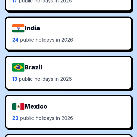
17
public holidays in 2026
India
24
public holidays in 2026
Brazil
13
public holidays in 2026
Mexico
23
public holidays in 2026