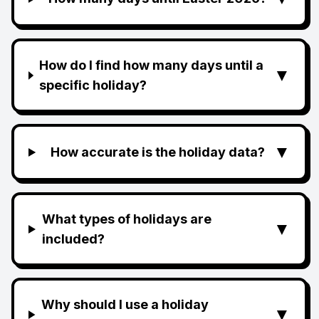
How do I find how many days until a
▼
specific holiday?
▼
How accurate is the holiday data?
What types of holidays are
▼
included?
Why should I use a holiday
▼