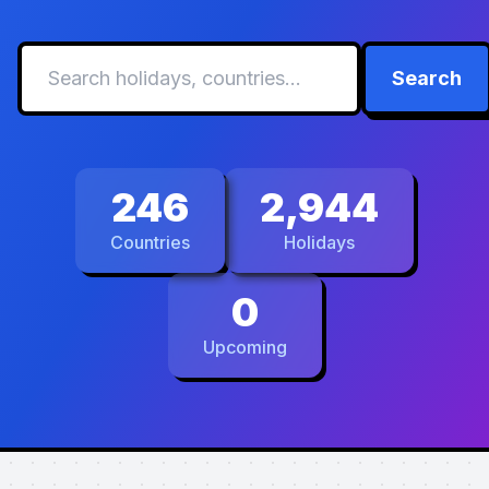
Search
246
2,944
Countries
Holidays
0
Upcoming