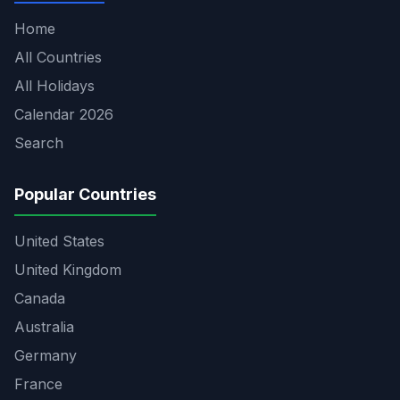
Home
All Countries
All Holidays
Calendar 2026
Search
Popular Countries
United States
United Kingdom
Canada
Australia
Germany
France