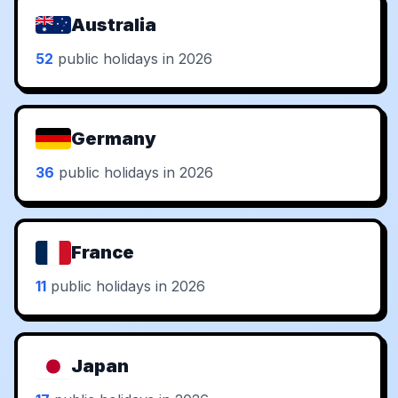
Australia
52
public holidays in 2026
Germany
36
public holidays in 2026
France
11
public holidays in 2026
Japan