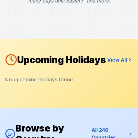
many days until Easter?" and more!
Upcoming Holidays
View All
No upcoming holidays found.
Browse by
All 246
Countries