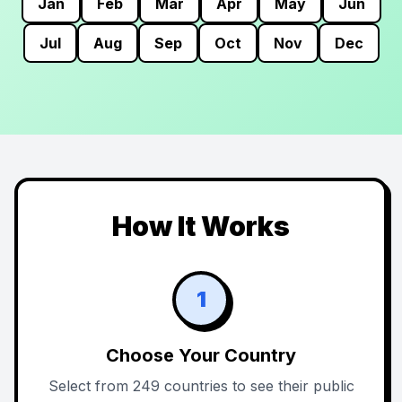
Jan
Feb
Mar
Apr
May
Jun
Jul
Aug
Sep
Oct
Nov
Dec
How It Works
1
Choose Your Country
Select from 249 countries to see their public