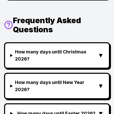
Frequently Asked
Questions
How many days until Christmas
▼
2026?
How many days until New Year
▼
2026?
▼
How many days until Easter 2026?