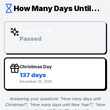
How Many Days Until...
Easter Monday
Passed
April 6, 2026
Christmas Day
137 days
December 25, 2026
Answering your questions: "How many days until
Christmas?", "How many days until New Year?", "How