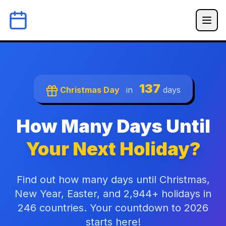
137
Christmas Day
in
days
How Many Days Until
Your Next Holiday?
Find out how many days until Christmas,
New Year, Easter, and 2,944+ holidays in
246 countries. Your countdown to 2026
starts here!