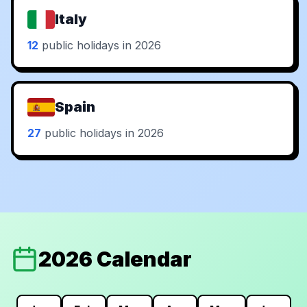
Italy
12
public holidays in 2026
Spain
27
public holidays in 2026
2026 Calendar