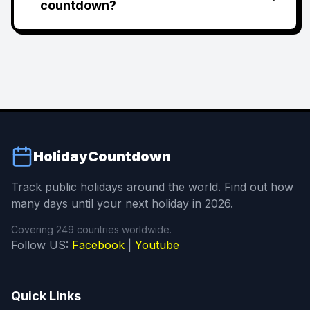
countdown?
HolidayCountdown
Track public holidays around the world. Find out how
many days until your next holiday in 2026.
Covering 249 countries worldwide.
Follow US:
Facebook
|
Youtube
Quick Links