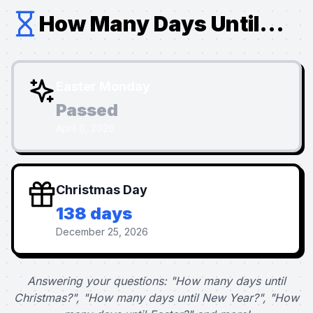
How Many Days Until...
Easter Monday
Passed
April 6, 2026
Christmas Day
138 days
December 25, 2026
Answering your questions: "How many days until
Christmas?", "How many days until New Year?", "How