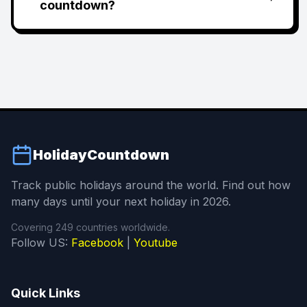
countdown?
HolidayCountdown
Track public holidays around the world. Find out how
many days until your next holiday in 2026.
Covering 249 countries worldwide.
Follow US:
Facebook
|
Youtube
Quick Links