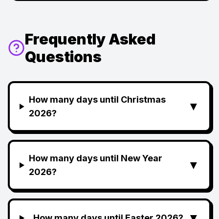
Frequently Asked
Questions
How many days until Christmas
▼
2026?
How many days until New Year
▼
2026?
▼
How many days until Easter 2026?