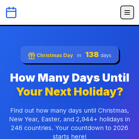
138
Christmas Day
in
days
How Many Days Until
Your Next Holiday?
Find out how many days until Christmas,
New Year, Easter, and 2,944+ holidays in
246 countries. Your countdown to 2026
starts here!