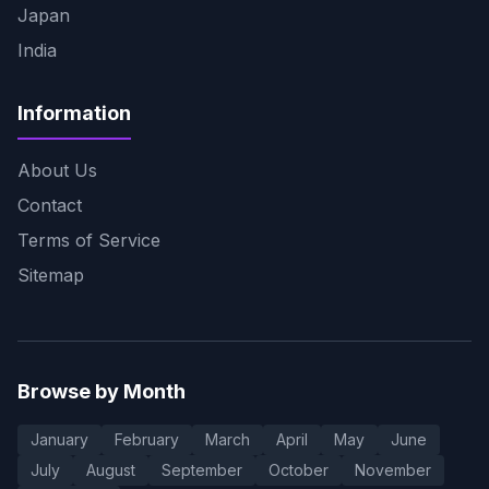
Japan
India
Information
About Us
Contact
Terms of Service
Sitemap
Browse by Month
January
February
March
April
May
June
July
August
September
October
November