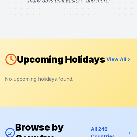
many days until Easter?" and more!
Upcoming Holidays
View All
No upcoming holidays found.
Browse by
All 246
Countries