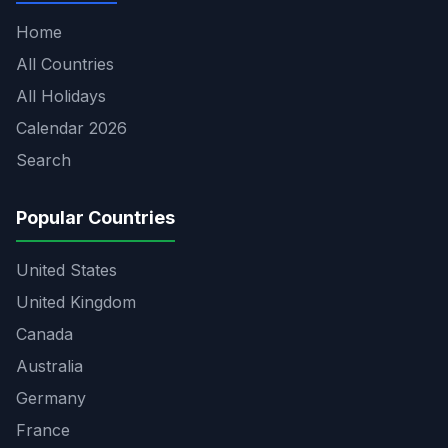
Home
All Countries
All Holidays
Calendar 2026
Search
Popular Countries
United States
United Kingdom
Canada
Australia
Germany
France