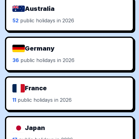
Australia
52
public holidays in 2026
Germany
36
public holidays in 2026
France
11
public holidays in 2026
Japan