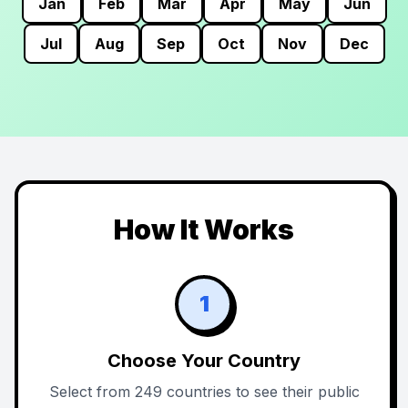
Jan
Feb
Mar
Apr
May
Jun
Jul
Aug
Sep
Oct
Nov
Dec
How It Works
1
Choose Your Country
Select from 249 countries to see their public