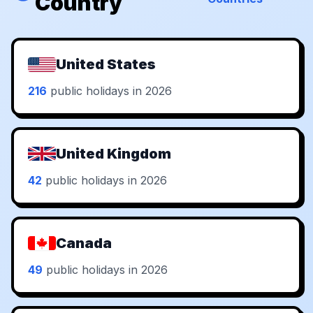
Country
United States
216
public holidays in 2026
United Kingdom
42
public holidays in 2026
Canada
49
public holidays in 2026