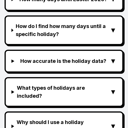
How do I find how many days until a
▼
specific holiday?
▼
How accurate is the holiday data?
What types of holidays are
▼
included?
Why should I use a holiday
▼