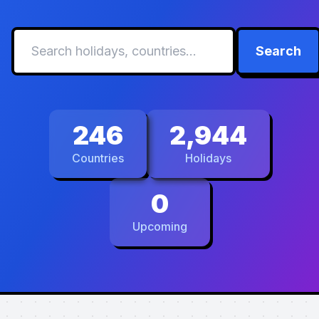
Search
246
2,944
Countries
Holidays
0
Upcoming