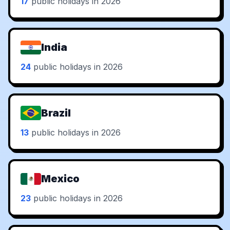
17
public holidays in 2026
India
24
public holidays in 2026
Brazil
13
public holidays in 2026
Mexico
23
public holidays in 2026