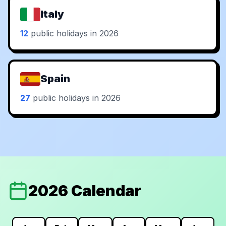
Italy
12
public holidays in 2026
Spain
27
public holidays in 2026
2026 Calendar