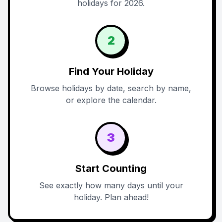
holidays for 2026.
2
Find Your Holiday
Browse holidays by date, search by name,
or explore the calendar.
3
Start Counting
See exactly how many days until your
holiday. Plan ahead!