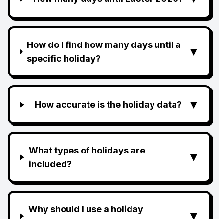
How do I find how many days until a
▼
specific holiday?
▼
How accurate is the holiday data?
What types of holidays are
▼
included?
Why should I use a holiday
▼