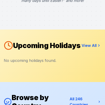
many days until Easter?" and more!
Upcoming Holidays
View All
No upcoming holidays found.
Browse by
All 246
Countries