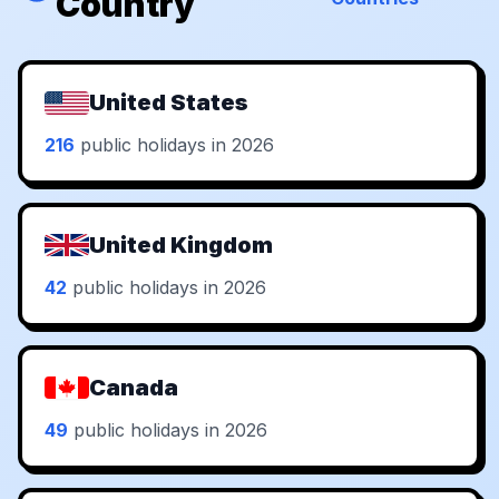
Country
United States
216
public holidays in 2026
United Kingdom
42
public holidays in 2026
Canada
49
public holidays in 2026