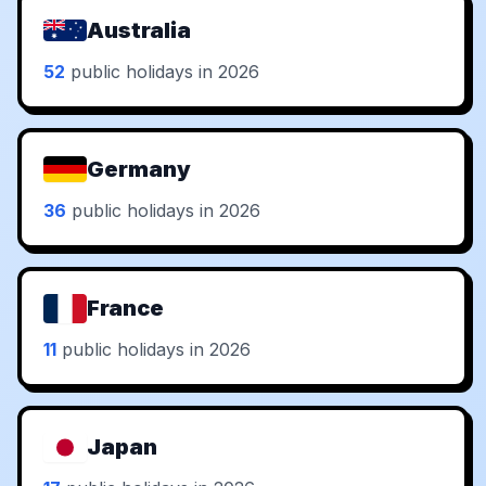
Australia
52
public holidays in 2026
Germany
36
public holidays in 2026
France
11
public holidays in 2026
Japan