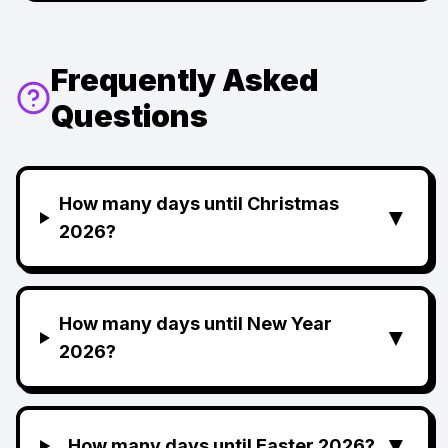
Frequently Asked
Questions
How many days until Christmas
▼
2026?
How many days until New Year
▼
2026?
▼
How many days until Easter 2026?