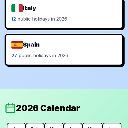
Italy
12
public holidays in 2026
Spain
27
public holidays in 2026
2026 Calendar