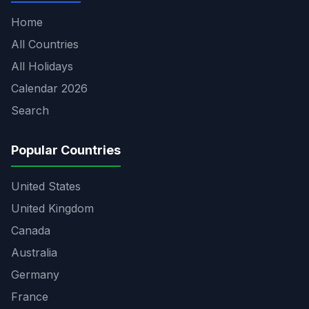
Home
All Countries
All Holidays
Calendar 2026
Search
Popular Countries
United States
United Kingdom
Canada
Australia
Germany
France