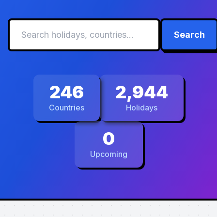
Search
246
2,944
Countries
Holidays
0
Upcoming