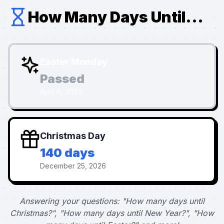
How Many Days Until...
Easter Monday
Passed
April 6, 2026
Christmas Day
140 days
December 25, 2026
Answering your questions: "How many days until
Christmas?", "How many days until New Year?", "How