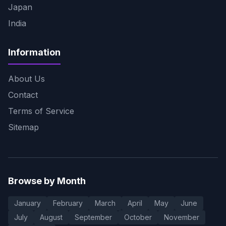
Japan
India
Information
About Us
Contact
Terms of Service
Sitemap
Browse by Month
January
February
March
April
May
June
July
August
September
October
November