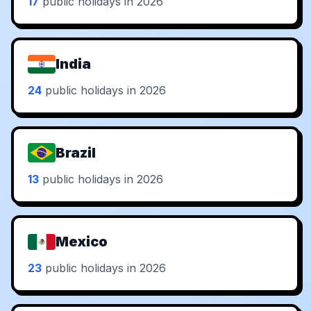
17
public holidays in 2026
India
24
public holidays in 2026
Brazil
13
public holidays in 2026
Mexico
23
public holidays in 2026