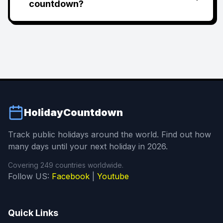
countdown?
HolidayCountdown
Track public holidays around the world. Find out how
many days until your next holiday in 2026.
Covering 249 countries worldwide.
Follow US:
Facebook
|
Youtube
Quick Links