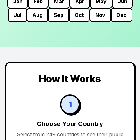
Jan
Feb
Mar
Apr
May
Jun
Jul
Aug
Sep
Oct
Nov
Dec
How It Works
1
Choose Your Country
Select from 249 countries to see their public