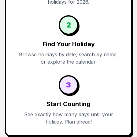
holidays for 2026.
2
Find Your Holiday
Browse holidays by date, search by name,
or explore the calendar.
3
Start Counting
See exactly how many days until your
holiday. Plan ahead!