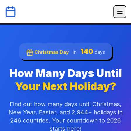
140
Christmas Day
in
days
How Many Days Until
Your Next Holiday?
Find out how many days until Christmas,
New Year, Easter, and 2,944+ holidays in
246 countries. Your countdown to 2026
starts here!