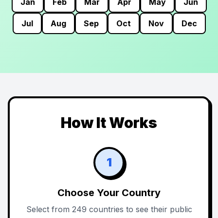
Jan
Feb
Mar
Apr
May
Jun
Jul
Aug
Sep
Oct
Nov
Dec
How It Works
1
Choose Your Country
Select from 249 countries to see their public