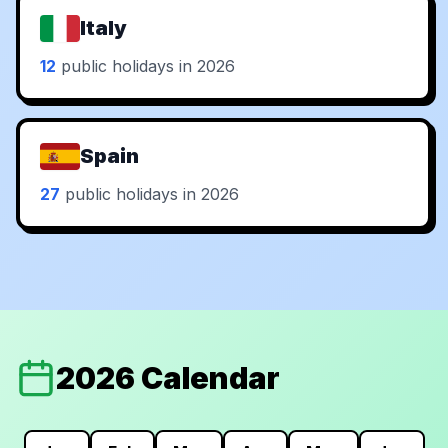
Italy
12
public holidays in 2026
Spain
27
public holidays in 2026
2026 Calendar