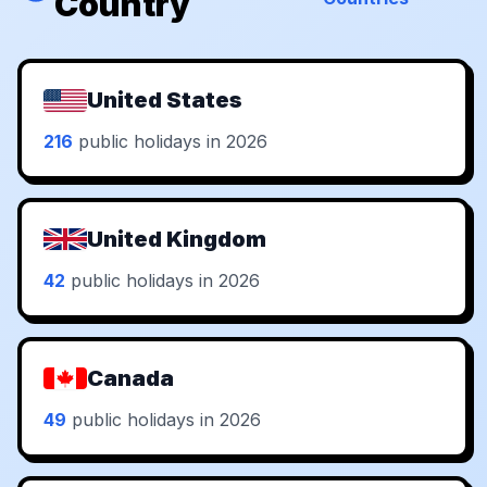
Country
United States
216
public holidays in 2026
United Kingdom
42
public holidays in 2026
Canada
49
public holidays in 2026