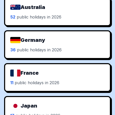
Australia
52
public holidays in 2026
Germany
36
public holidays in 2026
France
11
public holidays in 2026
Japan