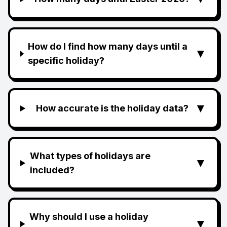
How do I find how many days until a
▼
specific holiday?
▼
How accurate is the holiday data?
What types of holidays are
▼
included?
Why should I use a holiday
▼