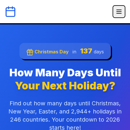
137
Christmas Day
in
days
How Many Days Until
Your Next Holiday?
Find out how many days until Christmas,
New Year, Easter, and 2,944+ holidays in
246 countries. Your countdown to 2026
starts here!