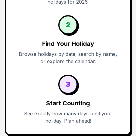
holidays for 2026.
2
Find Your Holiday
Browse holidays by date, search by name,
or explore the calendar.
3
Start Counting
See exactly how many days until your
holiday. Plan ahead!