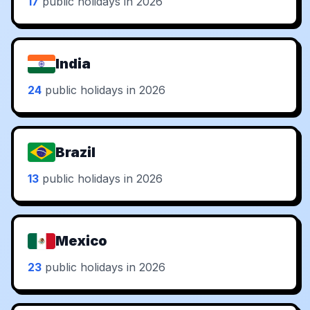
17
public holidays in 2026
India
24
public holidays in 2026
Brazil
13
public holidays in 2026
Mexico
23
public holidays in 2026