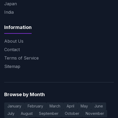
Japan
India
Information
About Us
Contact
Terms of Service
Sitemap
Browse by Month
January
February
March
April
May
June
July
August
September
October
November