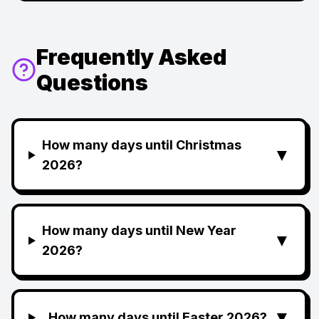
Frequently Asked
Questions
How many days until Christmas
▼
2026?
How many days until New Year
▼
2026?
▼
How many days until Easter 2026?