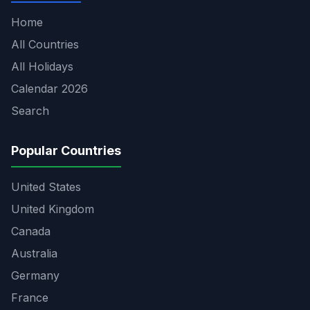
Home
All Countries
All Holidays
Calendar 2026
Search
Popular Countries
United States
United Kingdom
Canada
Australia
Germany
France