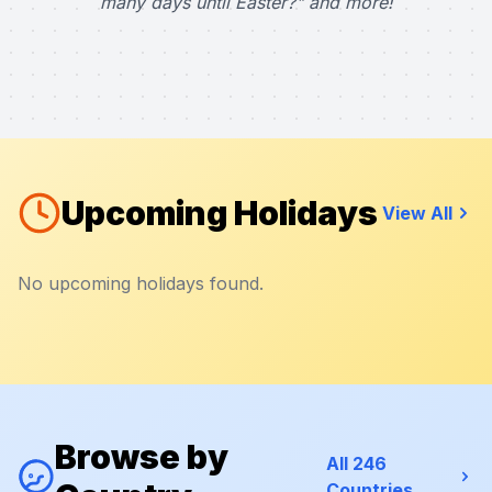
many days until Easter?" and more!
Upcoming Holidays
View All
No upcoming holidays found.
Browse by
All 246
Countries