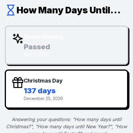
How Many Days Until...
Easter Monday
Passed
April 6, 2026
Christmas Day
137 days
December 25, 2026
Answering your questions: "How many days until
Christmas?", "How many days until New Year?", "How