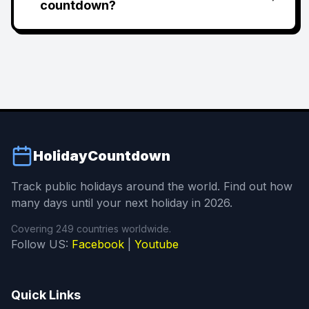
countdown?
HolidayCountdown
Track public holidays around the world. Find out how
many days until your next holiday in 2026.
Covering 249 countries worldwide.
Follow US:
Facebook
|
Youtube
Quick Links