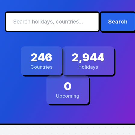
Search
246
2,944
Countries
Holidays
0
Upcoming