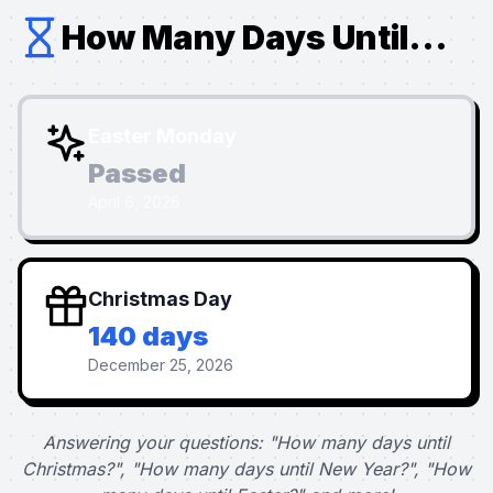
How Many Days Until...
Easter Monday
Passed
April 6, 2026
Christmas Day
140 days
December 25, 2026
Answering your questions: "How many days until
Christmas?", "How many days until New Year?", "How