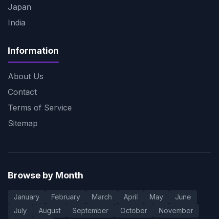
Japan
India
Information
About Us
Contact
Terms of Service
Sitemap
Browse by Month
January
February
March
April
May
June
July
August
September
October
November