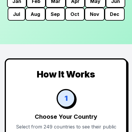
Jan
Feb
Mar
Apr
May
Jun
Jul
Aug
Sep
Oct
Nov
Dec
How It Works
1
Choose Your Country
Select from 249 countries to see their public