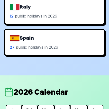
Italy
12
public holidays in 2026
Spain
27
public holidays in 2026
2026 Calendar