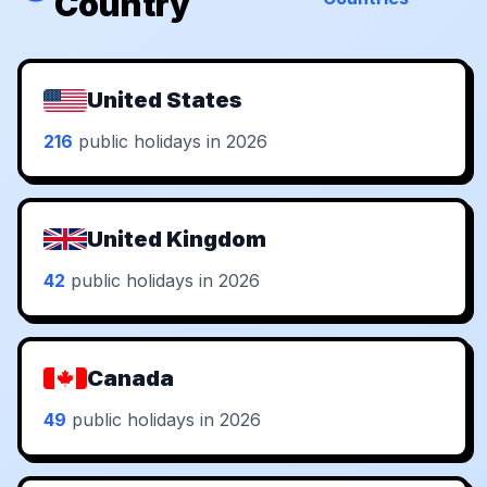
Country
United States
216
public holidays in 2026
United Kingdom
42
public holidays in 2026
Canada
49
public holidays in 2026