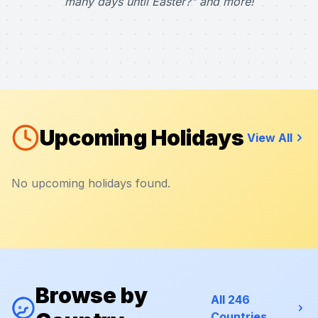
many days until Easter?" and more!
Upcoming Holidays
View All
No upcoming holidays found.
Browse by
All 246
Countries