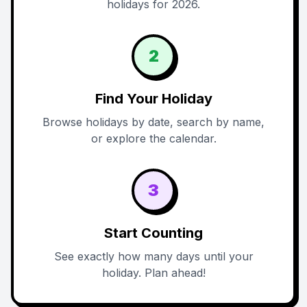
holidays for 2026.
2
Find Your Holiday
Browse holidays by date, search by name,
or explore the calendar.
3
Start Counting
See exactly how many days until your
holiday. Plan ahead!