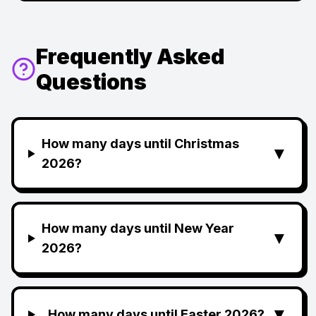
Frequently Asked
Questions
How many days until Christmas
▼
2026?
How many days until New Year
▼
2026?
▼
How many days until Easter 2026?