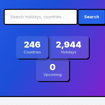
Search
246
2,944
Countries
Holidays
0
Upcoming