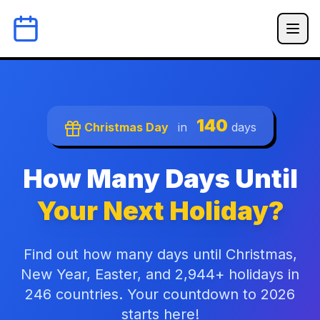
140
Christmas Day
in
days
How Many Days Until
Your Next Holiday?
Find out how many days until Christmas,
New Year, Easter, and 2,944+ holidays in
246 countries. Your countdown to 2026
starts here!