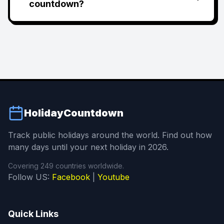
countdown?
HolidayCountdown
Track public holidays around the world. Find out how
many days until your next holiday in 2026.
Covering 249 countries worldwide.
Follow US:
Facebook
|
Youtube
Quick Links