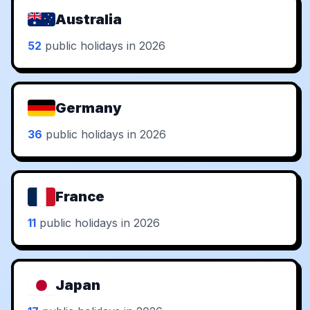
Australia
52
public holidays in 2026
Germany
36
public holidays in 2026
France
11
public holidays in 2026
Japan