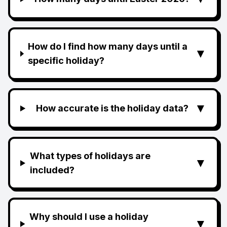
How do I find how many days until a
▼
specific holiday?
▼
How accurate is the holiday data?
What types of holidays are
▼
included?
Why should I use a holiday
▼