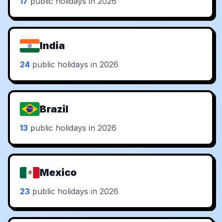
17
public holidays in 2026
India
24
public holidays in 2026
Brazil
13
public holidays in 2026
Mexico
23
public holidays in 2026