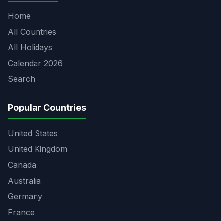
Home
All Countries
All Holidays
Calendar 2026
Search
Popular Countries
United States
United Kingdom
Canada
Australia
Germany
France