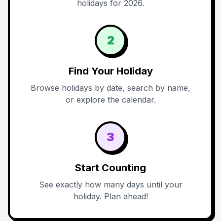
holidays for 2026.
2
Find Your Holiday
Browse holidays by date, search by name,
or explore the calendar.
3
Start Counting
See exactly how many days until your
holiday. Plan ahead!