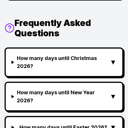
Frequently Asked
Questions
How many days until Christmas
▼
2026?
How many days until New Year
▼
2026?
▼
How many days until Easter 2026?