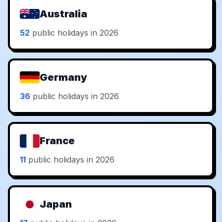
Australia
52
public holidays in 2026
Germany
36
public holidays in 2026
France
11
public holidays in 2026
Japan