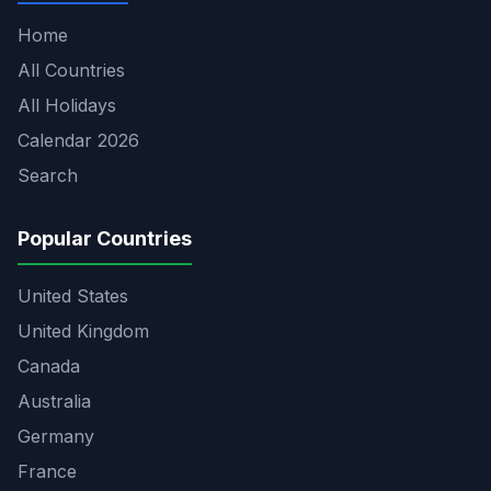
Home
All Countries
All Holidays
Calendar 2026
Search
Popular Countries
United States
United Kingdom
Canada
Australia
Germany
France