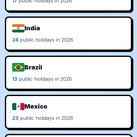
17
public holidays in 2026
India
24
public holidays in 2026
Brazil
13
public holidays in 2026
Mexico
23
public holidays in 2026