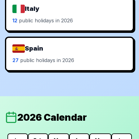
Italy
12
public holidays in 2026
Spain
27
public holidays in 2026
2026 Calendar