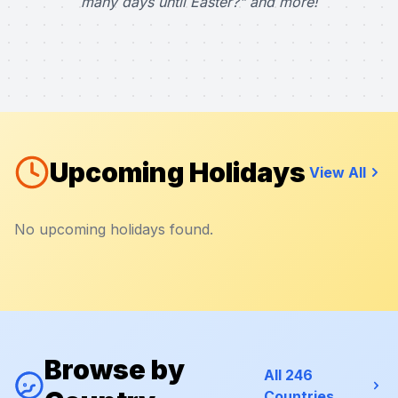
many days until Easter?" and more!
Upcoming Holidays
View All
No upcoming holidays found.
Browse by
All 246
Countries