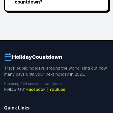
countdown?
HolidayCountdown
Track public holidays around the world. Find out how
many days until your next holiday in 2026.
Covering 249 countries worldwide.
Follow US:
Facebook
|
Youtube
Quick Links