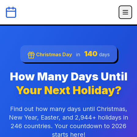
140
Christmas Day
in
days
How Many Days Until
Your Next Holiday?
Find out how many days until Christmas,
New Year, Easter, and 2,944+ holidays in
246 countries. Your countdown to 2026
starts here!