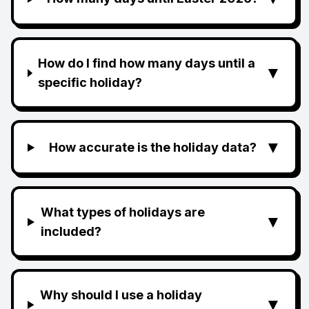
How do I find how many days until a
▼
specific holiday?
▼
How accurate is the holiday data?
What types of holidays are
▼
included?
Why should I use a holiday
▼