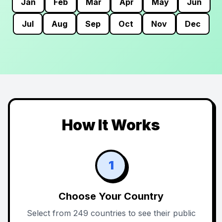
Jan
Feb
Mar
Apr
May
Jun
Jul
Aug
Sep
Oct
Nov
Dec
How It Works
1
Choose Your Country
Select from 249 countries to see their public