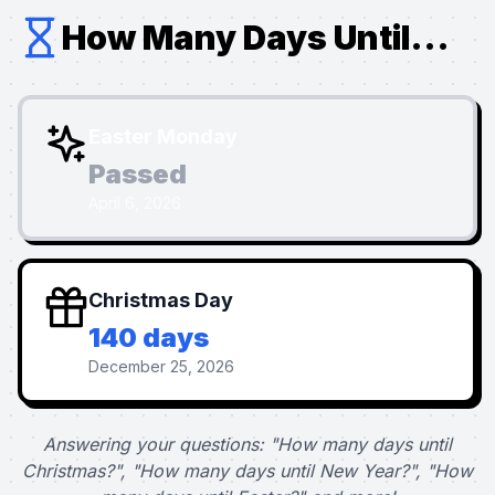
How Many Days Until...
Easter Monday
Passed
April 6, 2026
Christmas Day
140 days
December 25, 2026
Answering your questions: "How many days until
Christmas?", "How many days until New Year?", "How