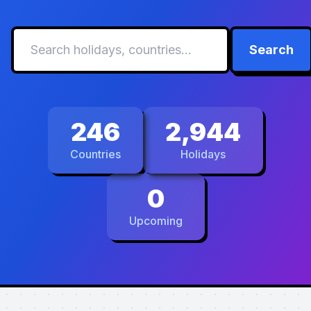
Search
246
2,944
Countries
Holidays
0
Upcoming