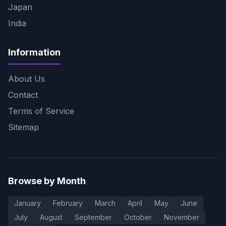
Japan
India
Information
About Us
Contact
Terms of Service
Sitemap
Browse by Month
January
February
March
April
May
June
July
August
September
October
November