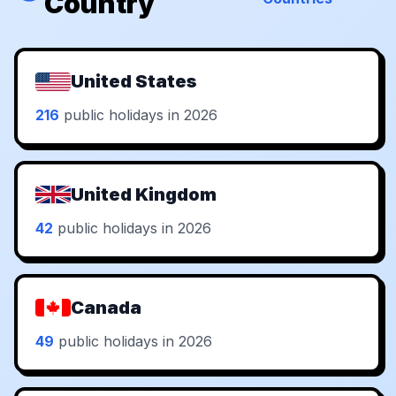
Country
United States
216
public holidays in 2026
United Kingdom
42
public holidays in 2026
Canada
49
public holidays in 2026