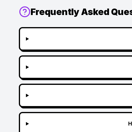
Frequently Asked Que
H