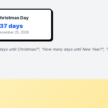
hristmas Day
137 days
ecember 25, 2026
ays until Christmas?", "How many days until New Year?", "