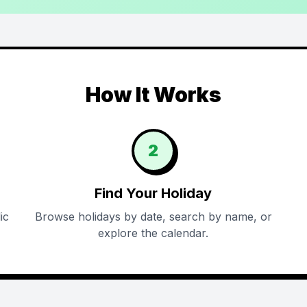
How It Works
2
Find Your Holiday
ic
Browse holidays by date, search by name, or
explore the calendar.