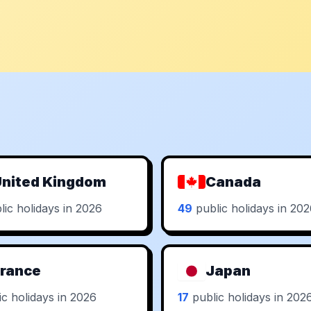
nited Kingdom
Canada
ic holidays in 2026
49
public holidays in 20
rance
Japan
c holidays in 2026
17
public holidays in 202