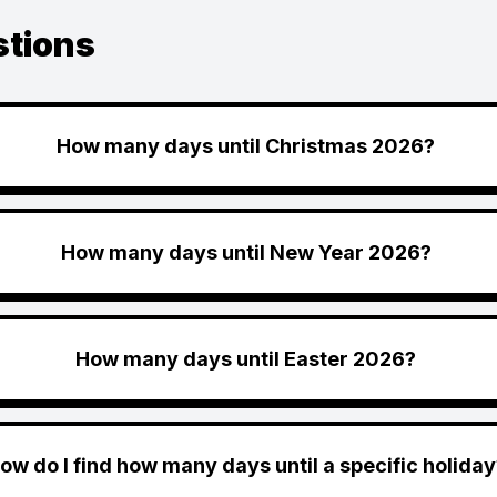
stions
How many days until Christmas 2026?
How many days until New Year 2026?
How many days until Easter 2026?
ow do I find how many days until a specific holiday