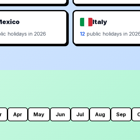
Mexico
Italy
ic holidays in 2026
12
public holidays in 202
r
Apr
May
Jun
Jul
Aug
Sep