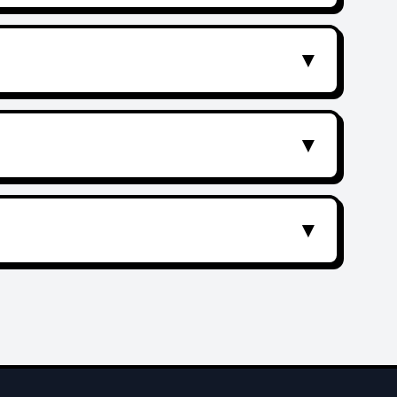
▼
▼
▼