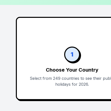
1
Choose Your Country
Select from 249 countries to see their publ
holidays for 2026.