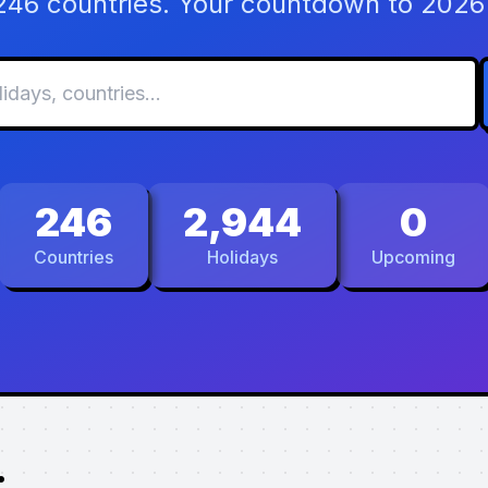
 246 countries. Your countdown to 2026 
246
2,944
0
Countries
Holidays
Upcoming
.