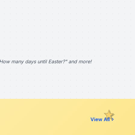
How many days until Easter?" and more!
View All