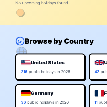
No upcoming holidays found.
Browse by Country
United States
U
216
public holidays in 2026
42
publ
Germany
F
36
public holidays in 2026
11
publi