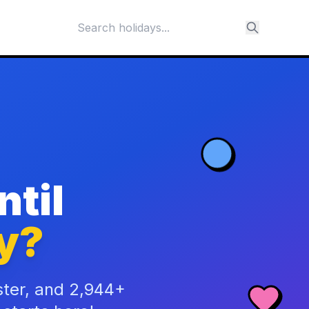
til
y?
ster, and 2,944+