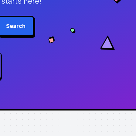
starts here!
Search