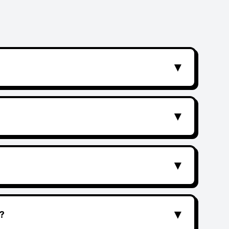
▼
▼
▼
▼
?