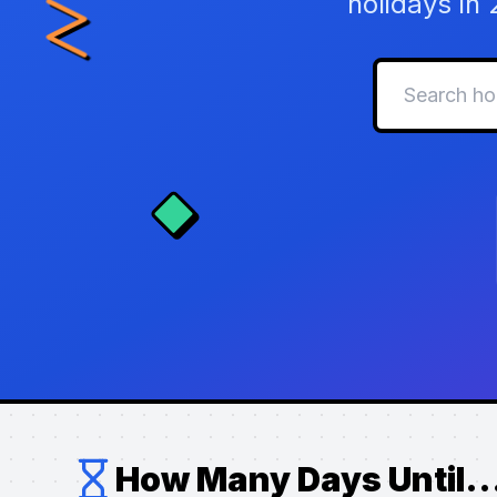
holidays in
How Many Days Until..