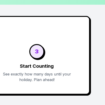
3
Start Counting
See exactly how many days until your
holiday. Plan ahead!