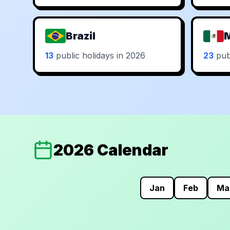
Brazil
13
public holidays in 2026
23
publ
2026 Calendar
Jan
Feb
Ma