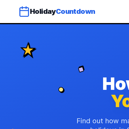
Holiday
Countdown
Ho
Yo
Find out how ma