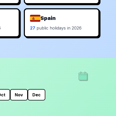
Spain
6
27
public holidays in 2026
Oct
Nov
Dec