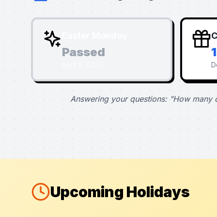
Easter Monday
C
Passed
April 6, 2026
D
Answering your questions: "How many d
Upcoming Holidays