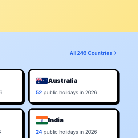
All 246 Countries
Australia
26
52
public holidays in 2026
India
6
24
public holidays in 2026