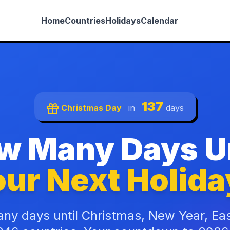
Home
Countries
Holidays
Calendar
137
Christmas Day
in
days
w Many Days Un
ur Next Holida
ny days until Christmas, New Year, Ea