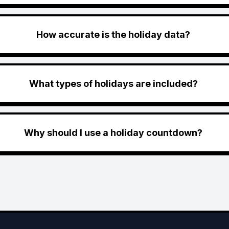
How accurate is the holiday data?
What types of holidays are included?
Why should I use a holiday countdown?