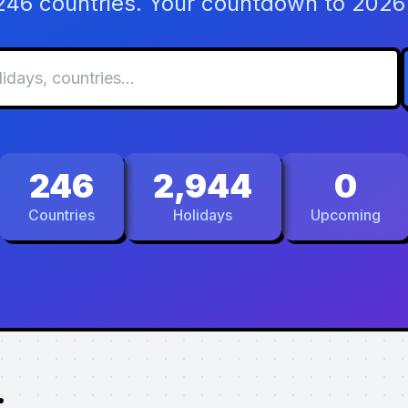
 246 countries. Your countdown to 2026 
246
2,944
0
Countries
Holidays
Upcoming
.