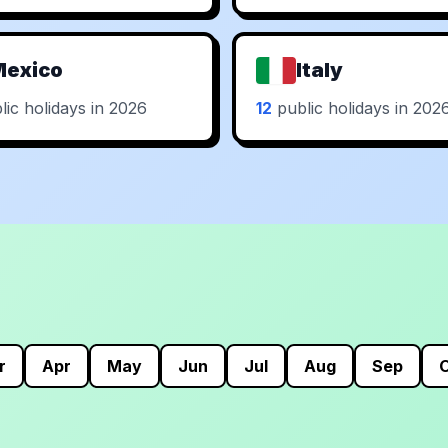
Mexico
Italy
ic holidays in 2026
12
public holidays in 202
r
Apr
May
Jun
Jul
Aug
Sep