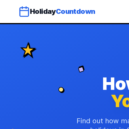
Holiday
Countdown
Ho
Yo
Find out how ma