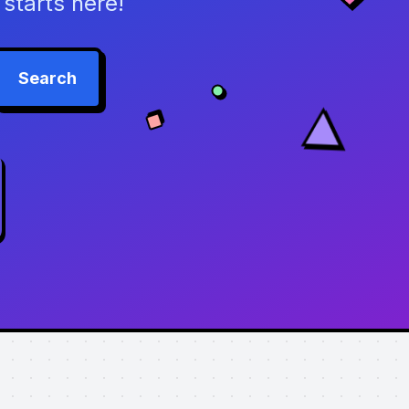
starts here!
Search