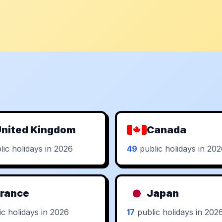
nited Kingdom
Canada
ic holidays in 2026
49
public holidays in 20
rance
Japan
c holidays in 2026
17
public holidays in 202