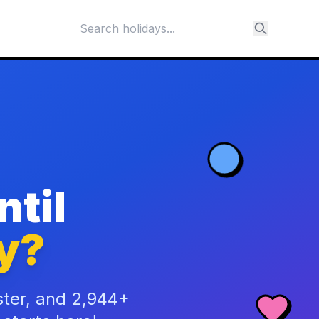
til
y?
ster, and 2,944+