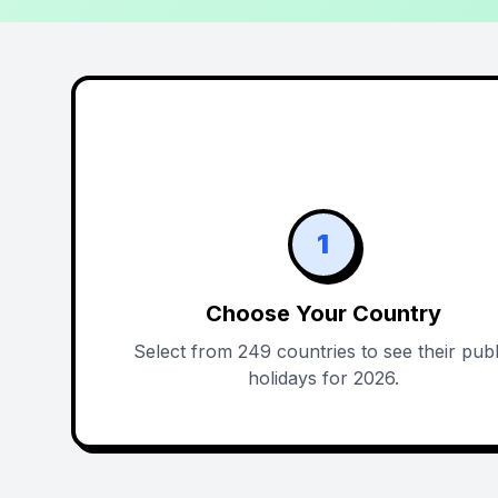
1
Choose Your Country
Select from 249 countries to see their publ
holidays for 2026.