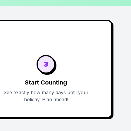
3
Start Counting
See exactly how many days until your
holiday. Plan ahead!