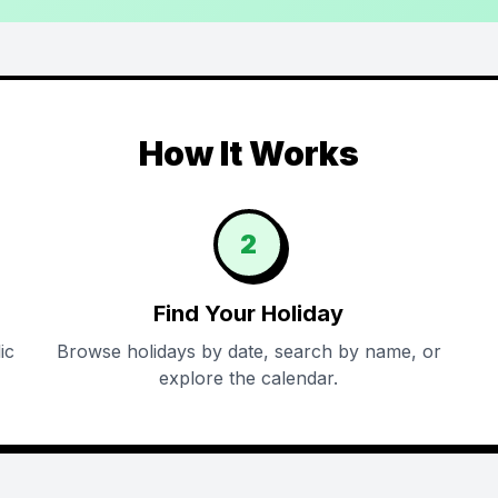
How It Works
2
Find Your Holiday
ic
Browse holidays by date, search by name, or
explore the calendar.