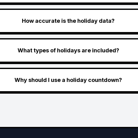
How accurate is the holiday data?
What types of holidays are included?
Why should I use a holiday countdown?