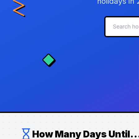
holidays in
How Many Days Until..