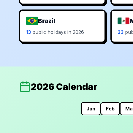
Brazil
13
public holidays in 2026
23
publ
2026 Calendar
Jan
Feb
Ma