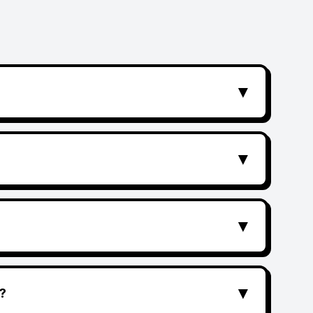
▼
▼
▼
▼
?