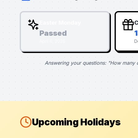
Easter Monday
C
Passed
April 6, 2026
D
Answering your questions: "How many d
Upcoming Holidays