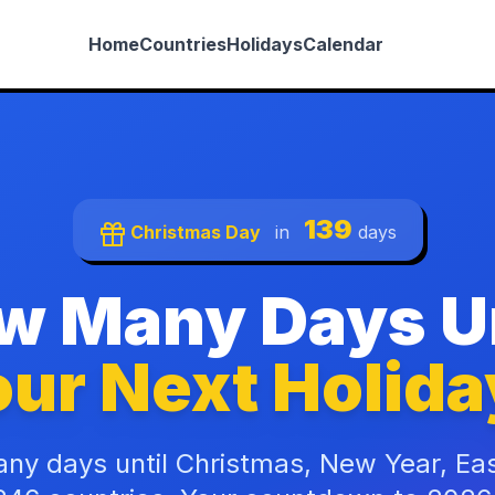
Home
Countries
Holidays
Calendar
139
Christmas Day
in
days
w Many Days Un
ur Next Holida
ny days until Christmas, New Year, Ea