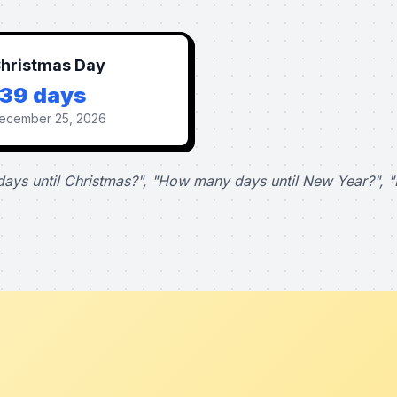
hristmas Day
139 days
ecember 25, 2026
ays until Christmas?", "How many days until New Year?", "