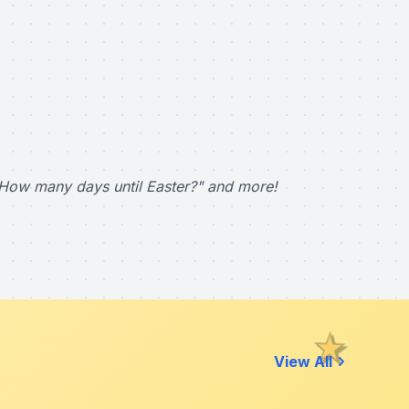
How many days until Easter?" and more!
View All