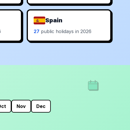
Spain
6
27
public holidays in 2026
Oct
Nov
Dec