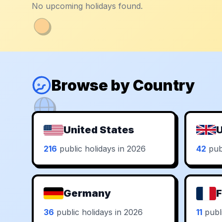
No upcoming holidays found.
Browse by Country
United States
U
216
public holidays in 2026
42
publ
Germany
F
36
public holidays in 2026
11
publi