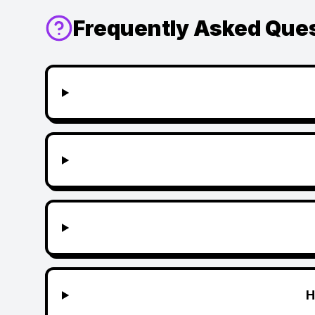
Frequently Asked Que
H