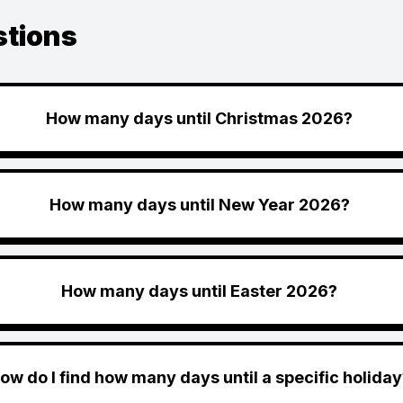
stions
How many days until Christmas 2026?
How many days until New Year 2026?
How many days until Easter 2026?
ow do I find how many days until a specific holiday