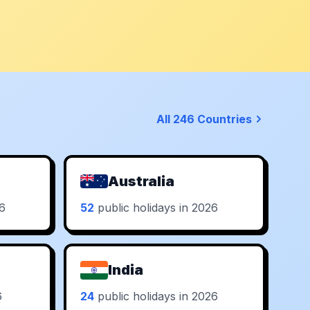
All 246 Countries
Australia
26
52
public holidays in 2026
India
6
24
public holidays in 2026