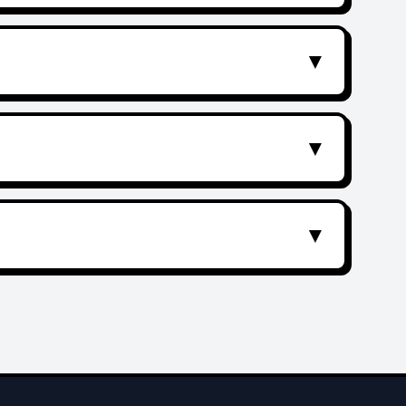
▼
▼
▼