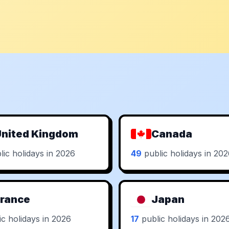
nited Kingdom
Canada
ic holidays in 2026
49
public holidays in 20
rance
Japan
c holidays in 2026
17
public holidays in 202