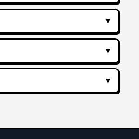
▼
▼
▼