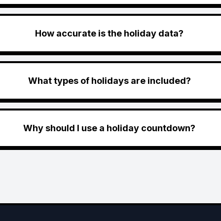
How accurate is the holiday data?
What types of holidays are included?
Why should I use a holiday countdown?