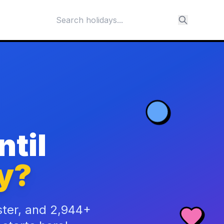
til
y?
ster, and 2,944+