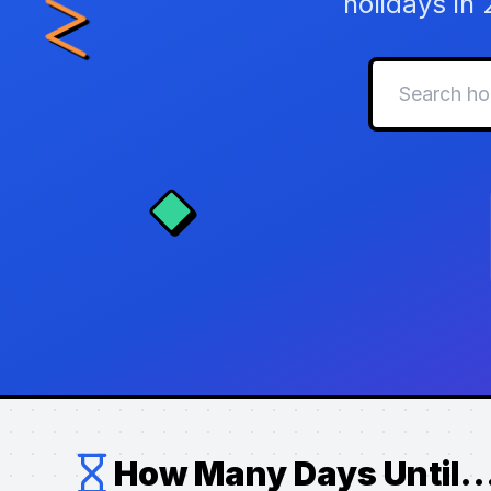
holidays in
How Many Days Until..