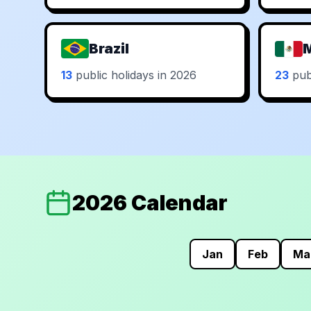
Brazil
13
public holidays in 2026
23
publ
2026 Calendar
Jan
Feb
Ma