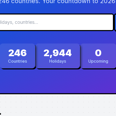
 246 countries. Your countdown to 2026 
246
2,944
0
Countries
Holidays
Upcoming
.