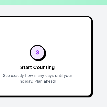
3
Start Counting
See exactly how many days until your
holiday. Plan ahead!