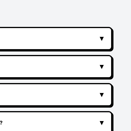
▼
▼
▼
▼
?