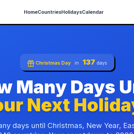
Home
Countries
Holidays
Calendar
137
Christmas Day
in
days
w Many Days Un
ur Next Holida
ny days until Christmas, New Year, Ea