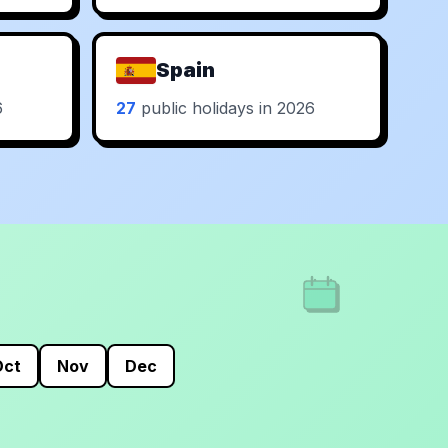
Spain
6
27
public holidays in 2026
Oct
Nov
Dec