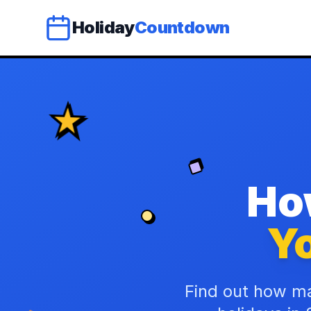
Holiday
Countdown
Ho
Yo
Find out how ma