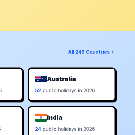
All 246 Countries
Australia
26
52
public holidays in 2026
India
6
24
public holidays in 2026