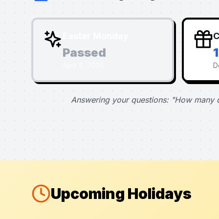
Easter Monday
C
Passed
April 6, 2026
D
Answering your questions: "How many d
Upcoming Holidays