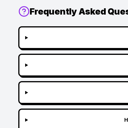
Frequently Asked Que
H