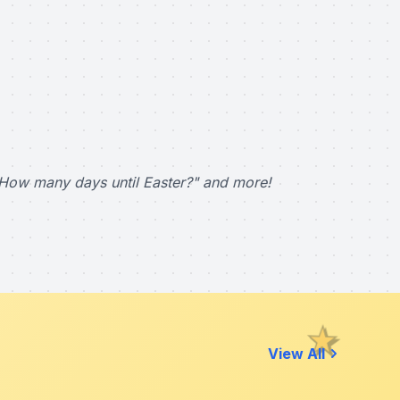
How many days until Easter?" and more!
View All