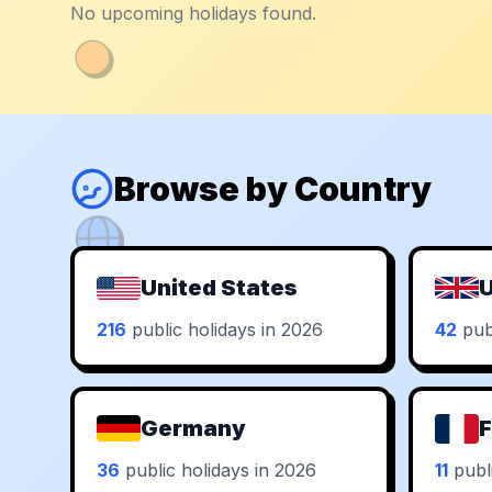
No upcoming holidays found.
Browse by Country
United States
U
216
public holidays in 2026
42
publ
Germany
F
36
public holidays in 2026
11
publi