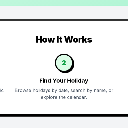
How It Works
2
Find Your Holiday
ic
Browse holidays by date, search by name, or
explore the calendar.