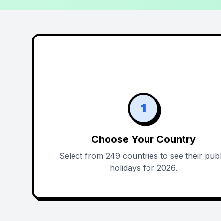
1
Choose Your Country
Select from 249 countries to see their publ
holidays for 2026.