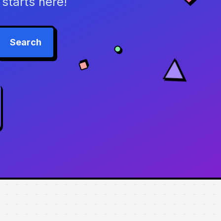
starts here!
Search