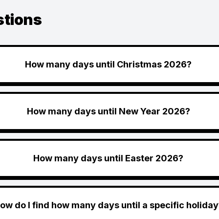
stions
How many days until Christmas 2026?
How many days until New Year 2026?
How many days until Easter 2026?
ow do I find how many days until a specific holiday