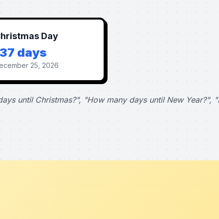
hristmas Day
137 days
ecember 25, 2026
ays until Christmas?", "How many days until New Year?", "