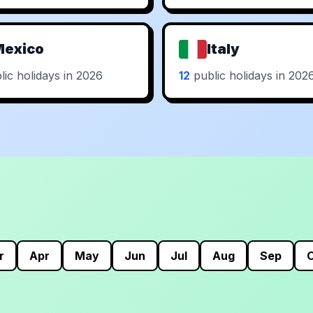
Mexico
Italy
ic holidays in 2026
12
public holidays in 202
r
Apr
May
Jun
Jul
Aug
Sep