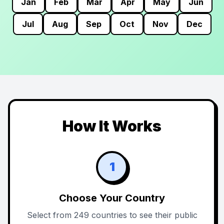
Jan
Feb
Mar
Apr
May
Jun
Jul
Aug
Sep
Oct
Nov
Dec
How It Works
1
Choose Your Country
Select from 249 countries to see their public