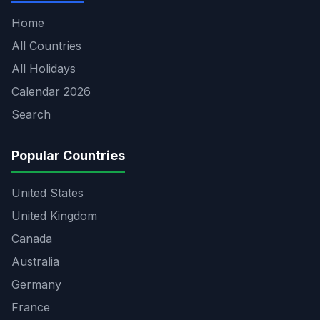
Home
All Countries
All Holidays
Calendar 2026
Search
Popular Countries
United States
United Kingdom
Canada
Australia
Germany
France