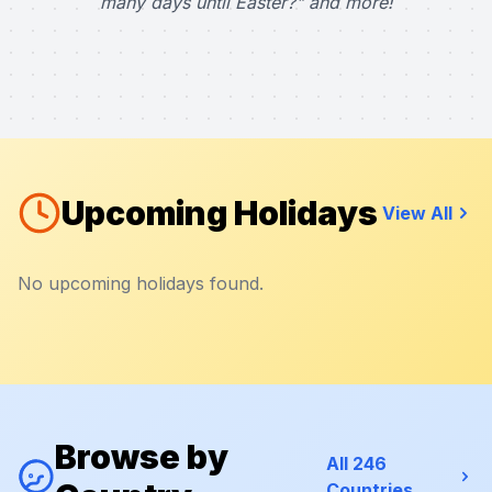
many days until Easter?" and more!
Upcoming Holidays
View All
No upcoming holidays found.
Browse by
All 246
Countries