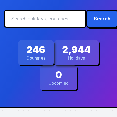
Search
246
2,944
Countries
Holidays
0
Upcoming