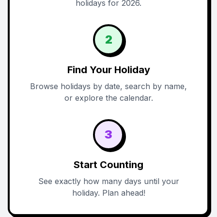
holidays for 2026.
2
Find Your Holiday
Browse holidays by date, search by name,
or explore the calendar.
3
Start Counting
See exactly how many days until your
holiday. Plan ahead!