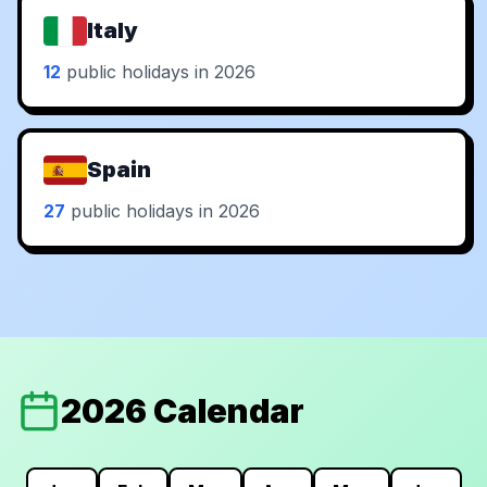
Italy
12
public holidays in 2026
Spain
27
public holidays in 2026
2026 Calendar