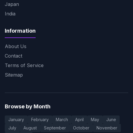
Japan
India
Information
About Us
Contact
Terms of Service
Sitemap
Browse by Month
January
February
March
April
May
June
July
August
September
October
November