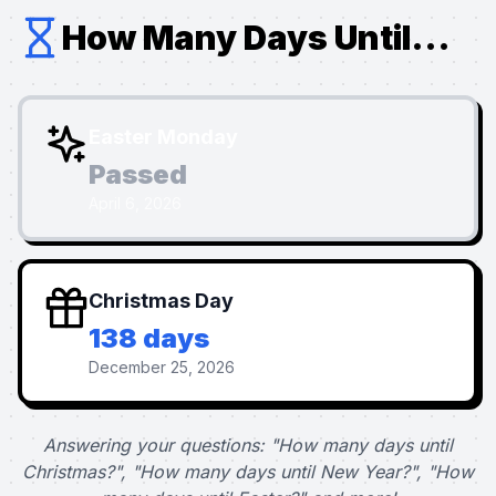
How Many Days Until...
Easter Monday
Passed
April 6, 2026
Christmas Day
138 days
December 25, 2026
Answering your questions: "How many days until
Christmas?", "How many days until New Year?", "How