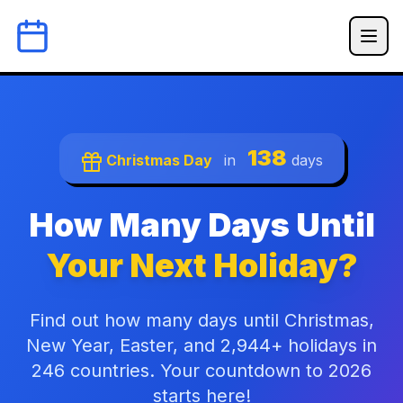
138
Christmas Day
in
days
How Many Days Until
Your Next Holiday?
Find out how many days until Christmas,
New Year, Easter, and 2,944+ holidays in
246 countries. Your countdown to 2026
starts here!