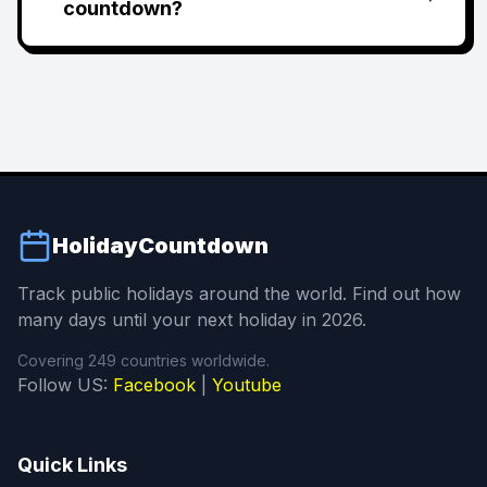
countdown?
HolidayCountdown
Track public holidays around the world. Find out how
many days until your next holiday in 2026.
Covering 249 countries worldwide.
Follow US:
Facebook
|
Youtube
Quick Links