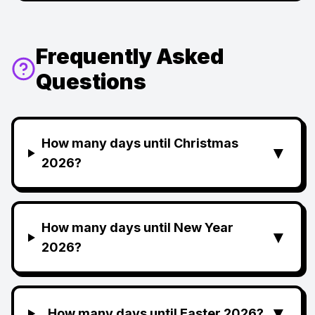
Frequently Asked
Questions
How many days until Christmas
▼
2026?
How many days until New Year
▼
2026?
▼
How many days until Easter 2026?