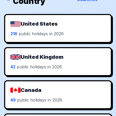
Country
United States
216
public holidays in 2026
United Kingdom
42
public holidays in 2026
Canada
49
public holidays in 2026