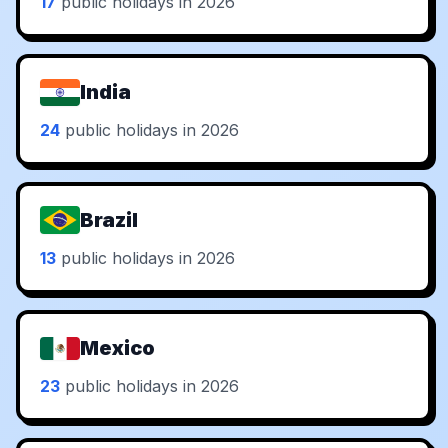
17
public holidays in 2026
India
24
public holidays in 2026
Brazil
13
public holidays in 2026
Mexico
23
public holidays in 2026