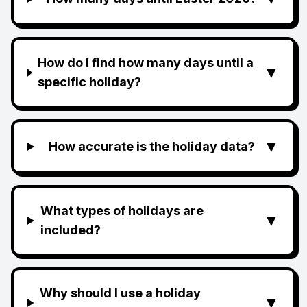
How do I find how many days until a
▼
specific holiday?
▼
How accurate is the holiday data?
What types of holidays are
▼
included?
Why should I use a holiday
▼