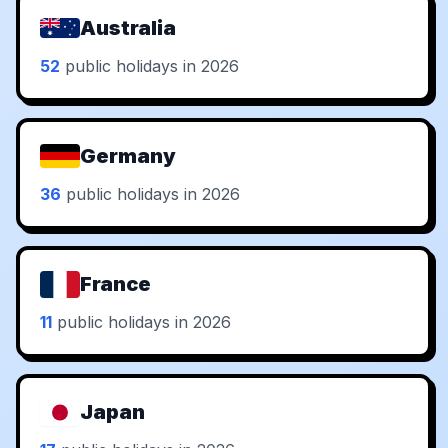
Australia
52
public holidays in 2026
Germany
36
public holidays in 2026
France
11
public holidays in 2026
Japan