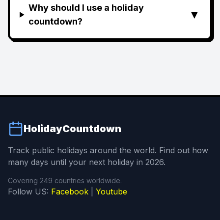
Why should I use a holiday
▼
countdown?
HolidayCountdown
Track public holidays around the world. Find out how
many days until your next holiday in 2026.
Covering 249 countries worldwide.
Follow US:
Facebook
|
Youtube