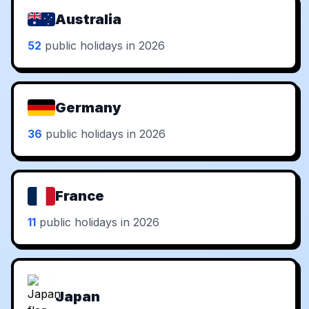
Australia
52
public holidays in 2026
Germany
36
public holidays in 2026
France
11
public holidays in 2026
Japan