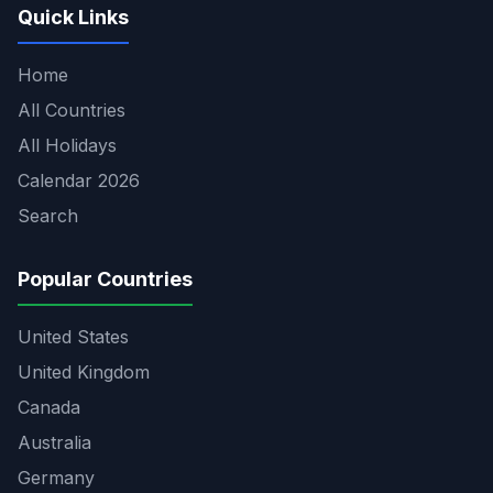
Quick Links
Home
All Countries
All Holidays
Calendar 2026
Search
Popular Countries
United States
United Kingdom
Canada
Australia
Germany