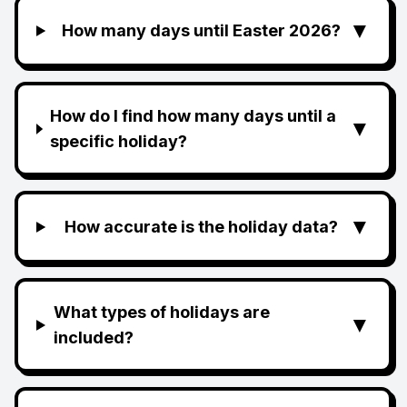
▼
How many days until Easter 2026?
How do I find how many days until a
▼
specific holiday?
▼
How accurate is the holiday data?
What types of holidays are
▼
included?