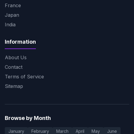
France
Japan
India
Information
About Us
Contact
Terms of Service
Sitemap
Browse by Month
January
February
March
April
May
June