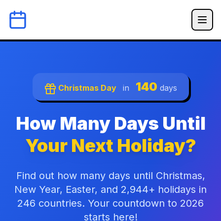
140
Christmas Day
in
days
How Many Days Until
Your Next Holiday?
Find out how many days until Christmas,
New Year, Easter, and 2,944+ holidays in
246 countries. Your countdown to 2026
starts here!