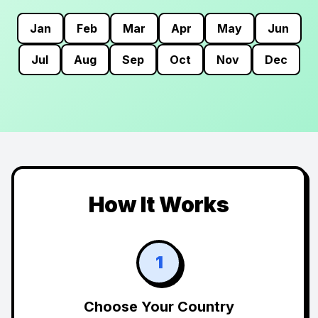
Jan
Feb
Mar
Apr
May
Jun
Jul
Aug
Sep
Oct
Nov
Dec
How It Works
1
Choose Your Country