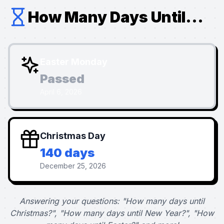
How Many Days Until...
Easter Monday
Passed
April 6, 2026
Christmas Day
140 days
December 25, 2026
Answering your questions: "How many days until
Christmas?", "How many days until New Year?", "How