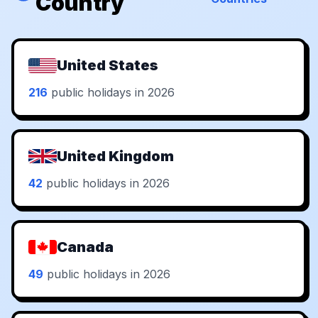
Country
United States
216
public holidays in 2026
United Kingdom
42
public holidays in 2026
Canada
49
public holidays in 2026