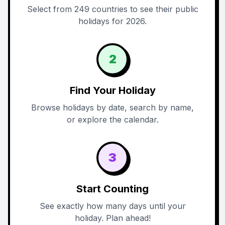
Select from 249 countries to see their public
holidays for 2026.
2
Find Your Holiday
Browse holidays by date, search by name,
or explore the calendar.
3
Start Counting
See exactly how many days until your
holiday. Plan ahead!