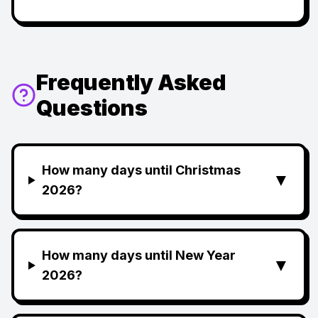
Frequently Asked
Questions
How many days until Christmas
▼
2026?
How many days until New Year
▼
2026?