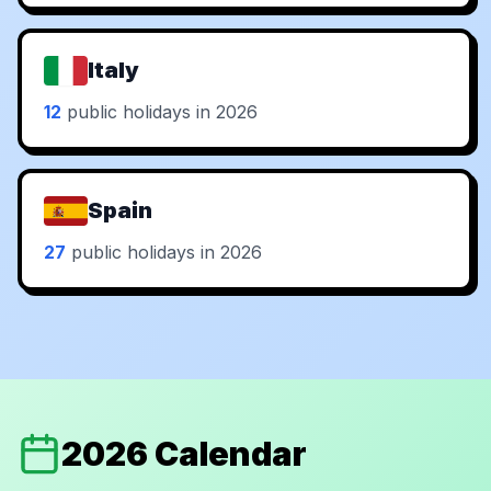
Italy
12
public holidays in 2026
Spain
27
public holidays in 2026
2026 Calendar