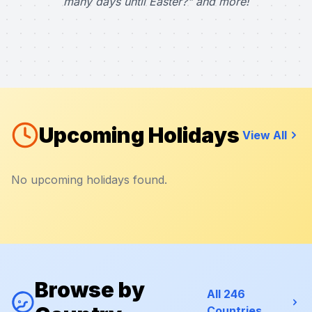
many days until Easter?" and more!
Upcoming Holidays
View All
No upcoming holidays found.
Browse by
All 246
Countries