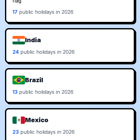
17
public holidays in 2026
India
24
public holidays in 2026
Brazil
13
public holidays in 2026
Mexico
23
public holidays in 2026