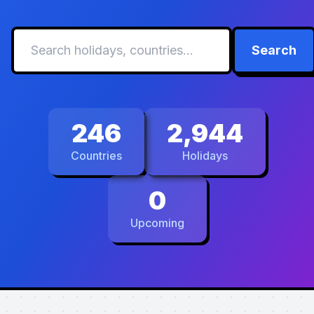
Search
246
2,944
Countries
Holidays
0
Upcoming