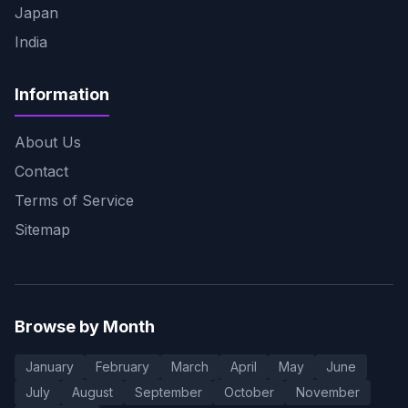
Japan
India
Information
About Us
Contact
Terms of Service
Sitemap
Browse by Month
January
February
March
April
May
June
July
August
September
October
November