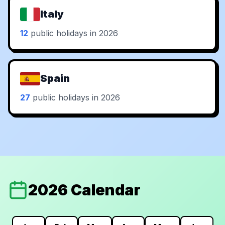
Italy
12
public holidays in 2026
Spain
27
public holidays in 2026
2026 Calendar