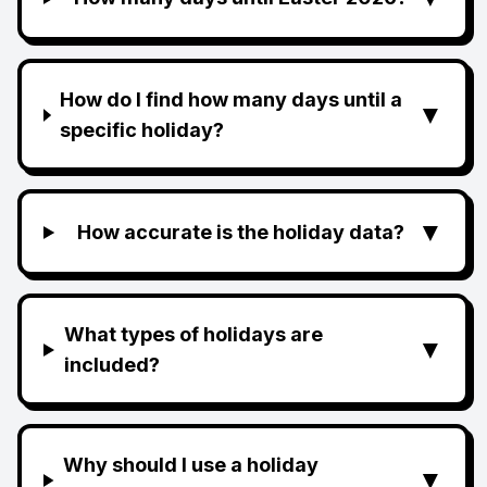
How do I find how many days until a
▼
specific holiday?
▼
How accurate is the holiday data?
What types of holidays are
▼
included?
Why should I use a holiday
▼