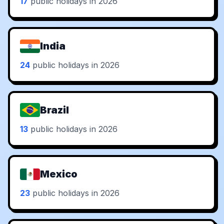
17
public holidays in 2026
India
24
public holidays in 2026
Brazil
13
public holidays in 2026
Mexico
23
public holidays in 2026