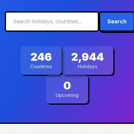
Search
246
2,944
Countries
Holidays
0
Upcoming