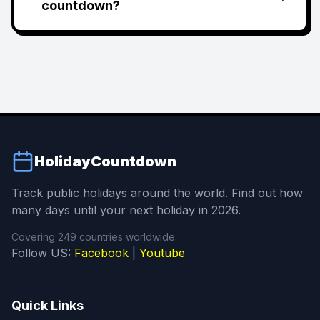
countdown?
HolidayCountdown
Track public holidays around the world. Find out how
many days until your next holiday in 2026.
Covering 249 countries worldwide.
Follow US:
Facebook
|
Youtube
Quick Links