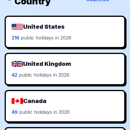
Country
United States
216
public holidays in 2026
United Kingdom
42
public holidays in 2026
Canada
49
public holidays in 2026