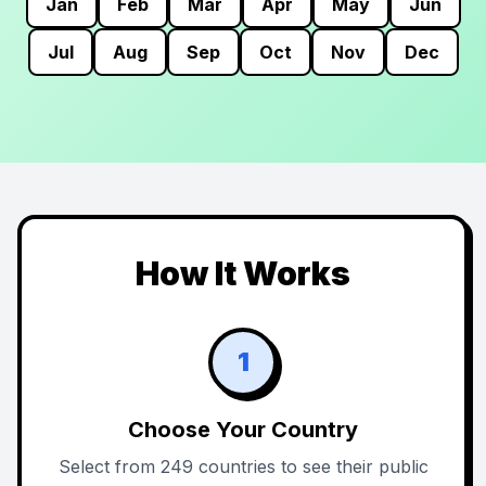
Jan
Feb
Mar
Apr
May
Jun
Jul
Aug
Sep
Oct
Nov
Dec
How It Works
1
Choose Your Country
Select from 249 countries to see their public