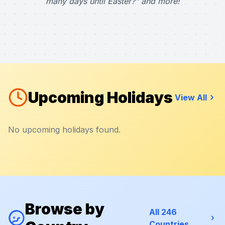
many days until Easter?" and more!
Upcoming Holidays
View All
No upcoming holidays found.
Browse by
All 246
Countries