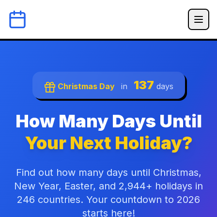
137
Christmas Day
in
days
How Many Days Until
Your Next Holiday?
Find out how many days until Christmas,
New Year, Easter, and 2,944+ holidays in
246 countries. Your countdown to 2026
starts here!