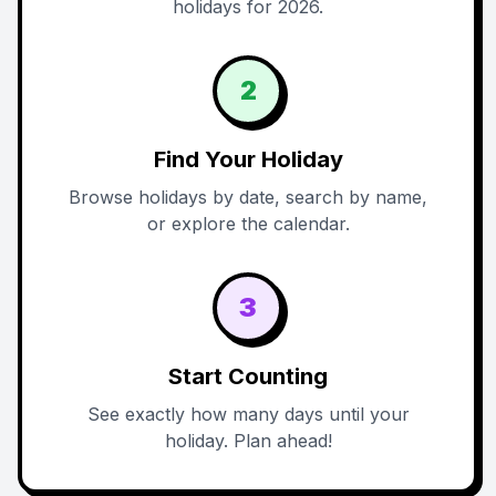
holidays for 2026.
2
Find Your Holiday
Browse holidays by date, search by name,
or explore the calendar.
3
Start Counting
See exactly how many days until your
holiday. Plan ahead!