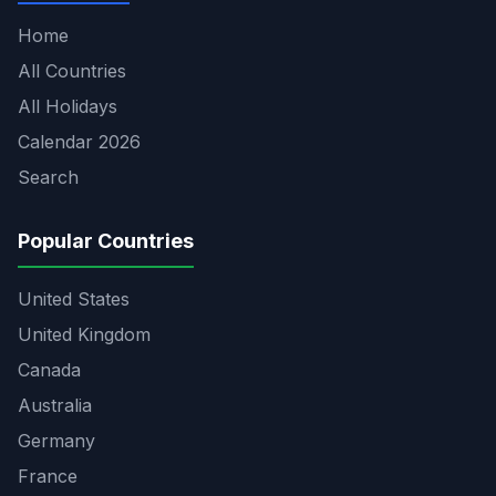
Home
All Countries
All Holidays
Calendar 2026
Search
Popular Countries
United States
United Kingdom
Canada
Australia
Germany
France