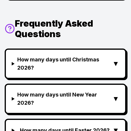
Frequently Asked
Questions
How many days until Christmas
▼
2026?
How many days until New Year
▼
2026?
▼
How many days until Easter 2026?