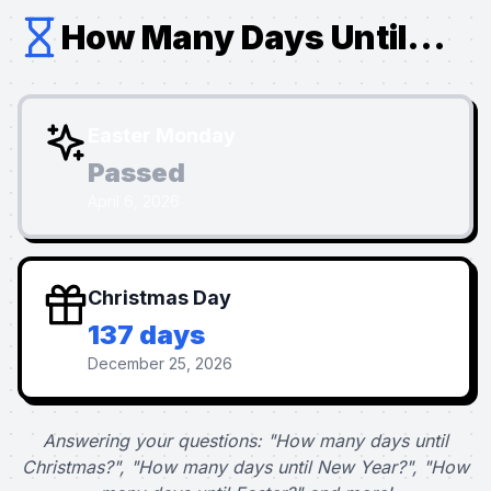
How Many Days Until...
Easter Monday
Passed
April 6, 2026
Christmas Day
137 days
December 25, 2026
Answering your questions: "How many days until
Christmas?", "How many days until New Year?", "How