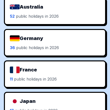
Australia
52
public holidays in 2026
Germany
36
public holidays in 2026
France
11
public holidays in 2026
Japan