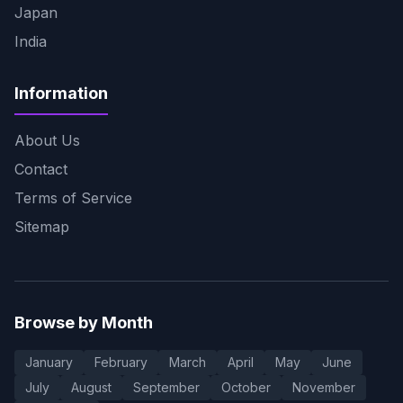
Japan
India
Information
About Us
Contact
Terms of Service
Sitemap
Browse by Month
January
February
March
April
May
June
July
August
September
October
November