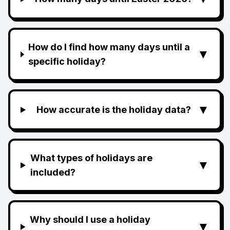
How do I find how many days until a
▼
specific holiday?
▼
How accurate is the holiday data?
What types of holidays are
▼
included?
Why should I use a holiday
▼