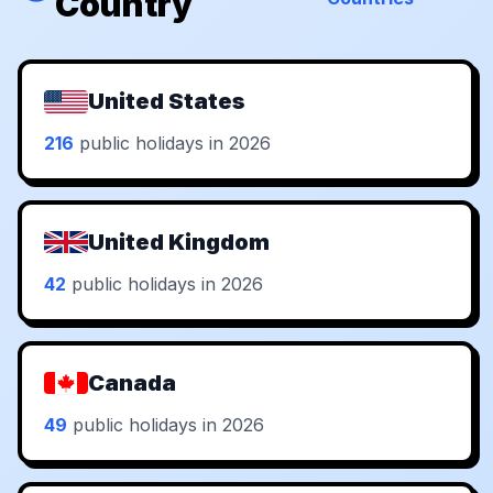
Country
United States
216
public holidays in 2026
United Kingdom
42
public holidays in 2026
Canada
49
public holidays in 2026