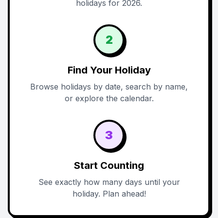
holidays for 2026.
2
Find Your Holiday
Browse holidays by date, search by name,
or explore the calendar.
3
Start Counting
See exactly how many days until your
holiday. Plan ahead!