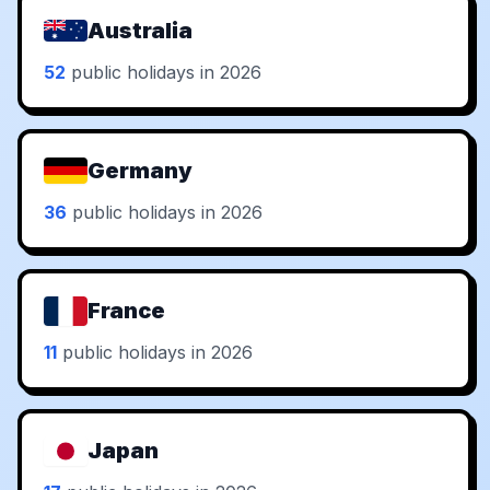
Australia
52
public holidays in 2026
Germany
36
public holidays in 2026
France
11
public holidays in 2026
Japan