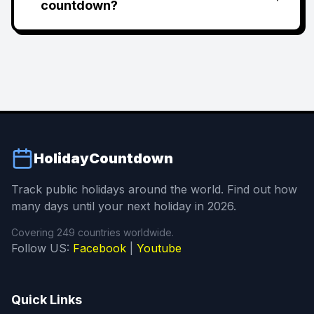
countdown?
HolidayCountdown
Track public holidays around the world. Find out how
many days until your next holiday in 2026.
Covering 249 countries worldwide.
Follow US:
Facebook
|
Youtube
Quick Links