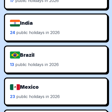
17
public holidays in 2026
India
24
public holidays in 2026
Brazil
13
public holidays in 2026
Mexico
23
public holidays in 2026