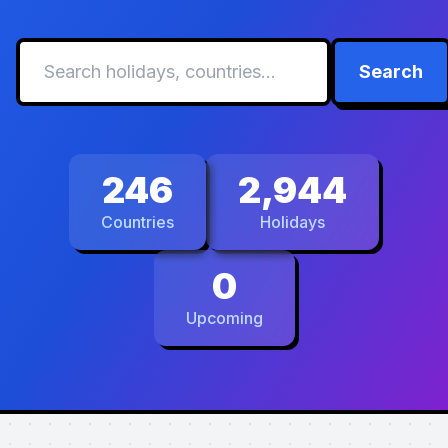
Search
246
2,944
Countries
Holidays
0
Upcoming