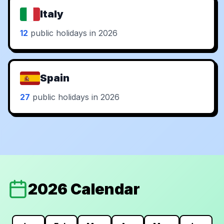
Italy
12
public holidays in 2026
Spain
27
public holidays in 2026
2026 Calendar