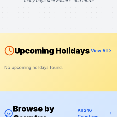
many days until Easter?" and more!
Upcoming Holidays
View All
No upcoming holidays found.
Browse by
All 246
Countries