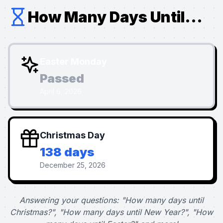
How Many Days Until...
Easter Monday
Passed
April 6, 2026
Christmas Day
138 days
December 25, 2026
Answering your questions: "How many days until
Christmas?", "How many days until New Year?", "How