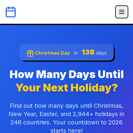
138
Christmas Day
in
days
How Many Days Until
Your Next Holiday?
Find out how many days until Christmas,
New Year, Easter, and 2,944+ holidays in
246 countries. Your countdown to 2026
starts here!