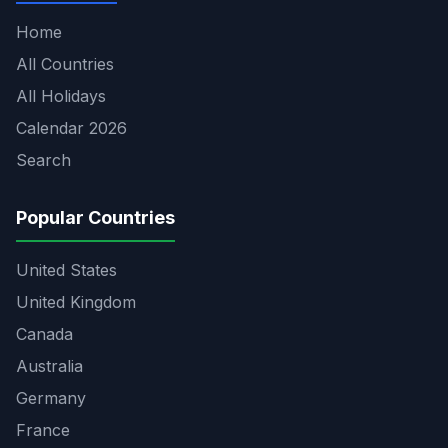
Home
All Countries
All Holidays
Calendar 2026
Search
Popular Countries
United States
United Kingdom
Canada
Australia
Germany
France