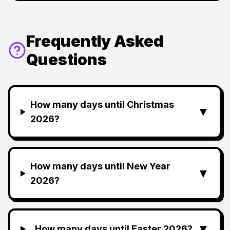
Frequently Asked
Questions
How many days until Christmas
▼
2026?
How many days until New Year
▼
2026?
▼
How many days until Easter 2026?