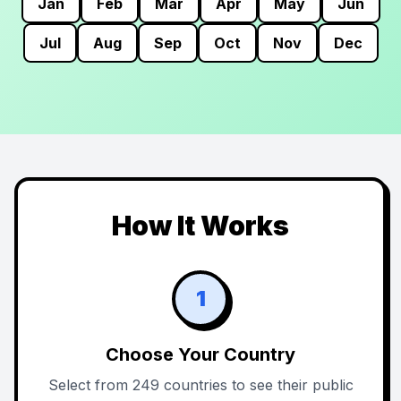
Jan
Feb
Mar
Apr
May
Jun
Jul
Aug
Sep
Oct
Nov
Dec
How It Works
1
Choose Your Country
Select from 249 countries to see their public