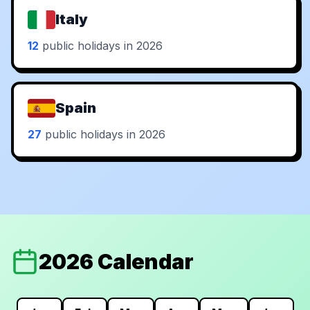
Italy
12
public holidays in 2026
Spain
27
public holidays in 2026
2026 Calendar