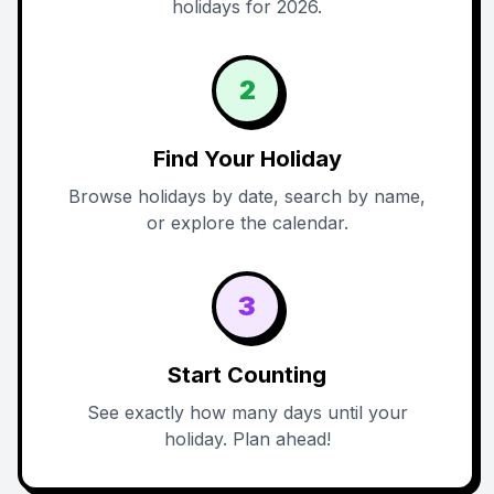
holidays for 2026.
2
Find Your Holiday
Browse holidays by date, search by name,
or explore the calendar.
3
Start Counting
See exactly how many days until your
holiday. Plan ahead!