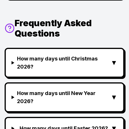
Frequently Asked
Questions
How many days until Christmas
▼
2026?
How many days until New Year
▼
2026?
▼
How many days until Easter 2026?