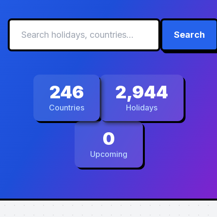
Search
246
2,944
Countries
Holidays
0
Upcoming