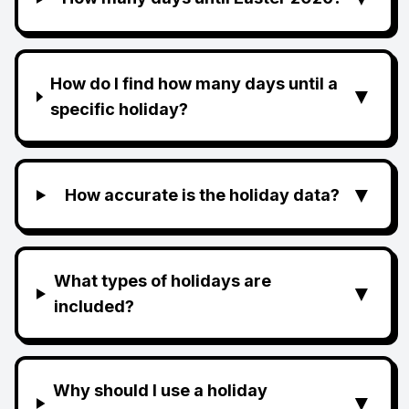
How do I find how many days until a
▼
specific holiday?
▼
How accurate is the holiday data?
What types of holidays are
▼
included?
Why should I use a holiday
▼