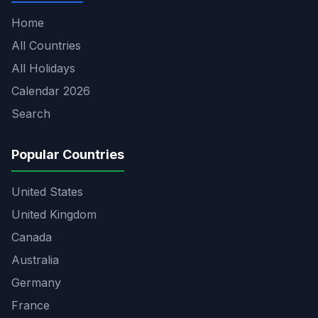
Home
All Countries
All Holidays
Calendar 2026
Search
Popular Countries
United States
United Kingdom
Canada
Australia
Germany
France