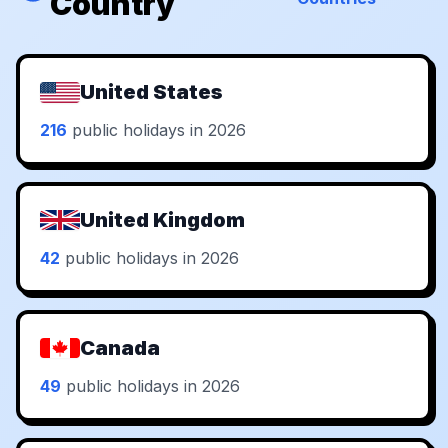
Country
United States
216
public holidays in 2026
United Kingdom
42
public holidays in 2026
Canada
49
public holidays in 2026