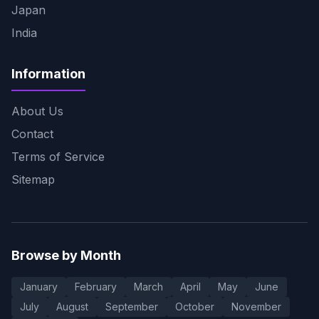
Japan
India
Information
About Us
Contact
Terms of Service
Sitemap
Browse by Month
January
February
March
April
May
June
July
August
September
October
November