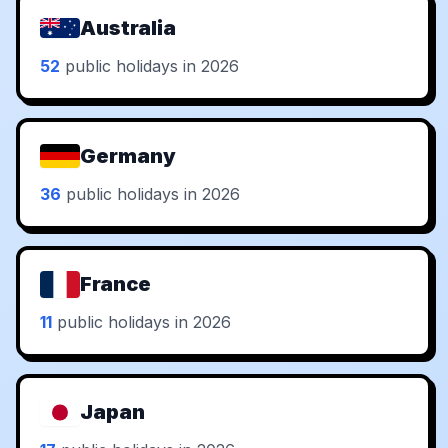
Australia
52
public holidays in 2026
Germany
36
public holidays in 2026
France
11
public holidays in 2026
Japan