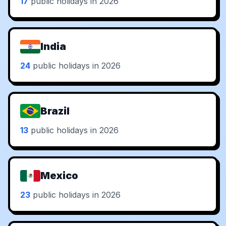
17
public holidays in 2026
India
24
public holidays in 2026
Brazil
13
public holidays in 2026
Mexico
23
public holidays in 2026