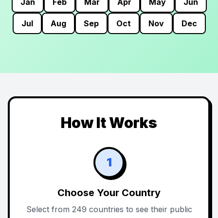
Jan
Feb
Mar
Apr
May
Jun
Jul
Aug
Sep
Oct
Nov
Dec
How It Works
1
Choose Your Country
Select from 249 countries to see their public