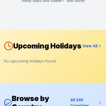
many days until Easter?" and more!
Upcoming Holidays
View All
No upcoming holidays found.
Browse by
All 246
Countries