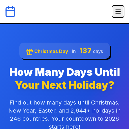
137
Christmas Day
in
days
How Many Days Until
Your Next Holiday?
Find out how many days until Christmas,
New Year, Easter, and 2,944+ holidays in
246 countries. Your countdown to 2026
starts here!