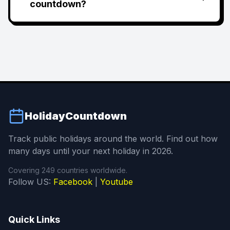
countdown?
HolidayCountdown
Track public holidays around the world. Find out how
many days until your next holiday in 2026.
Covering 249 countries worldwide.
Follow US:
Facebook
|
Youtube
Quick Links