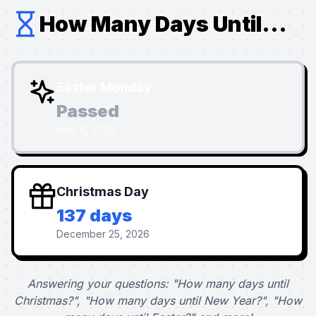
How Many Days Until...
Easter Monday
Passed
April 6, 2026
Christmas Day
137 days
December 25, 2026
Answering your questions: "How many days until
Christmas?", "How many days until New Year?", "How