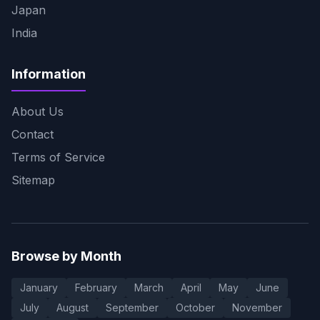
Japan
India
Information
About Us
Contact
Terms of Service
Sitemap
Browse by Month
January
February
March
April
May
June
July
August
September
October
November