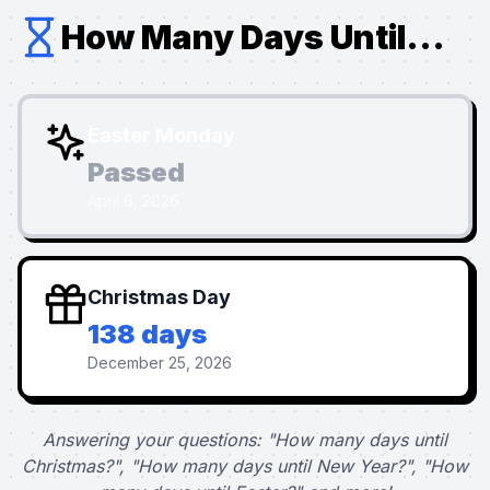
How Many Days Until...
Easter Monday
Passed
April 6, 2026
Christmas Day
138 days
December 25, 2026
Answering your questions: "How many days until
Christmas?", "How many days until New Year?", "How