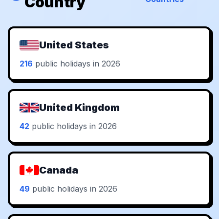
Country
United States
216
public holidays in 2026
United Kingdom
42
public holidays in 2026
Canada
49
public holidays in 2026