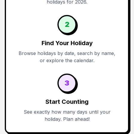
holidays for 2026.
2
Find Your Holiday
Browse holidays by date, search by name,
or explore the calendar.
3
Start Counting
See exactly how many days until your
holiday. Plan ahead!