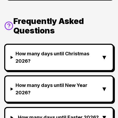
Frequently Asked
Questions
How many days until Christmas
▼
2026?
How many days until New Year
▼
2026?
▼
How many days until Easter 2026?