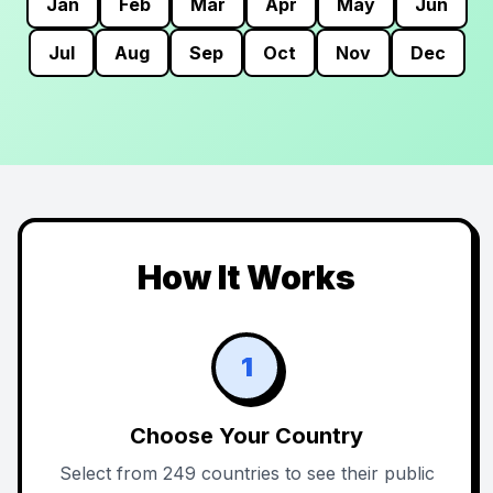
Jan
Feb
Mar
Apr
May
Jun
Jul
Aug
Sep
Oct
Nov
Dec
How It Works
1
Choose Your Country
Select from 249 countries to see their public