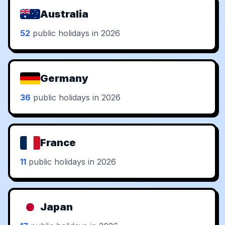
Australia
52
public holidays in 2026
Germany
36
public holidays in 2026
France
11
public holidays in 2026
Japan