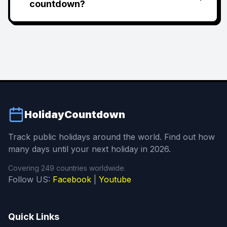
countdown?
HolidayCountdown
Track public holidays around the world. Find out how
many days until your next holiday in 2026.
Covering 249 countries worldwide.
Follow US:
Facebook
|
Youtube
Quick Links