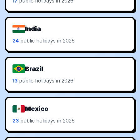
17
public holidays in 2026
India
24
public holidays in 2026
Brazil
13
public holidays in 2026
Mexico
23
public holidays in 2026