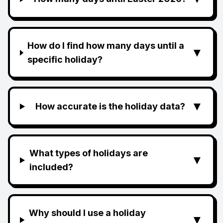
How do I find how many days until a
▼
specific holiday?
▼
How accurate is the holiday data?
What types of holidays are
▼
included?
Why should I use a holiday
▼