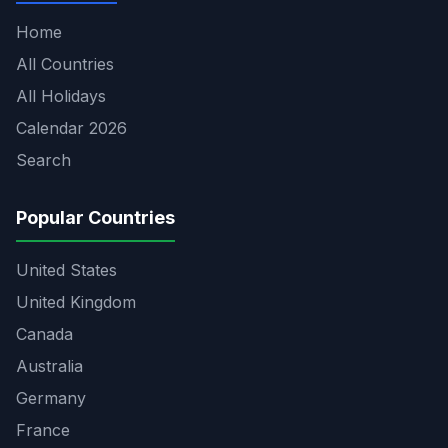
Home
All Countries
All Holidays
Calendar 2026
Search
Popular Countries
United States
United Kingdom
Canada
Australia
Germany
France