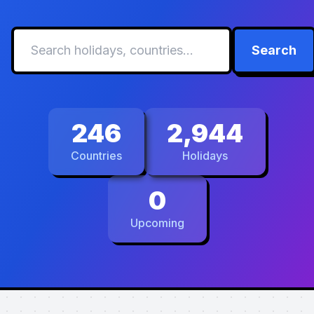
Search
246
2,944
Countries
Holidays
0
Upcoming