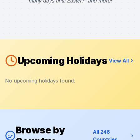
many days until Easter?" and more!
Upcoming Holidays
View All
No upcoming holidays found.
Browse by
All 246
Countries