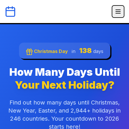
138
Christmas Day
in
days
How Many Days Until
Your Next Holiday?
Find out how many days until Christmas,
New Year, Easter, and 2,944+ holidays in
246 countries. Your countdown to 2026
starts here!