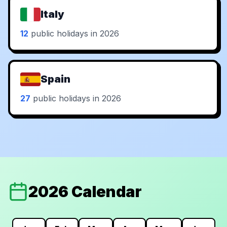
Italy
12
public holidays in 2026
Spain
27
public holidays in 2026
2026 Calendar