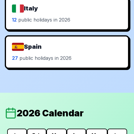
Italy
12
public holidays in 2026
Spain
27
public holidays in 2026
2026 Calendar