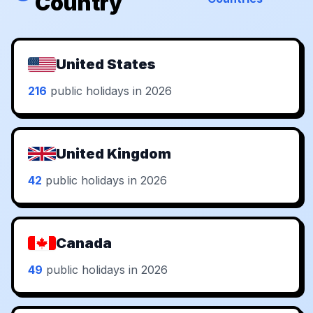
Country
United States
216
public holidays in 2026
United Kingdom
42
public holidays in 2026
Canada
49
public holidays in 2026