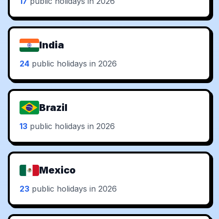
17
public holidays in 2026
India
24
public holidays in 2026
Brazil
13
public holidays in 2026
Mexico
23
public holidays in 2026