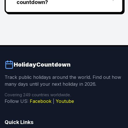
countdown?
HolidayCountdown
Track public holidays around the world. Find out how
many days until your next holiday in 2026.
Covering 249 countries worldwide.
Follow US:
Facebook
|
Youtube
Quick Links