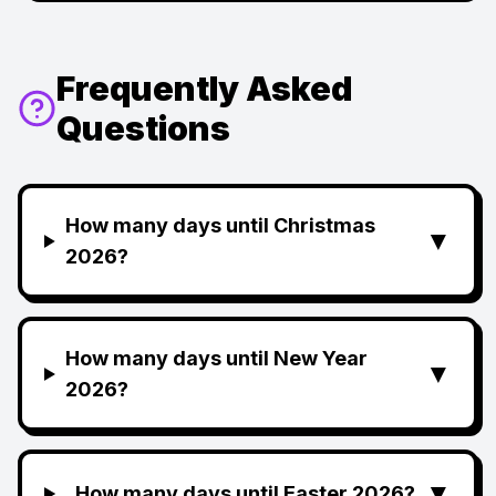
Frequently Asked
Questions
How many days until Christmas
▼
2026?
How many days until New Year
▼
2026?
▼
How many days until Easter 2026?