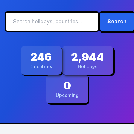
Search
246
2,944
Countries
Holidays
0
Upcoming