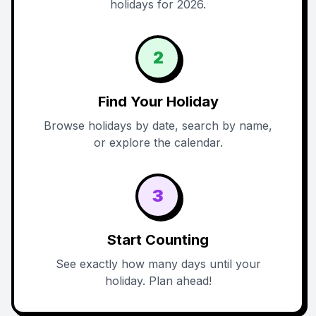
holidays for 2026.
2
Find Your Holiday
Browse holidays by date, search by name,
or explore the calendar.
3
Start Counting
See exactly how many days until your
holiday. Plan ahead!