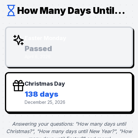
How Many Days Until...
Easter Monday
Passed
April 6, 2026
Christmas Day
138 days
December 25, 2026
Answering your questions: "How many days until
Christmas?", "How many days until New Year?", "How