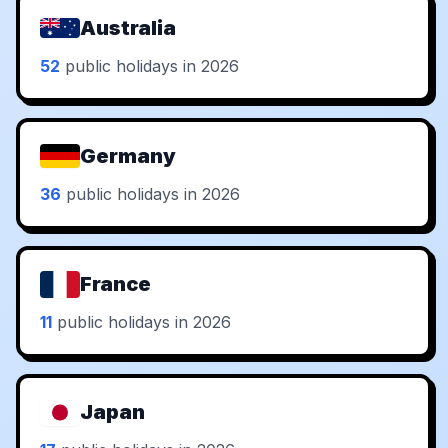
Australia
52
public holidays in 2026
Germany
36
public holidays in 2026
France
11
public holidays in 2026
Japan