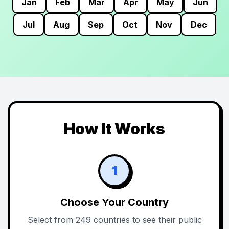
Jan
Feb
Mar
Apr
May
Jun
Jul
Aug
Sep
Oct
Nov
Dec
How It Works
1
Choose Your Country
Select from 249 countries to see their public