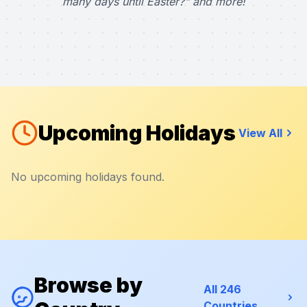
many days until Easter?" and more!
Upcoming Holidays
View All
No upcoming holidays found.
Browse by
All 246
Countries