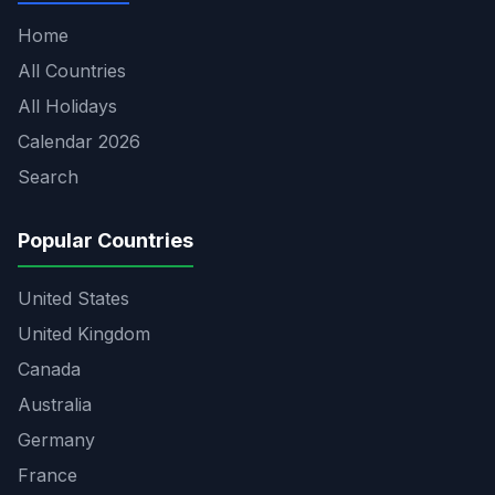
Home
All Countries
All Holidays
Calendar 2026
Search
Popular Countries
United States
United Kingdom
Canada
Australia
Germany
France