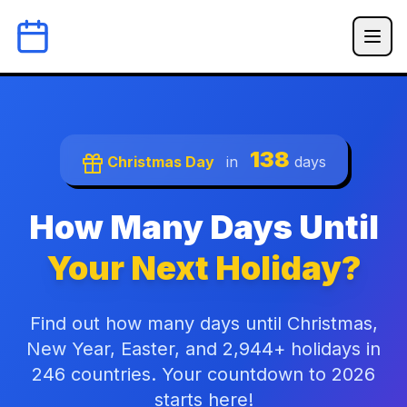
138
Christmas Day
in
days
How Many Days Until
Your Next Holiday?
Find out how many days until Christmas,
New Year, Easter, and 2,944+ holidays in
246 countries. Your countdown to 2026
starts here!