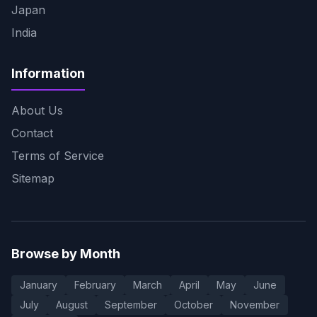
Japan
India
Information
About Us
Contact
Terms of Service
Sitemap
Browse by Month
January
February
March
April
May
June
July
August
September
October
November