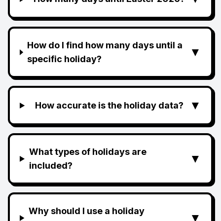
How do I find how many days until a
▼
specific holiday?
▼
How accurate is the holiday data?
What types of holidays are
▼
included?
Why should I use a holiday
▼