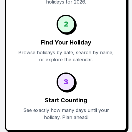
holidays for 2026.
2
Find Your Holiday
Browse holidays by date, search by name,
or explore the calendar.
3
Start Counting
See exactly how many days until your
holiday. Plan ahead!