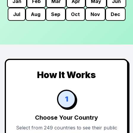
Jan
Feb
Mar
Apr
May
Jun
Jul
Aug
Sep
Oct
Nov
Dec
How It Works
1
Choose Your Country
Select from 249 countries to see their public