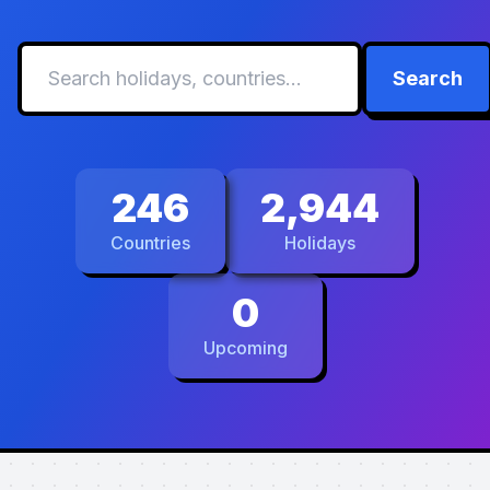
Search
246
2,944
Countries
Holidays
0
Upcoming