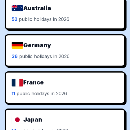
Australia
52
public holidays in 2026
Germany
36
public holidays in 2026
France
11
public holidays in 2026
Japan