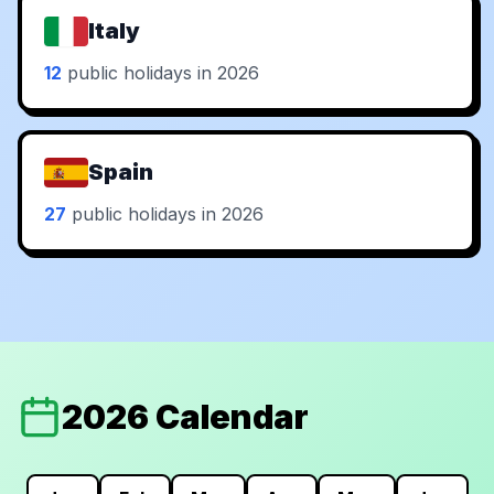
Italy
12
public holidays in 2026
Spain
27
public holidays in 2026
2026 Calendar