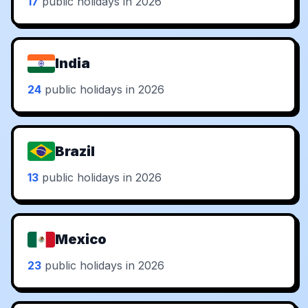
17
public holidays in 2026
India
24
public holidays in 2026
Brazil
13
public holidays in 2026
Mexico
23
public holidays in 2026