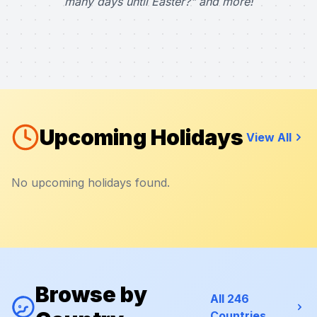
many days until Easter?" and more!
Upcoming Holidays
View All
No upcoming holidays found.
Browse by
All 246
Countries