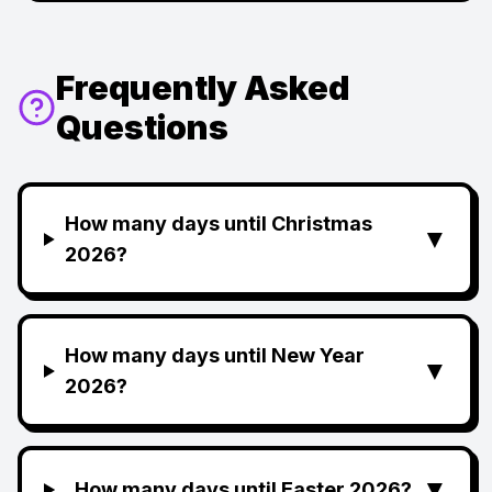
Frequently Asked
Questions
How many days until Christmas
▼
2026?
How many days until New Year
▼
2026?
▼
How many days until Easter 2026?