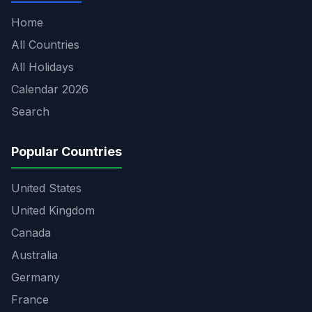
Home
All Countries
All Holidays
Calendar 2026
Search
Popular Countries
United States
United Kingdom
Canada
Australia
Germany
France