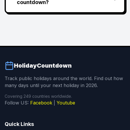
countdown?
HolidayCountdown
Track public holidays around the world. Find out how
many days until your next holiday in 2026.
Covering 249 countries worldwide.
Follow US:
Facebook
|
Youtube
Quick Links