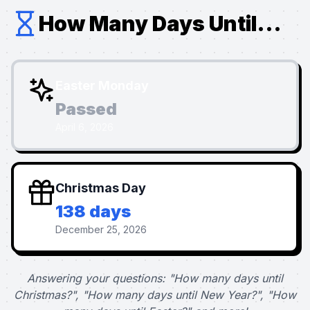
How Many Days Until...
Easter Monday
Passed
April 6, 2026
Christmas Day
138 days
December 25, 2026
Answering your questions: "How many days until
Christmas?", "How many days until New Year?", "How