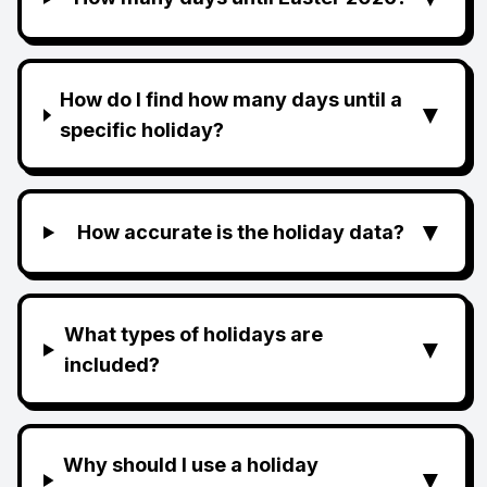
How do I find how many days until a
▼
specific holiday?
▼
How accurate is the holiday data?
What types of holidays are
▼
included?
Why should I use a holiday
▼