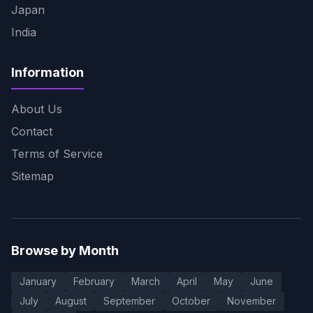
Japan
India
Information
About Us
Contact
Terms of Service
Sitemap
Browse by Month
January
February
March
April
May
June
July
August
September
October
November