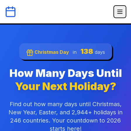
138
Christmas Day
in
days
How Many Days Until
Your Next Holiday?
Find out how many days until Christmas,
New Year, Easter, and 2,944+ holidays in
246 countries. Your countdown to 2026
starts here!