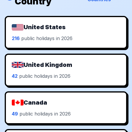
Country
United States
216
public holidays in 2026
United Kingdom
42
public holidays in 2026
Canada
49
public holidays in 2026