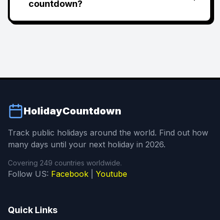
countdown?
HolidayCountdown
Track public holidays around the world. Find out how
many days until your next holiday in 2026.
Covering 249 countries worldwide.
Follow US:
Facebook
|
Youtube
Quick Links