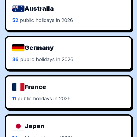
Australia
52
public holidays in 2026
Germany
36
public holidays in 2026
France
11
public holidays in 2026
Japan