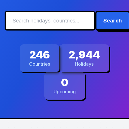
Search
246
2,944
Countries
Holidays
0
Upcoming