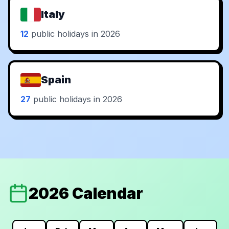
Italy
12
public holidays in 2026
Spain
27
public holidays in 2026
2026 Calendar