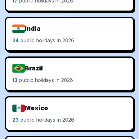
17
public holidays in 2026
India
24
public holidays in 2026
Brazil
13
public holidays in 2026
Mexico
23
public holidays in 2026