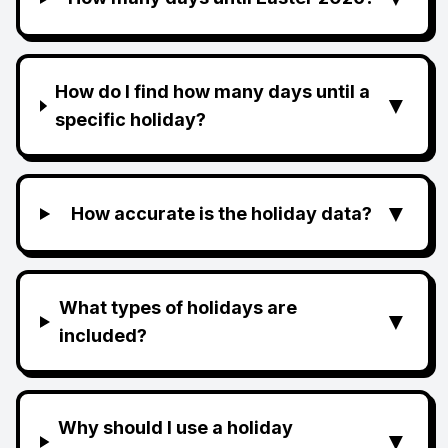
How do I find how many days until a
▼
specific holiday?
▼
How accurate is the holiday data?
What types of holidays are
▼
included?
Why should I use a holiday
▼