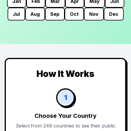
Jan
Feb
Mar
Apr
May
Jun
Jul
Aug
Sep
Oct
Nov
Dec
How It Works
1
Choose Your Country
Select from 249 countries to see their public