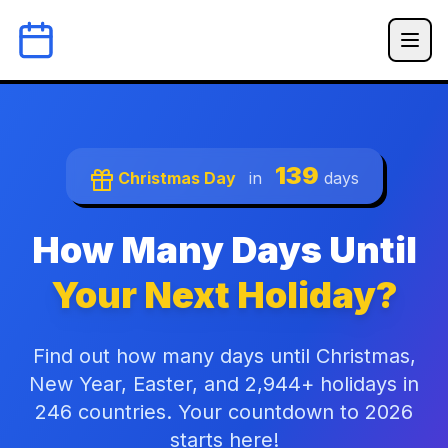
139
Christmas Day
in
days
How Many Days Until
Your Next Holiday?
Find out how many days until Christmas,
New Year, Easter, and 2,944+ holidays in
246 countries. Your countdown to 2026
starts here!