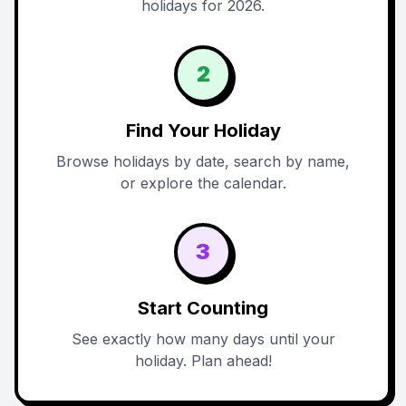
holidays for 2026.
2
Find Your Holiday
Browse holidays by date, search by name,
or explore the calendar.
3
Start Counting
See exactly how many days until your
holiday. Plan ahead!