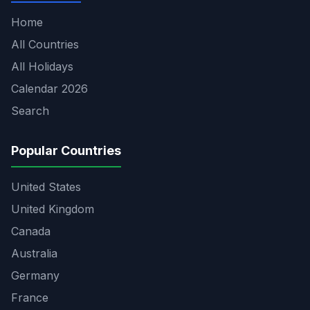
Home
All Countries
All Holidays
Calendar 2026
Search
Popular Countries
United States
United Kingdom
Canada
Australia
Germany
France