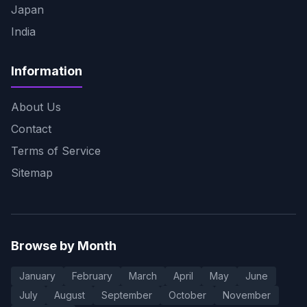
Japan
India
Information
About Us
Contact
Terms of Service
Sitemap
Browse by Month
January
February
March
April
May
June
July
August
September
October
November