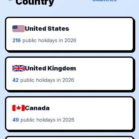
Country
United States
216
public holidays in 2026
United Kingdom
42
public holidays in 2026
Canada
49
public holidays in 2026