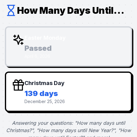
How Many Days Until...
Easter Monday
Passed
April 6, 2026
Christmas Day
139 days
December 25, 2026
Answering your questions: "How many days until
Christmas?", "How many days until New Year?", "How