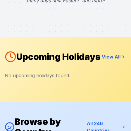
many days until Easter?" and more!
Upcoming Holidays
View All
No upcoming holidays found.
Browse by
All 246
Countries