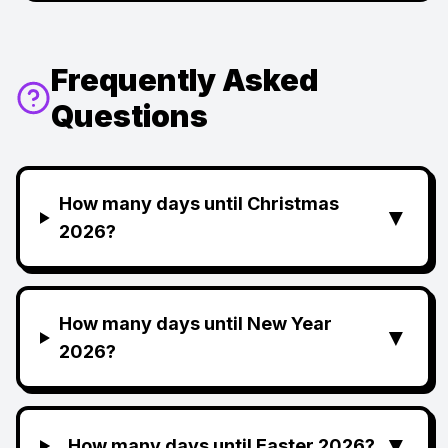
Frequently Asked
Questions
How many days until Christmas
▼
2026?
How many days until New Year
▼
2026?
▼
How many days until Easter 2026?