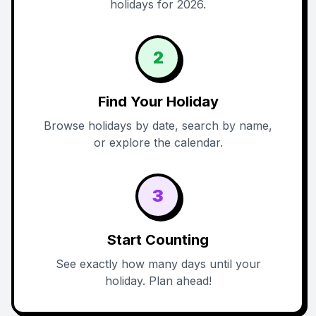
holidays for 2026.
2
Find Your Holiday
Browse holidays by date, search by name,
or explore the calendar.
3
Start Counting
See exactly how many days until your
holiday. Plan ahead!