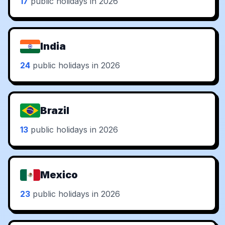
17
public holidays in 2026
India
24
public holidays in 2026
Brazil
13
public holidays in 2026
Mexico
23
public holidays in 2026