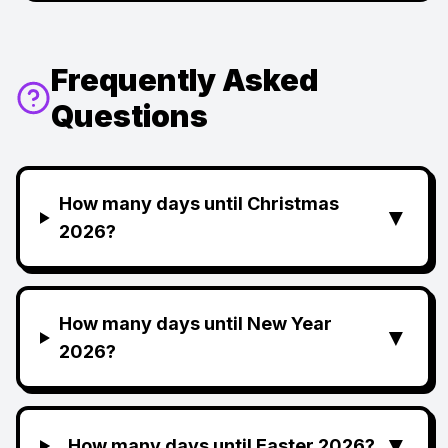
Frequently Asked
Questions
How many days until Christmas
▼
2026?
How many days until New Year
▼
2026?
▼
How many days until Easter 2026?