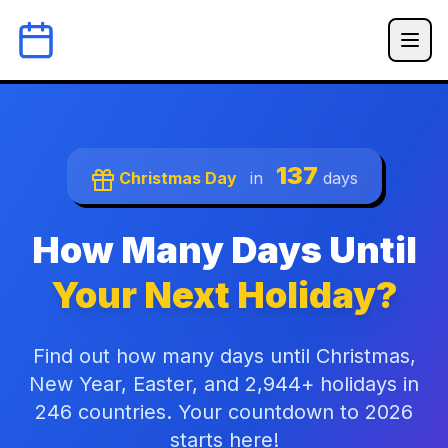
137
Christmas Day
in
days
How Many Days Until
Your Next Holiday?
Find out how many days until Christmas,
New Year, Easter, and 2,944+ holidays in
246 countries. Your countdown to 2026
starts here!