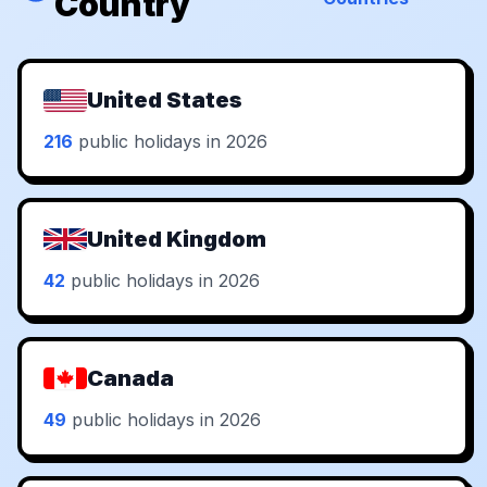
Country
United States
216
public holidays in 2026
United Kingdom
42
public holidays in 2026
Canada
49
public holidays in 2026