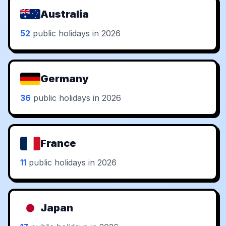
Australia
52
public holidays in 2026
Germany
36
public holidays in 2026
France
11
public holidays in 2026
Japan