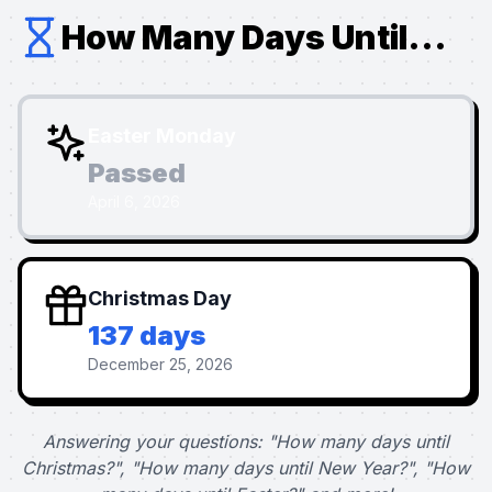
How Many Days Until...
Easter Monday
Passed
April 6, 2026
Christmas Day
137 days
December 25, 2026
Answering your questions: "How many days until
Christmas?", "How many days until New Year?", "How