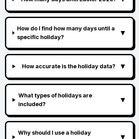
How do I find how many days until a
▼
specific holiday?
▼
How accurate is the holiday data?
What types of holidays are
▼
included?
Why should I use a holiday
▼