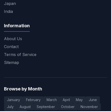
Japan
India
Information
About Us
Contact
Terms of Service
Sitemap
Browse by Month
January
February
March
April
May
June
July
August
September
October
November