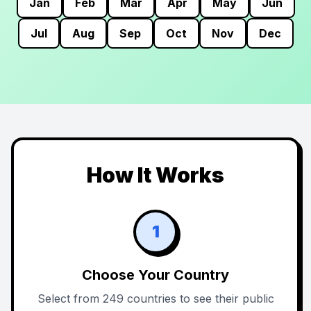
Jan
Feb
Mar
Apr
May
Jun
Jul
Aug
Sep
Oct
Nov
Dec
How It Works
1
Choose Your Country
Select from 249 countries to see their public