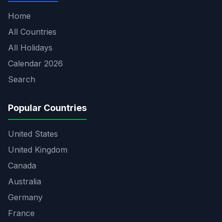
Home
All Countries
All Holidays
Calendar 2026
Search
Popular Countries
United States
United Kingdom
Canada
Australia
Germany
France