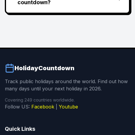
countdown?
HolidayCountdown
Track public holidays around the world. Find out how
many days until your next holiday in 2026.
Covering 249 countries worldwide.
Follow US:
Facebook
|
Youtube
Quick Links