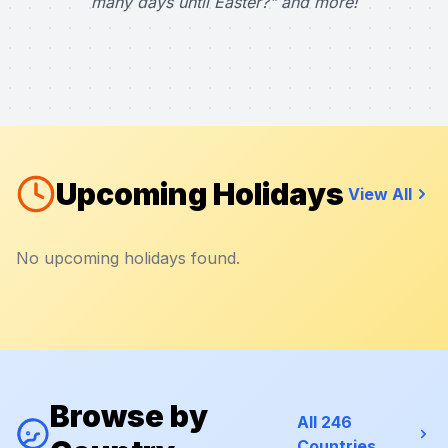
many days until Easter?" and more!
Upcoming Holidays
View All
No upcoming holidays found.
Browse by
All 246
Countries