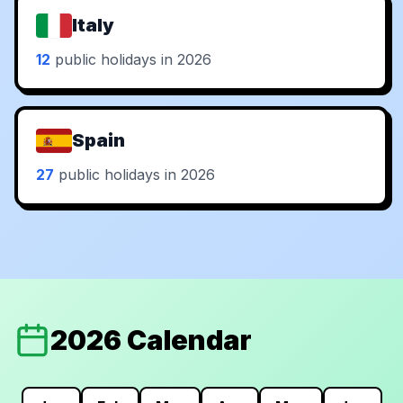
Italy
12
public holidays in 2026
Spain
27
public holidays in 2026
2026 Calendar