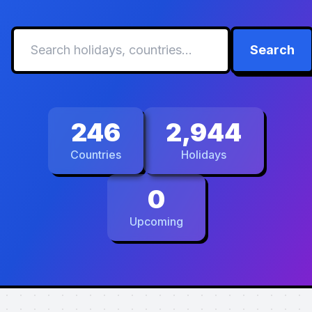
Search
246
2,944
Countries
Holidays
0
Upcoming