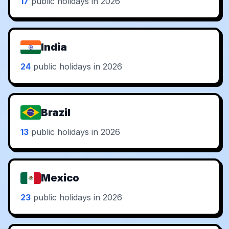
17
public holidays in 2026
India
24
public holidays in 2026
Brazil
13
public holidays in 2026
Mexico
23
public holidays in 2026