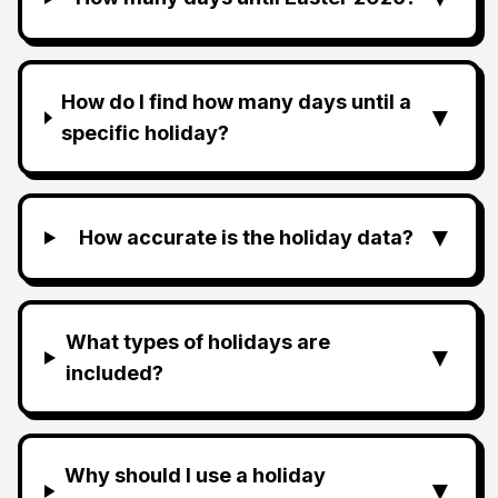
How do I find how many days until a
▼
specific holiday?
▼
How accurate is the holiday data?
What types of holidays are
▼
included?
Why should I use a holiday
▼