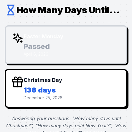
How Many Days Until...
Easter Monday
Passed
April 6, 2026
Christmas Day
138 days
December 25, 2026
Answering your questions: "How many days until
Christmas?", "How many days until New Year?", "How