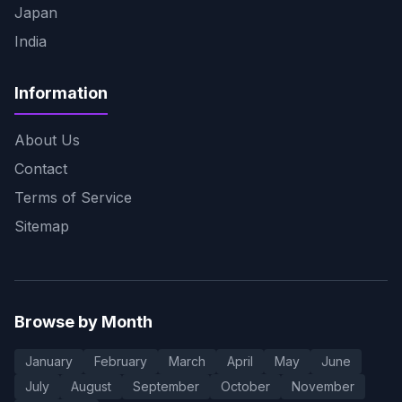
Japan
India
Information
About Us
Contact
Terms of Service
Sitemap
Browse by Month
January
February
March
April
May
June
July
August
September
October
November