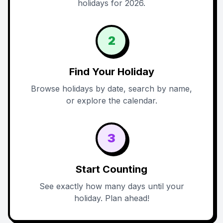
holidays for 2026.
2
Find Your Holiday
Browse holidays by date, search by name,
or explore the calendar.
3
Start Counting
See exactly how many days until your
holiday. Plan ahead!