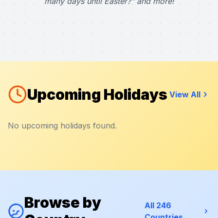
many days until Easter?" and more!
Upcoming Holidays
View All
No upcoming holidays found.
Browse by
All 246
Countries