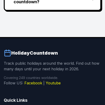
countdown?
HolidayCountdown
Track public holidays around the world. Find out how
many days until your next holiday in 2026.
Covering 249 countries worldwide.
Follow US:
Facebook
|
Youtube
Quick Links