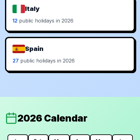
Italy
12
public holidays in 2026
Spain
27
public holidays in 2026
2026 Calendar