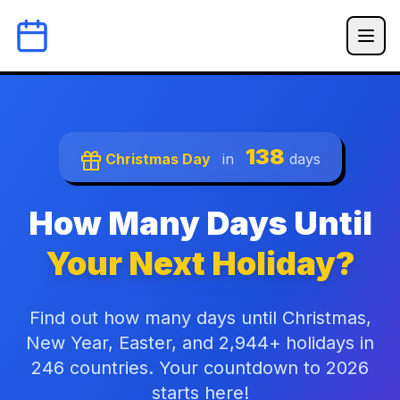
138
Christmas Day
in
days
How Many Days Until
Your Next Holiday?
Find out how many days until Christmas,
New Year, Easter, and 2,944+ holidays in
246 countries. Your countdown to 2026
starts here!