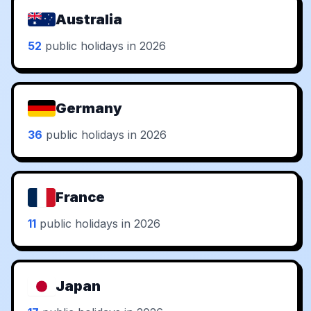
Australia
52
public holidays in 2026
Germany
36
public holidays in 2026
France
11
public holidays in 2026
Japan