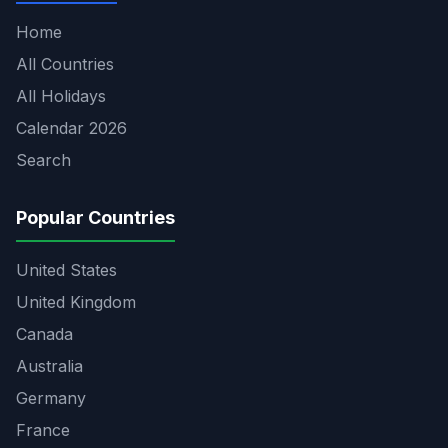
Home
All Countries
All Holidays
Calendar 2026
Search
Popular Countries
United States
United Kingdom
Canada
Australia
Germany
France