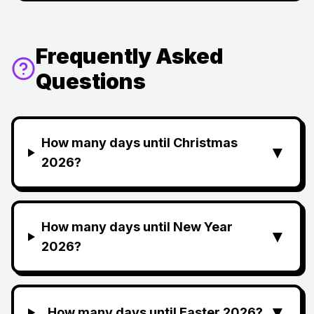
Frequently Asked
Questions
How many days until Christmas
▼
2026?
How many days until New Year
▼
2026?
▼
How many days until Easter 2026?