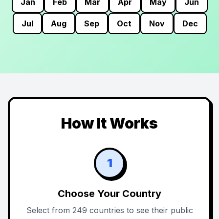
Jan
Feb
Mar
Apr
May
Jun
Jul
Aug
Sep
Oct
Nov
Dec
How It Works
1
Choose Your Country
Select from 249 countries to see their public