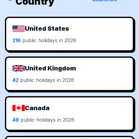
Country
United States
216
public holidays in 2026
United Kingdom
42
public holidays in 2026
Canada
49
public holidays in 2026