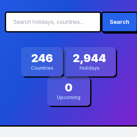
Search
246
2,944
Countries
Holidays
0
Upcoming