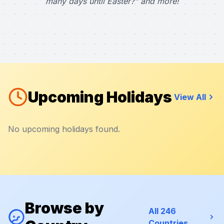
many days until Easter?" and more!
Upcoming Holidays
View All
No upcoming holidays found.
Browse by
All 246
Countries