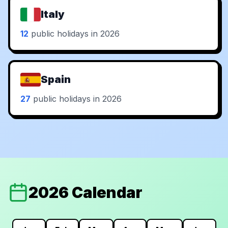
Italy
12
public holidays in 2026
Spain
27
public holidays in 2026
2026 Calendar