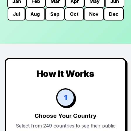
Jan
Feb
Mar
Apr
May
Jun
Jul
Aug
Sep
Oct
Nov
Dec
How It Works
1
Choose Your Country
Select from 249 countries to see their public