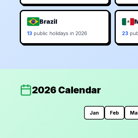
Brazil
13
public holidays in 2026
23
publ
2026 Calendar
Jan
Feb
Ma