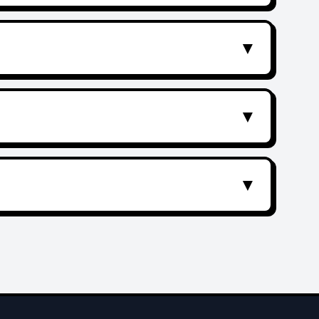
▼
▼
▼