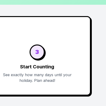
3
Start Counting
See exactly how many days until your
holiday. Plan ahead!