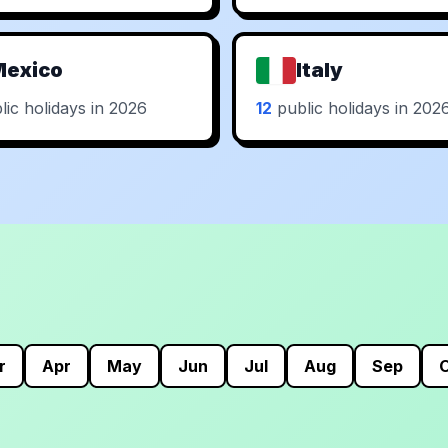
Mexico
Italy
ic holidays in 2026
12
public holidays in 202
r
Apr
May
Jun
Jul
Aug
Sep