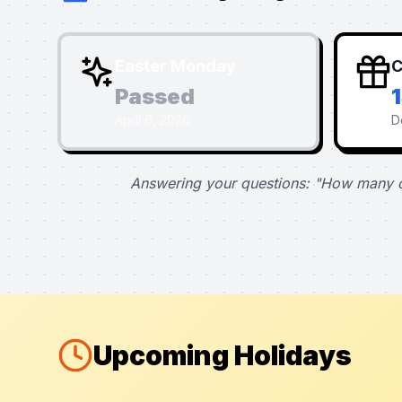
Easter Monday
C
Passed
April 6, 2026
D
Answering your questions: "How many d
Upcoming Holidays