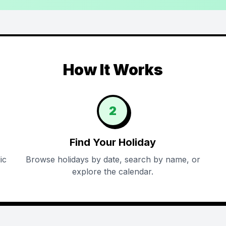
How It Works
2
Find Your Holiday
ic
Browse holidays by date, search by name, or
explore the calendar.