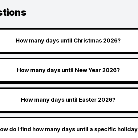
stions
How many days until Christmas 2026?
How many days until New Year 2026?
How many days until Easter 2026?
ow do I find how many days until a specific holiday