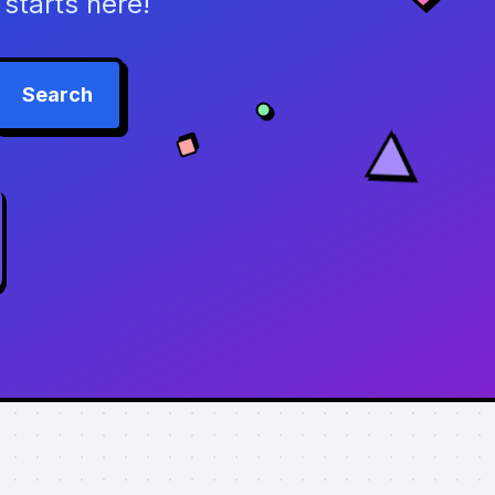
starts here!
Search