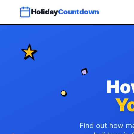
Holiday
Countdown
Ho
Yo
Find out how ma