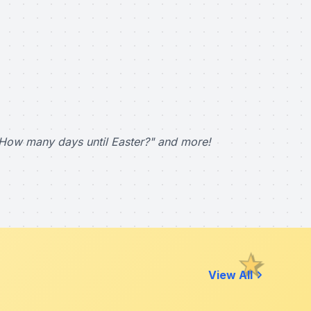
How many days until Easter?" and more!
View All