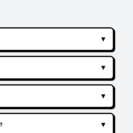
▼
▼
▼
▼
?