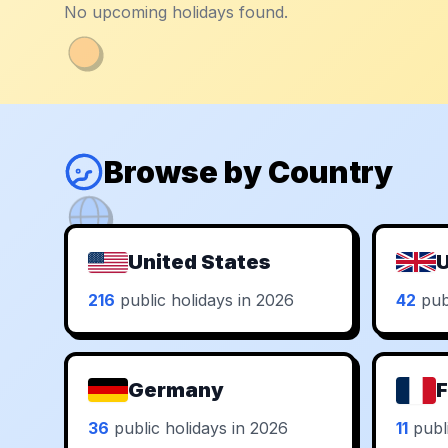
No upcoming holidays found.
Browse by Country
United States
U
216
public holidays in 2026
42
publ
Germany
F
36
public holidays in 2026
11
publi