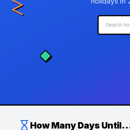
holidays in
How Many Days Until..