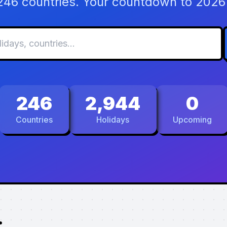
 246 countries. Your countdown to 2026 
246
2,944
0
Countries
Holidays
Upcoming
.