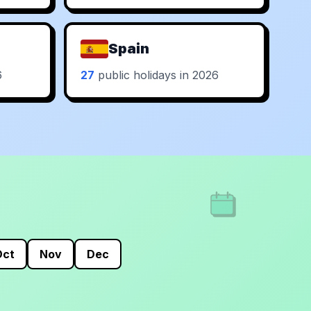
Spain
6
27
public holidays in 2026
Oct
Nov
Dec