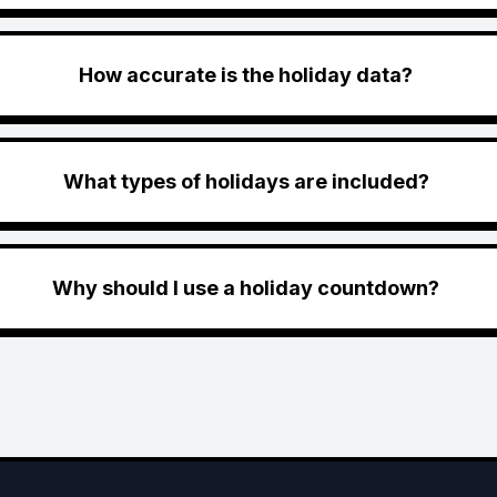
How accurate is the holiday data?
What types of holidays are included?
Why should I use a holiday countdown?