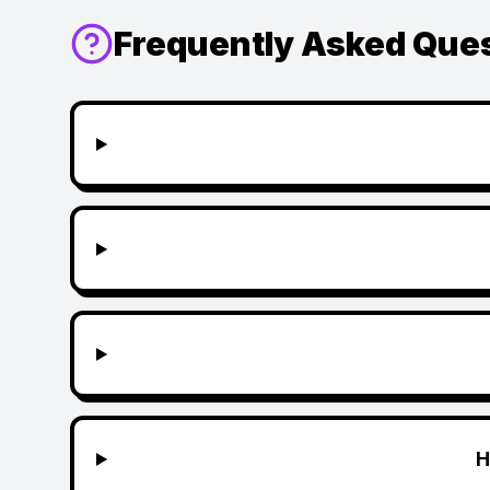
Frequently Asked Que
H