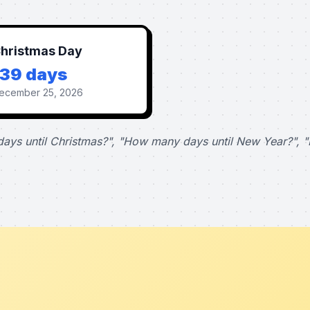
hristmas Day
139 days
ecember 25, 2026
ays until Christmas?", "How many days until New Year?", "