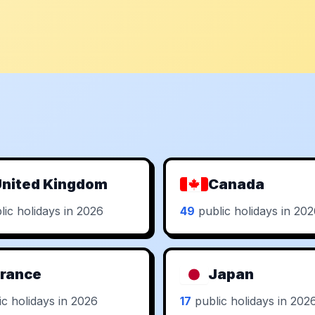
nited Kingdom
Canada
ic holidays in 2026
49
public holidays in 20
rance
Japan
c holidays in 2026
17
public holidays in 202