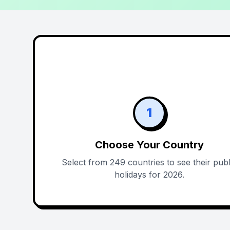
1
Choose Your Country
Select from 249 countries to see their publ
holidays for 2026.