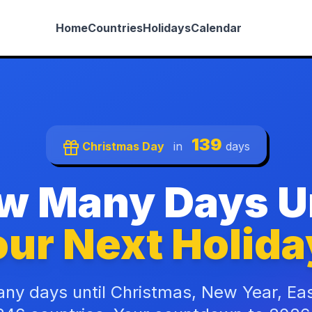
Home
Countries
Holidays
Calendar
139
Christmas Day
in
days
w Many Days Un
ur Next Holida
ny days until Christmas, New Year, Ea