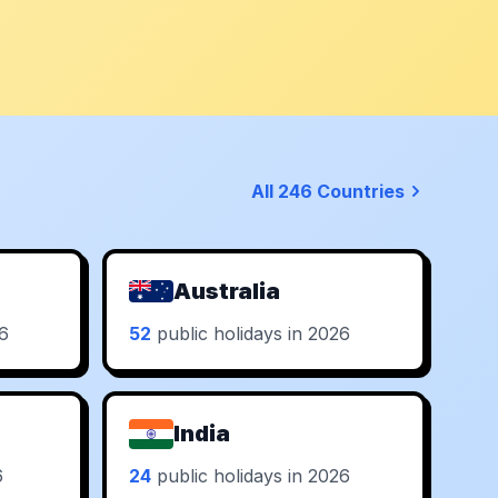
All 246 Countries
Australia
26
52
public holidays in 2026
India
6
24
public holidays in 2026