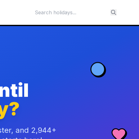
til
y?
ster, and 2,944+