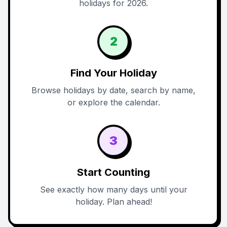
holidays for 2026.
2
Find Your Holiday
Browse holidays by date, search by name,
or explore the calendar.
3
Start Counting
See exactly how many days until your
holiday. Plan ahead!