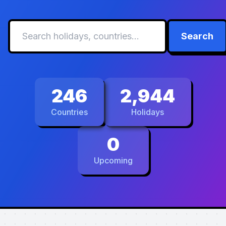
Search
246
2,944
Countries
Holidays
0
Upcoming