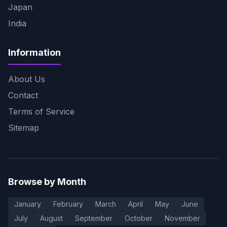
Japan
India
Information
About Us
Contact
Terms of Service
Sitemap
Browse by Month
January
February
March
April
May
June
July
August
September
October
November