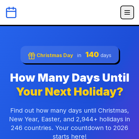
140
Christmas Day
in
days
How Many Days Until
Your Next Holiday?
Find out how many days until Christmas,
New Year, Easter, and 2,944+ holidays in
246 countries. Your countdown to 2026
starts here!