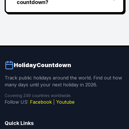
countdown?
HolidayCountdown
Track public holidays around the world. Find out how
many days until your next holiday in 2026.
Covering 249 countries worldwide.
Follow US:
Facebook
|
Youtube
Quick Links