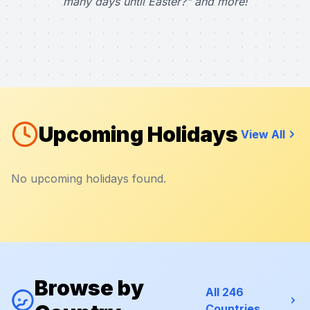
many days until Easter?" and more!
Upcoming Holidays
View All
No upcoming holidays found.
Browse by
All 246
Countries