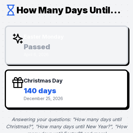
How Many Days Until...
Easter Monday
Passed
April 6, 2026
Christmas Day
140 days
December 25, 2026
Answering your questions: "How many days until
Christmas?", "How many days until New Year?", "How