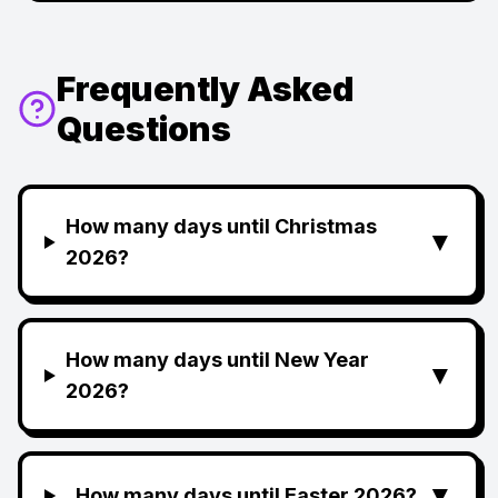
Frequently Asked
Questions
How many days until Christmas
▼
2026?
How many days until New Year
▼
2026?
▼
How many days until Easter 2026?