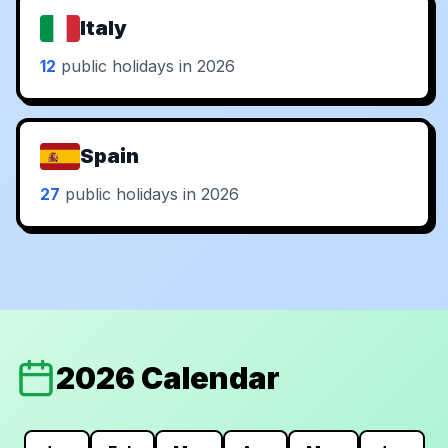
Italy
12
public holidays in 2026
Spain
27
public holidays in 2026
2026 Calendar