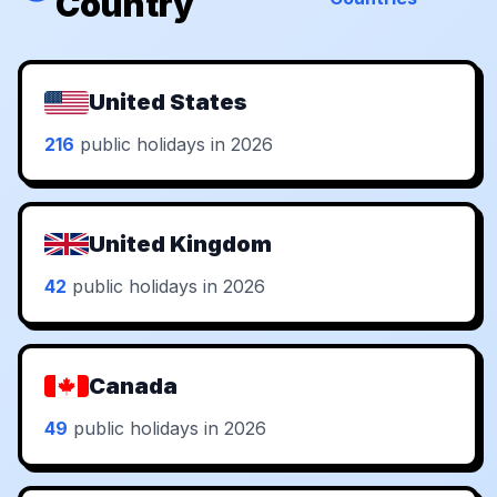
Country
United States
216
public holidays in 2026
United Kingdom
42
public holidays in 2026
Canada
49
public holidays in 2026