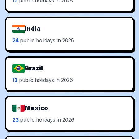
17
public holidays in 2026
India
24
public holidays in 2026
Brazil
13
public holidays in 2026
Mexico
23
public holidays in 2026