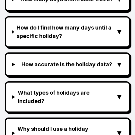
How do I find how many days until a
▼
specific holiday?
▼
How accurate is the holiday data?
What types of holidays are
▼
included?
Why should I use a holiday
▼