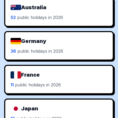
Australia
52
public holidays in 2026
Germany
36
public holidays in 2026
France
11
public holidays in 2026
Japan