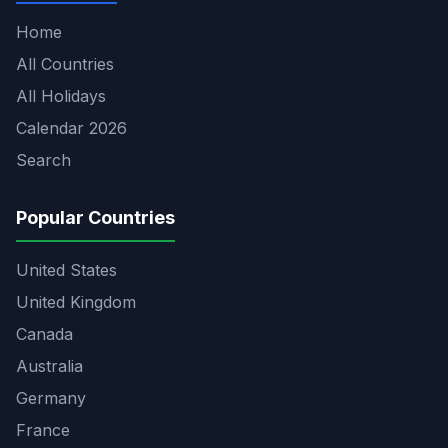
Home
All Countries
All Holidays
Calendar 2026
Search
Popular Countries
United States
United Kingdom
Canada
Australia
Germany
France