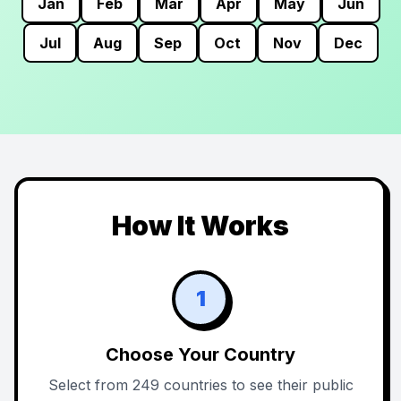
Jan
Feb
Mar
Apr
May
Jun
Jul
Aug
Sep
Oct
Nov
Dec
How It Works
1
Choose Your Country
Select from 249 countries to see their public