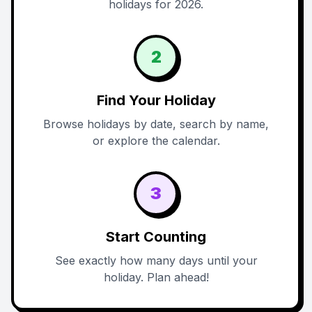
holidays for 2026.
2
Find Your Holiday
Browse holidays by date, search by name,
or explore the calendar.
3
Start Counting
See exactly how many days until your
holiday. Plan ahead!