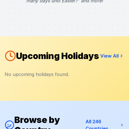
many days until Easter?" and more!
Upcoming Holidays
View All
No upcoming holidays found.
Browse by
All 246
Countries