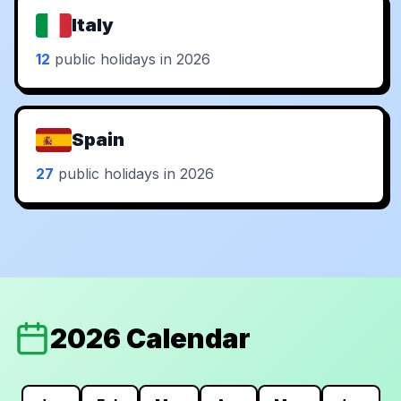
Italy
12
public holidays in 2026
Spain
27
public holidays in 2026
2026 Calendar