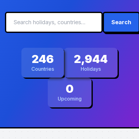
Search
246
2,944
Countries
Holidays
0
Upcoming