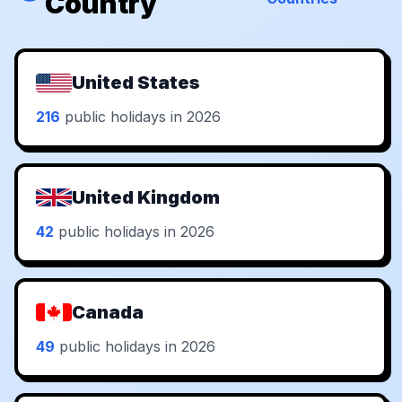
Country
United States
216
public holidays in 2026
United Kingdom
42
public holidays in 2026
Canada
49
public holidays in 2026