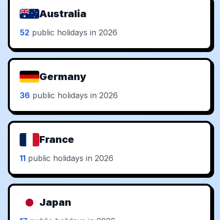
Australia
52
public holidays in 2026
Germany
36
public holidays in 2026
France
11
public holidays in 2026
Japan