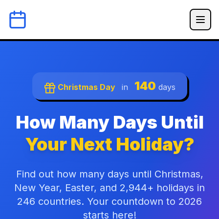
140
Christmas Day
in
days
How Many Days Until
Your Next Holiday?
Find out how many days until Christmas,
New Year, Easter, and 2,944+ holidays in
246 countries. Your countdown to 2026
starts here!