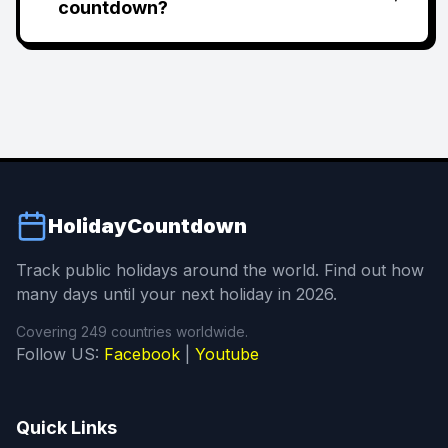
countdown?
HolidayCountdown
Track public holidays around the world. Find out how
many days until your next holiday in 2026.
Covering 249 countries worldwide.
Follow US:
Facebook
|
Youtube
Quick Links