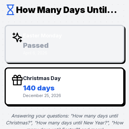
How Many Days Until...
Easter Monday
Passed
April 6, 2026
Christmas Day
140 days
December 25, 2026
Answering your questions: "How many days until
Christmas?", "How many days until New Year?", "How