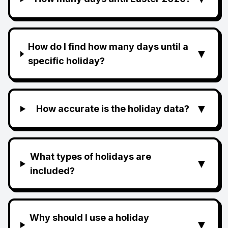
How do I find how many days until a
▼
specific holiday?
▼
How accurate is the holiday data?
What types of holidays are
▼
included?
Why should I use a holiday
▼