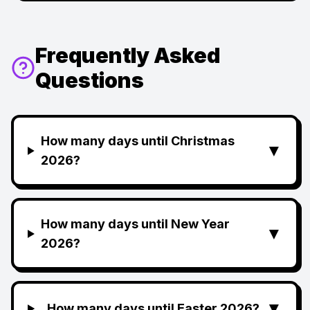
Frequently Asked
Questions
How many days until Christmas
▼
2026?
How many days until New Year
▼
2026?
▼
How many days until Easter 2026?