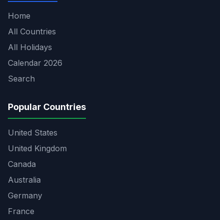
Home
All Countries
All Holidays
Calendar 2026
Search
Popular Countries
United States
United Kingdom
Canada
Australia
Germany
France