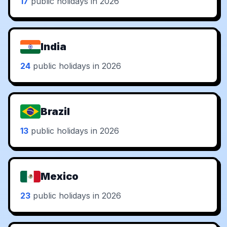
17
public holidays in 2026
India
24
public holidays in 2026
Brazil
13
public holidays in 2026
Mexico
23
public holidays in 2026