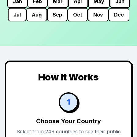
Jan
Feb
Mar
Apr
May
Jun
Jul
Aug
Sep
Oct
Nov
Dec
How It Works
1
Choose Your Country
Select from 249 countries to see their public