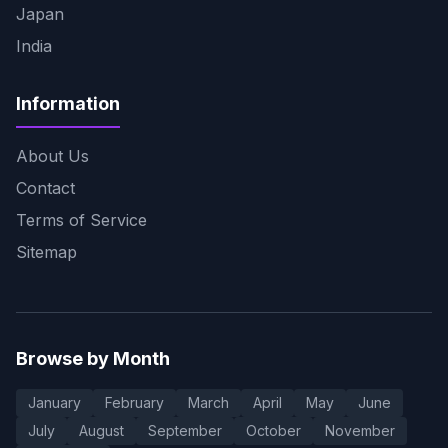
Japan
India
Information
About Us
Contact
Terms of Service
Sitemap
Browse by Month
January
February
March
April
May
June
July
August
September
October
November