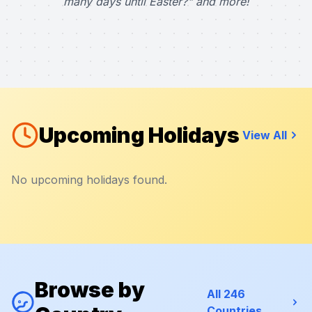
many days until Easter?" and more!
Upcoming Holidays
View All
No upcoming holidays found.
Browse by
All 246
Countries