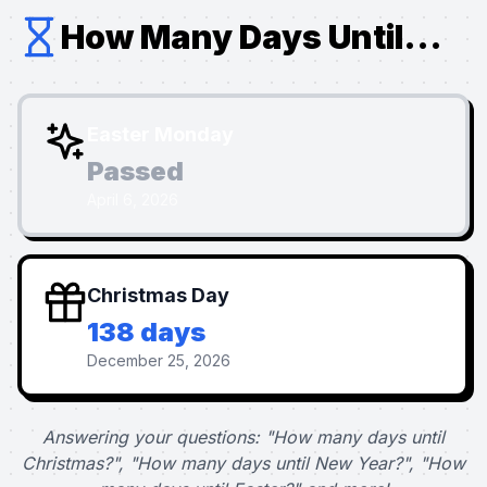
How Many Days Until...
Easter Monday
Passed
April 6, 2026
Christmas Day
138 days
December 25, 2026
Answering your questions: "How many days until
Christmas?", "How many days until New Year?", "How