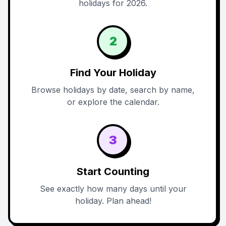
holidays for 2026.
2
Find Your Holiday
Browse holidays by date, search by name,
or explore the calendar.
3
Start Counting
See exactly how many days until your
holiday. Plan ahead!