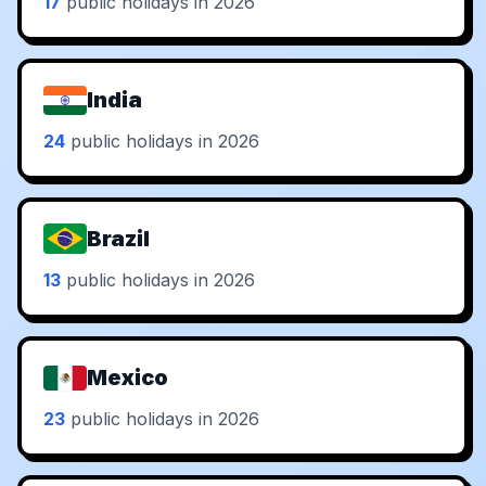
17
public holidays in 2026
India
24
public holidays in 2026
Brazil
13
public holidays in 2026
Mexico
23
public holidays in 2026