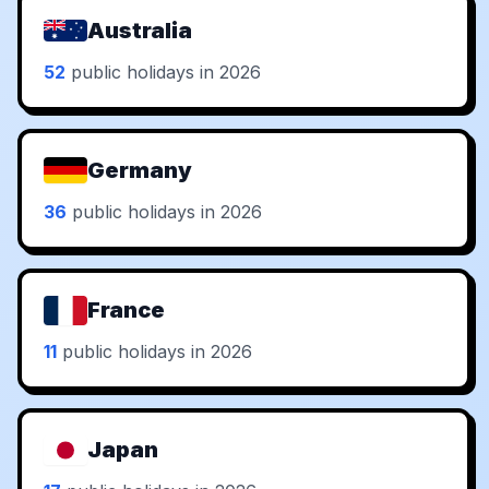
Australia
52
public holidays in 2026
Germany
36
public holidays in 2026
France
11
public holidays in 2026
Japan