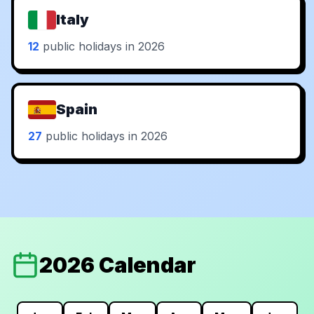
Italy
12
public holidays in 2026
Spain
27
public holidays in 2026
2026 Calendar