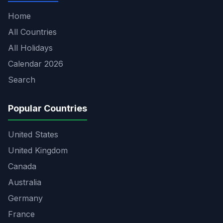
Home
All Countries
All Holidays
Calendar 2026
Search
Popular Countries
United States
United Kingdom
Canada
Australia
Germany
France