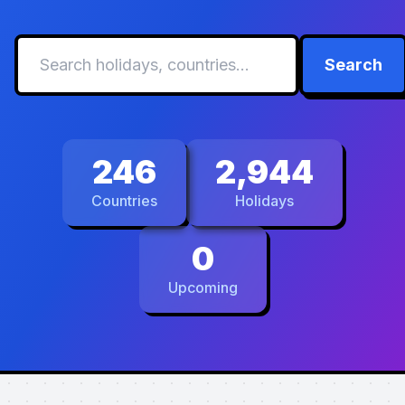
Search
246
2,944
Countries
Holidays
0
Upcoming