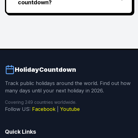
countdown?
HolidayCountdown
Track public holidays around the world. Find out how
many days until your next holiday in 2026.
Covering 249 countries worldwide.
Follow US:
Facebook
|
Youtube
Quick Links