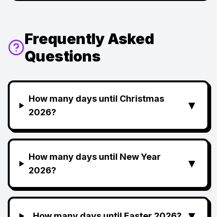
Frequently Asked
Questions
How many days until Christmas
▼
2026?
How many days until New Year
▼
2026?
▼
How many days until Easter 2026?