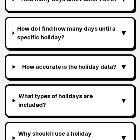
How do I find how many days until a
▼
specific holiday?
▼
How accurate is the holiday data?
What types of holidays are
▼
included?
Why should I use a holiday
▼