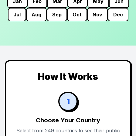
Jan
Feb
Mar
Apr
May
Jun
Jul
Aug
Sep
Oct
Nov
Dec
How It Works
1
Choose Your Country
Select from 249 countries to see their public