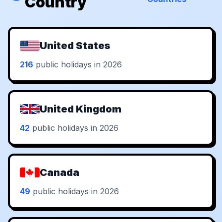
Country
United States
216
public holidays in 2026
United Kingdom
42
public holidays in 2026
Canada
49
public holidays in 2026