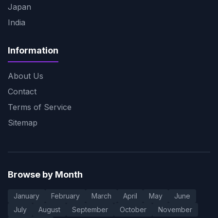
Japan
India
Information
About Us
Contact
Terms of Service
Sitemap
Browse by Month
January
February
March
April
May
June
July
August
September
October
November