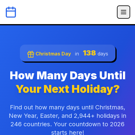
138
Christmas Day
in
days
How Many Days Until
Your Next Holiday?
Find out how many days until Christmas,
New Year, Easter, and 2,944+ holidays in
246 countries. Your countdown to 2026
starts here!