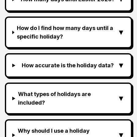
How do I find how many days until a
▼
specific holiday?
▼
How accurate is the holiday data?
What types of holidays are
▼
included?
Why should I use a holiday
▼