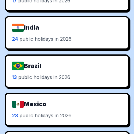
17
public holidays in 2026
India
24
public holidays in 2026
Brazil
13
public holidays in 2026
Mexico
23
public holidays in 2026