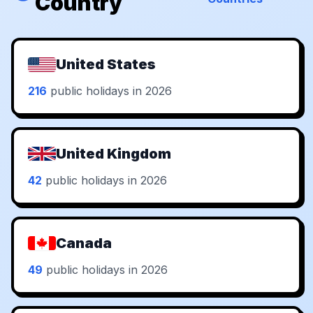
Country
United States
216
public holidays in 2026
United Kingdom
42
public holidays in 2026
Canada
49
public holidays in 2026