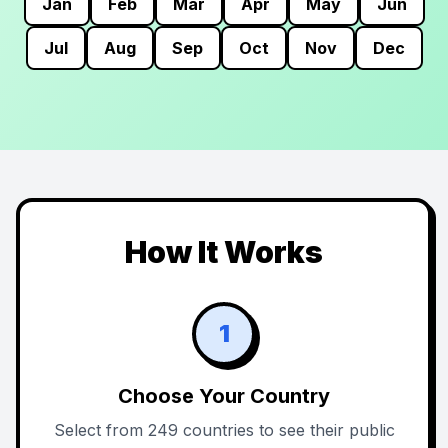
Jan
Feb
Mar
Apr
May
Jun
Jul
Aug
Sep
Oct
Nov
Dec
How It Works
1
Choose Your Country
Select from 249 countries to see their public