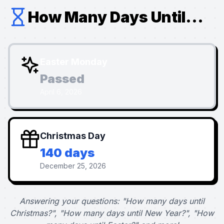
How Many Days Until...
Easter Monday
Passed
April 6, 2026
Christmas Day
140 days
December 25, 2026
Answering your questions: "How many days until
Christmas?", "How many days until New Year?", "How