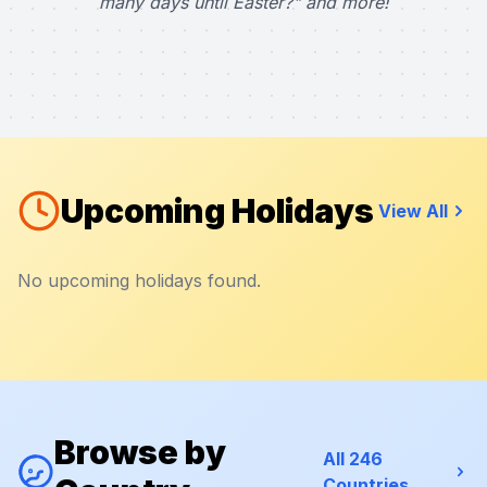
many days until Easter?" and more!
Upcoming Holidays
View All
No upcoming holidays found.
Browse by
All 246
Countries