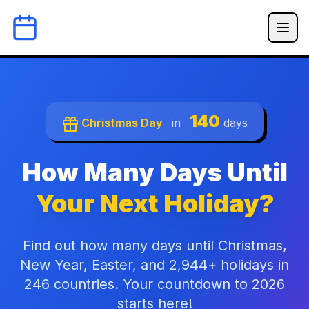
140
Christmas Day
in
days
How Many Days Until
Your Next Holiday?
Find out how many days until Christmas,
New Year, Easter, and 2,944+ holidays in
246 countries. Your countdown to 2026
starts here!