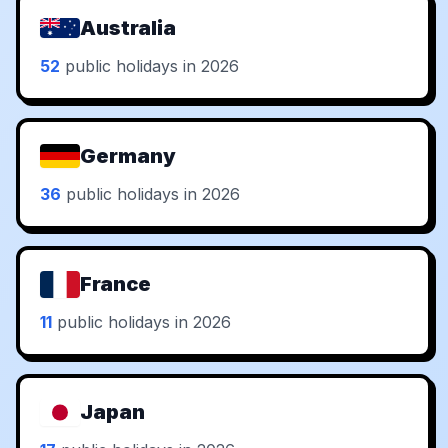
Australia
52
public holidays in 2026
Germany
36
public holidays in 2026
France
11
public holidays in 2026
Japan