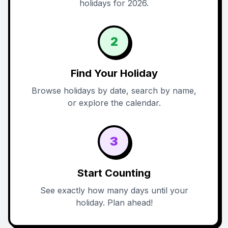
holidays for 2026.
2
Find Your Holiday
Browse holidays by date, search by name,
or explore the calendar.
3
Start Counting
See exactly how many days until your
holiday. Plan ahead!