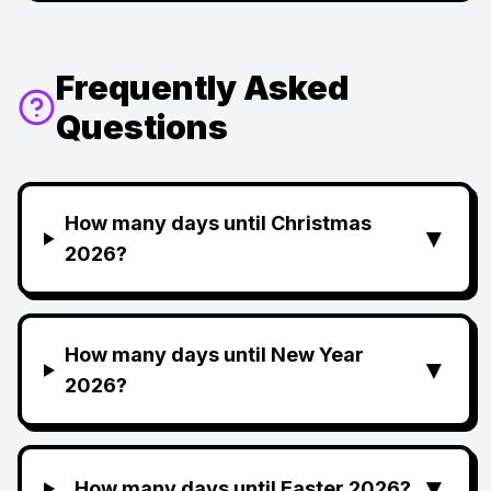
Frequently Asked
Questions
How many days until Christmas
▼
2026?
How many days until New Year
▼
2026?
▼
How many days until Easter 2026?