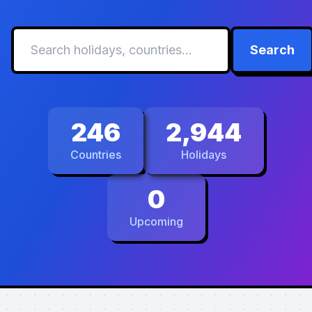
Search
246
2,944
Countries
Holidays
0
Upcoming