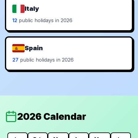
Italy
12
public holidays in 2026
Spain
27
public holidays in 2026
2026 Calendar