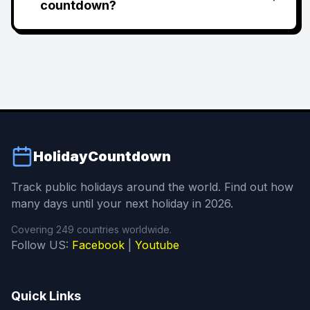
countdown?
HolidayCountdown
Track public holidays around the world. Find out how
many days until your next holiday in 2026.
Covering 249 countries worldwide.
Follow US:
Facebook
|
Youtube
Quick Links