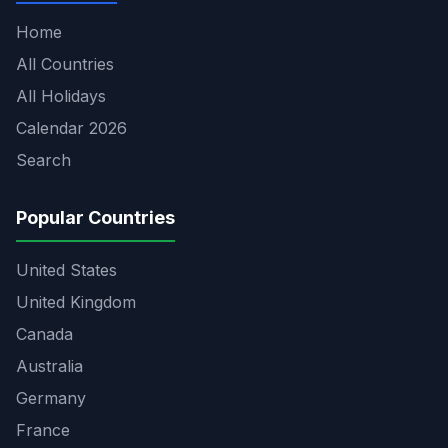
Home
All Countries
All Holidays
Calendar 2026
Search
Popular Countries
United States
United Kingdom
Canada
Australia
Germany
France