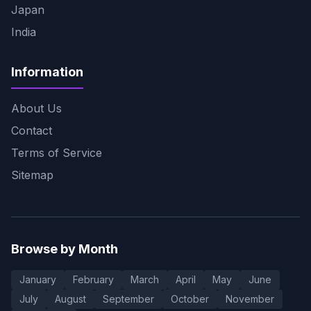
Japan
India
Information
About Us
Contact
Terms of Service
Sitemap
Browse by Month
January
February
March
April
May
June
July
August
September
October
November