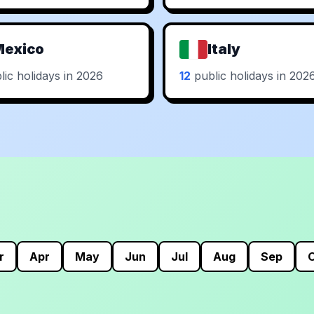
Mexico
Italy
ic holidays in 2026
12
public holidays in 202
r
Apr
May
Jun
Jul
Aug
Sep