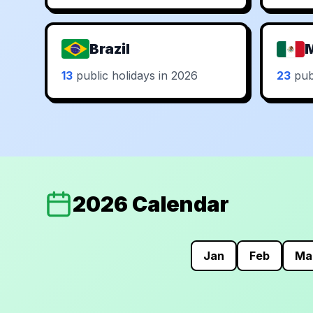
Brazil
13
public holidays in 2026
23
publ
2026 Calendar
Jan
Feb
Ma