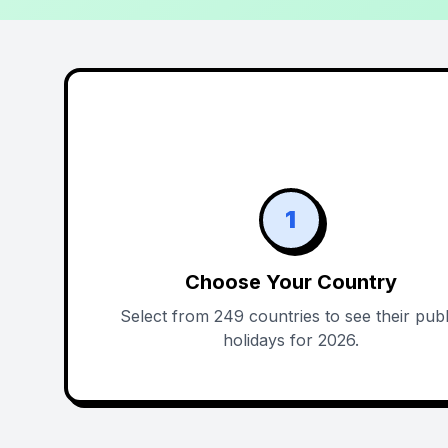
1
Choose Your Country
Select from 249 countries to see their publ
holidays for 2026.