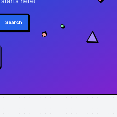
starts here!
Search