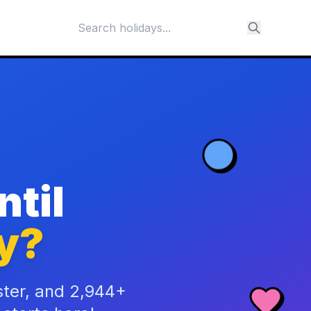
til
y?
ster, and 2,944+