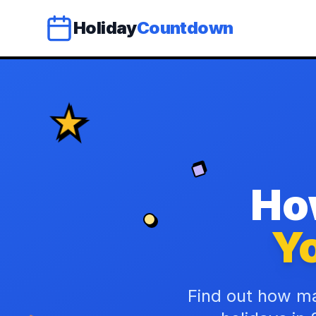
Holiday
Countdown
Ho
Yo
Find out how ma