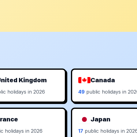
nited Kingdom
Canada
ic holidays in 2026
49
public holidays in 20
rance
Japan
c holidays in 2026
17
public holidays in 202