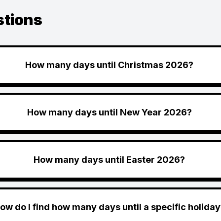
stions
How many days until Christmas 2026?
How many days until New Year 2026?
How many days until Easter 2026?
ow do I find how many days until a specific holiday