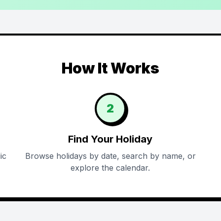
How It Works
2
Find Your Holiday
ic
Browse holidays by date, search by name, or
explore the calendar.