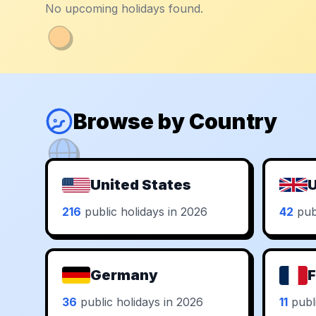
No upcoming holidays found.
Browse by Country
United States
U
216
public holidays in 2026
42
publ
Germany
F
36
public holidays in 2026
11
publi