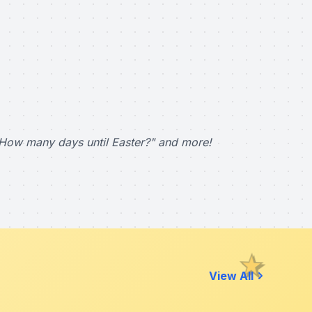
How many days until Easter?" and more!
View All