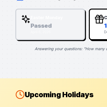
Easter Monday
C
Passed
April 6, 2026
D
Answering your questions: "How many d
Upcoming Holidays