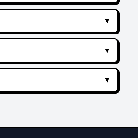
▼
▼
▼