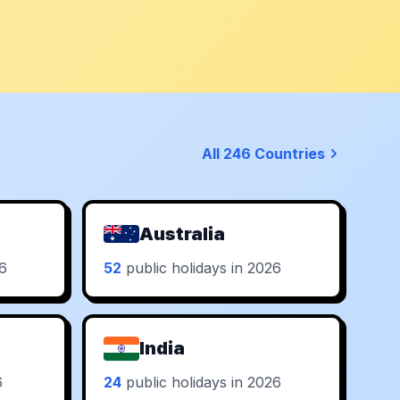
All 246 Countries
Australia
26
52
public holidays in 2026
India
6
24
public holidays in 2026