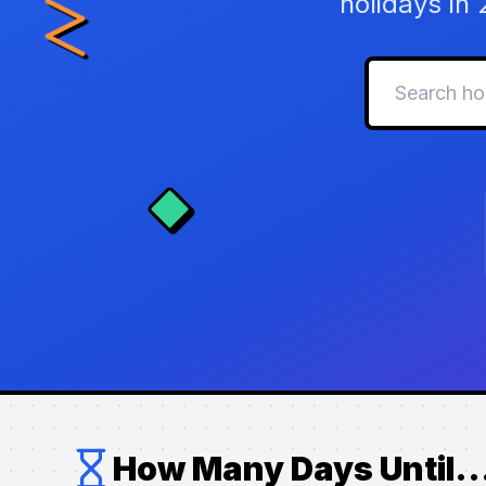
holidays in
How Many Days Until..