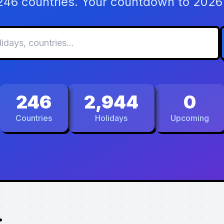
 246 countries. Your countdown to 2026 
246
2,944
0
Countries
Holidays
Upcoming
.