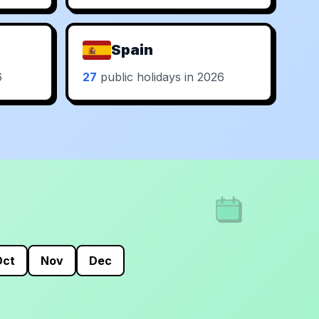
Spain
6
27
public holidays in 2026
Oct
Nov
Dec