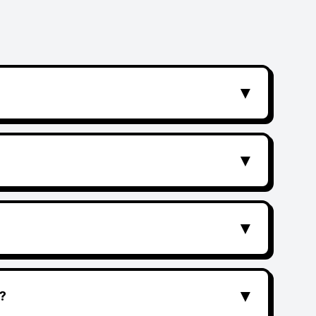
▼
▼
▼
▼
?