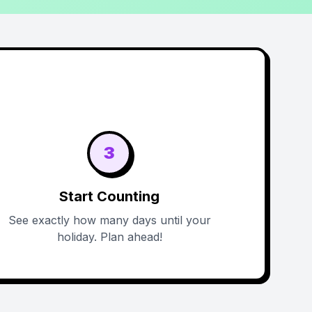
3
Start Counting
See exactly how many days until your
holiday. Plan ahead!