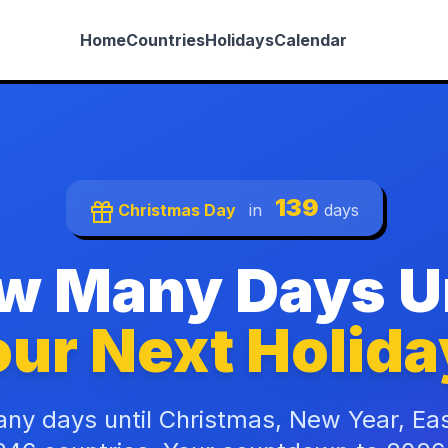
Home
Countries
Holidays
Calendar
139
Christmas Day
in
days
w Many Days Un
ur Next Holida
ny days until Christmas, New Year, Ea