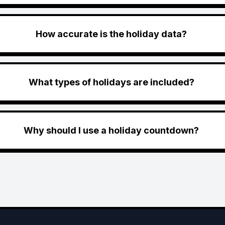
How accurate is the holiday data?
What types of holidays are included?
Why should I use a holiday countdown?