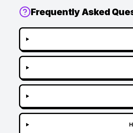
Frequently Asked Que
H