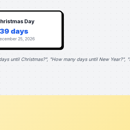
hristmas Day
139 days
ecember 25, 2026
ays until Christmas?", "How many days until New Year?", "