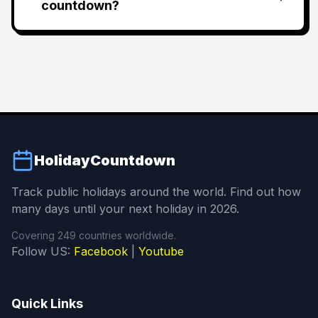
countdown?
HolidayCountdown
Track public holidays around the world. Find out how
many days until your next holiday in 2026.
Covering 249 countries worldwide.
Follow US:
Facebook
|
Youtube
Quick Links