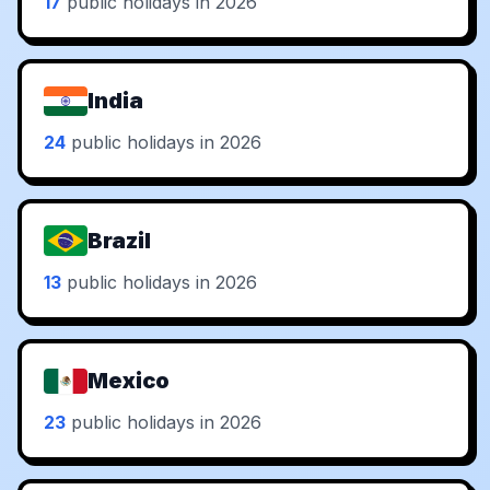
17
public holidays in 2026
India
24
public holidays in 2026
Brazil
13
public holidays in 2026
Mexico
23
public holidays in 2026