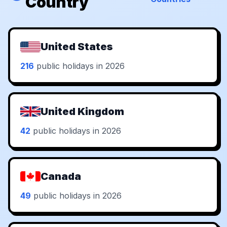
Country
United States
216
public holidays in 2026
United Kingdom
42
public holidays in 2026
Canada
49
public holidays in 2026