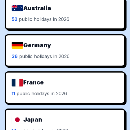
Australia
52
public holidays in 2026
Germany
36
public holidays in 2026
France
11
public holidays in 2026
Japan