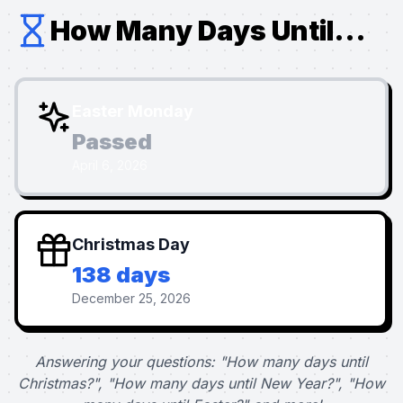
How Many Days Until...
Easter Monday
Passed
April 6, 2026
Christmas Day
138 days
December 25, 2026
Answering your questions: "How many days until
Christmas?", "How many days until New Year?", "How