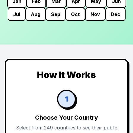
Jan
Feb
Mar
Apr
May
Jun
Jul
Aug
Sep
Oct
Nov
Dec
How It Works
1
Choose Your Country
Select from 249 countries to see their public