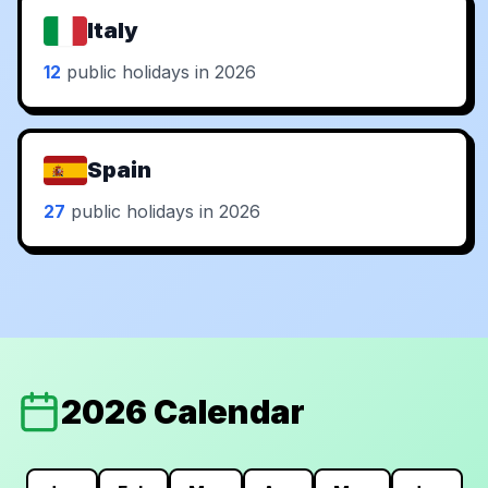
Italy
12
public holidays in 2026
Spain
27
public holidays in 2026
2026 Calendar