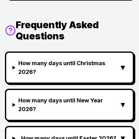
Frequently Asked
Questions
How many days until Christmas
▼
2026?
How many days until New Year
▼
2026?
▼
How many days until Easter 2026?