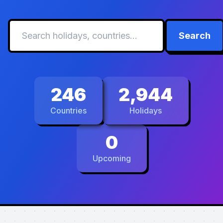
Search
246
2,944
Countries
Holidays
0
Upcoming