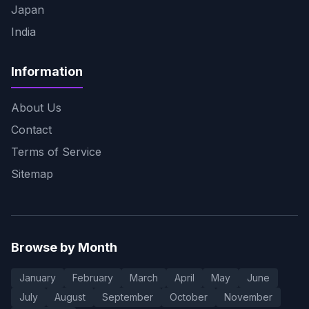
Japan
India
Information
About Us
Contact
Terms of Service
Sitemap
Browse by Month
January
February
March
April
May
June
July
August
September
October
November