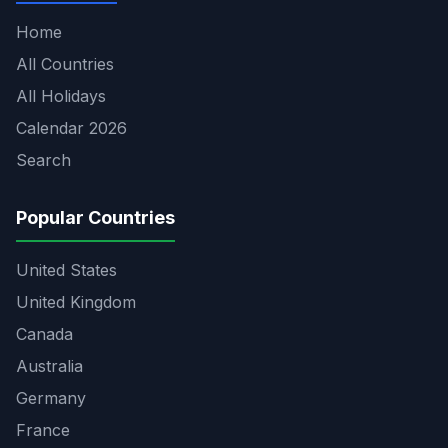
Home
All Countries
All Holidays
Calendar 2026
Search
Popular Countries
United States
United Kingdom
Canada
Australia
Germany
France