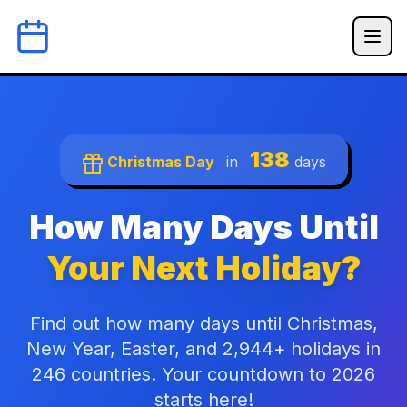
138
Christmas Day
in
days
How Many Days Until
Your Next Holiday?
Find out how many days until Christmas,
New Year, Easter, and 2,944+ holidays in
246 countries. Your countdown to 2026
starts here!