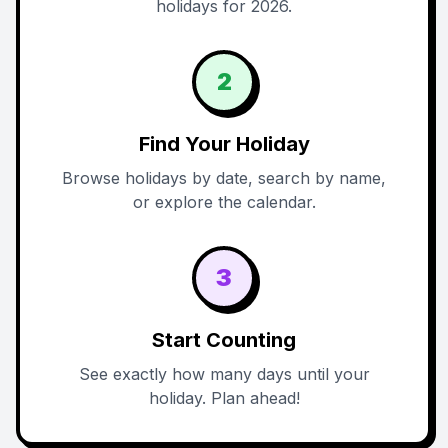
holidays for 2026.
2
Find Your Holiday
Browse holidays by date, search by name,
or explore the calendar.
3
Start Counting
See exactly how many days until your
holiday. Plan ahead!