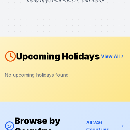
many days until Easter?" and more!
Upcoming Holidays
View All
No upcoming holidays found.
Browse by
All 246
Countries