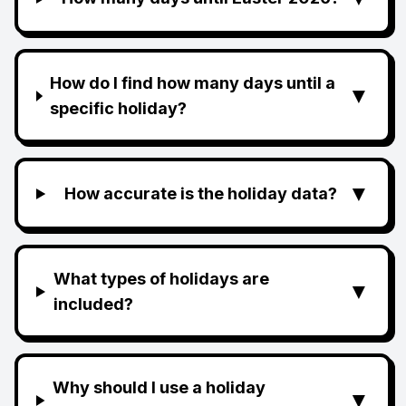
How do I find how many days until a
▼
specific holiday?
▼
How accurate is the holiday data?
What types of holidays are
▼
included?
Why should I use a holiday
▼