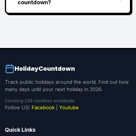
countdown?
HolidayCountdown
Track public holidays around the world. Find out how
many days until your next holiday in 2026.
Covering 249 countries worldwide.
Follow US:
Facebook
|
Youtube
Quick Links