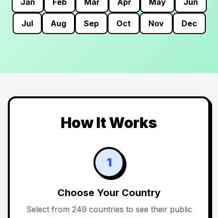
Jan
Feb
Mar
Apr
May
Jun
Jul
Aug
Sep
Oct
Nov
Dec
How It Works
1
Choose Your Country
Select from 249 countries to see their public