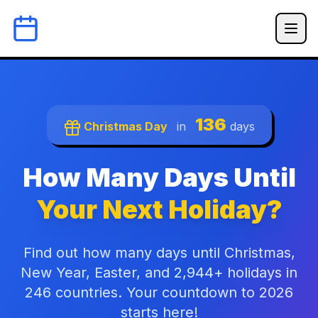
136
Christmas Day
in
days
How Many Days Until
Your Next Holiday?
Find out how many days until Christmas,
New Year, Easter, and 2,944+ holidays in
246 countries. Your countdown to 2026
starts here!