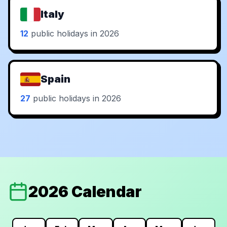
Italy
12
public holidays in 2026
Spain
27
public holidays in 2026
2026 Calendar