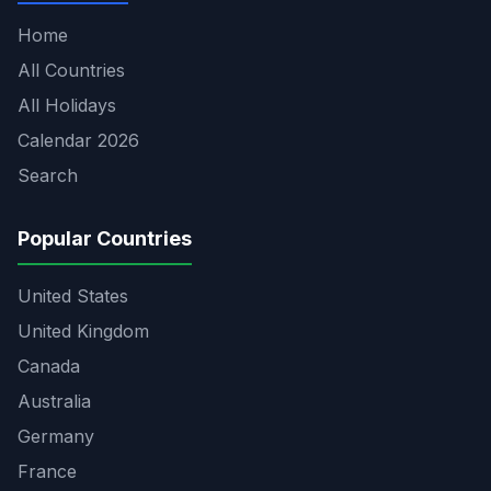
Home
All Countries
All Holidays
Calendar 2026
Search
Popular Countries
United States
United Kingdom
Canada
Australia
Germany
France