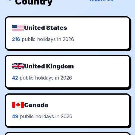
Country
United States
216
public holidays in 2026
United Kingdom
42
public holidays in 2026
Canada
49
public holidays in 2026