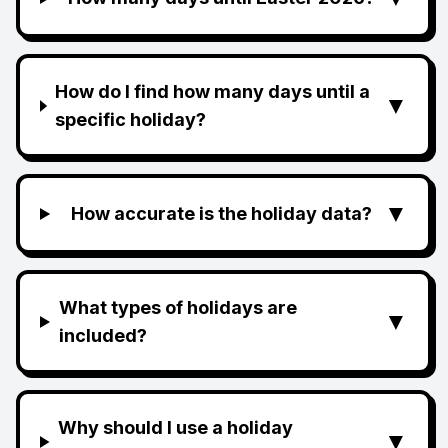
How do I find how many days until a
▼
specific holiday?
▼
How accurate is the holiday data?
What types of holidays are
▼
included?
Why should I use a holiday
▼