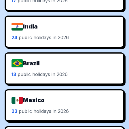
17
public holidays in 2026
India
24
public holidays in 2026
Brazil
13
public holidays in 2026
Mexico
23
public holidays in 2026