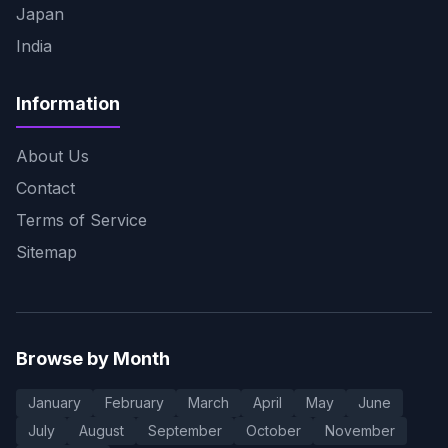
Japan
India
Information
About Us
Contact
Terms of Service
Sitemap
Browse by Month
January
February
March
April
May
June
July
August
September
October
November