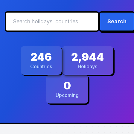
Search
246
2,944
Countries
Holidays
0
Upcoming