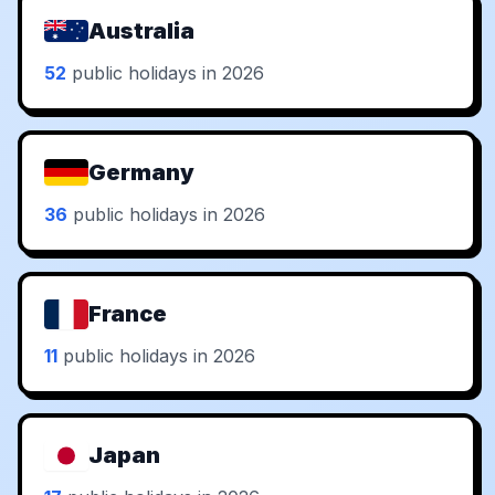
Australia
52
public holidays in 2026
Germany
36
public holidays in 2026
France
11
public holidays in 2026
Japan