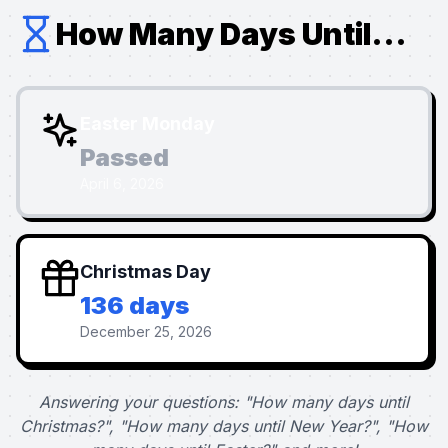
How Many Days Until...
Easter Monday
Passed
April 6, 2026
Christmas Day
136 days
December 25, 2026
Answering your questions: "How many days until
Christmas?", "How many days until New Year?", "How