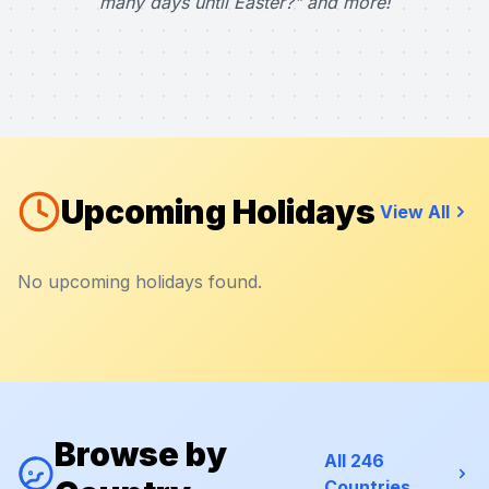
many days until Easter?" and more!
Upcoming Holidays
View All
No upcoming holidays found.
Browse by
All 246
Countries