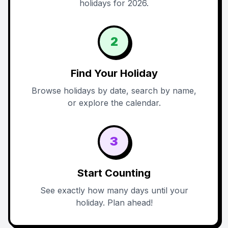
holidays for 2026.
2
Find Your Holiday
Browse holidays by date, search by name,
or explore the calendar.
3
Start Counting
See exactly how many days until your
holiday. Plan ahead!