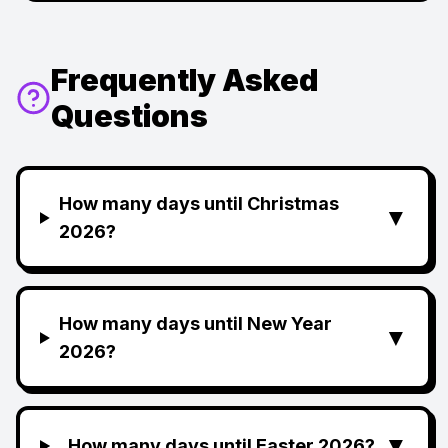
Frequently Asked
Questions
How many days until Christmas
▼
2026?
How many days until New Year
▼
2026?
▼
How many days until Easter 2026?