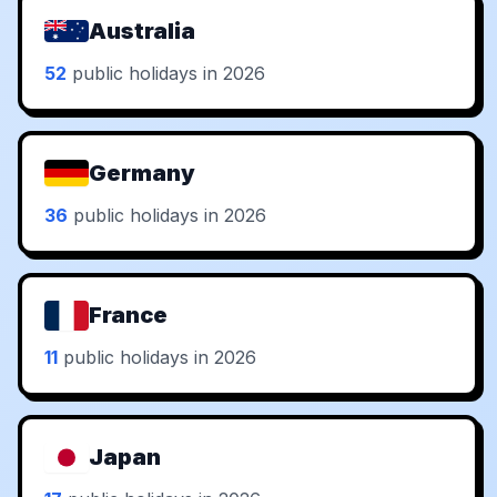
Australia
52
public holidays in 2026
Germany
36
public holidays in 2026
France
11
public holidays in 2026
Japan