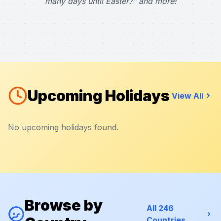
many days until Easter?" and more!
Upcoming Holidays
View All
No upcoming holidays found.
Browse by
All 246
Countries