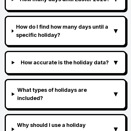
How do I find how many days until a
▼
specific holiday?
▼
How accurate is the holiday data?
What types of holidays are
▼
included?
Why should I use a holiday
▼