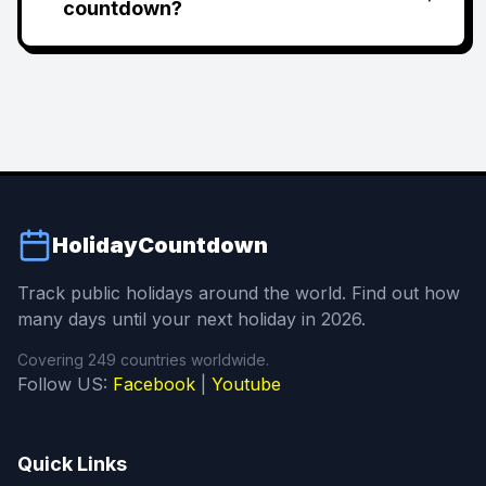
countdown?
HolidayCountdown
Track public holidays around the world. Find out how
many days until your next holiday in 2026.
Covering 249 countries worldwide.
Follow US:
Facebook
|
Youtube
Quick Links