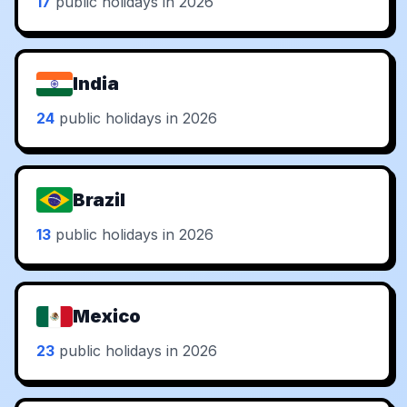
17
public holidays in 2026
India
24
public holidays in 2026
Brazil
13
public holidays in 2026
Mexico
23
public holidays in 2026