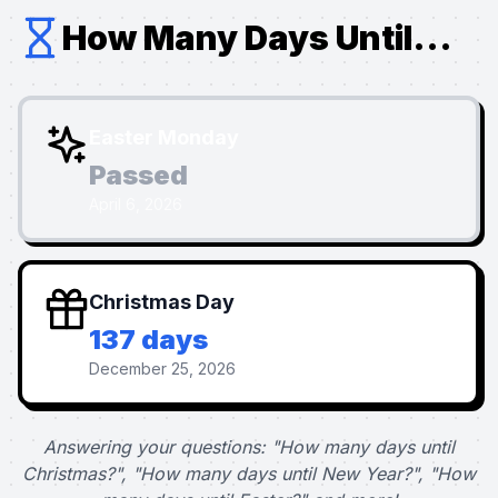
How Many Days Until...
Easter Monday
Passed
April 6, 2026
Christmas Day
137 days
December 25, 2026
Answering your questions: "How many days until
Christmas?", "How many days until New Year?", "How