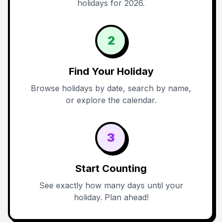
holidays for 2026.
2
Find Your Holiday
Browse holidays by date, search by name,
or explore the calendar.
3
Start Counting
See exactly how many days until your
holiday. Plan ahead!