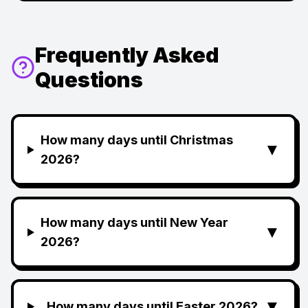
Frequently Asked
Questions
How many days until Christmas
▼
2026?
How many days until New Year
▼
2026?
▼
How many days until Easter 2026?