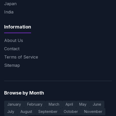
Japan
India
Information
About Us
Contact
Terms of Service
Sitemap
Browse by Month
January
February
March
April
May
June
July
August
September
October
November