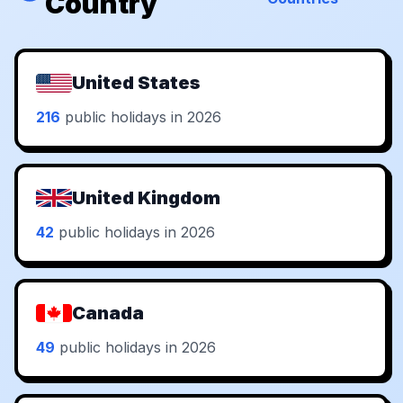
Country
United States
216
public holidays in 2026
United Kingdom
42
public holidays in 2026
Canada
49
public holidays in 2026