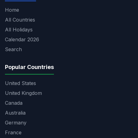
Home
All Countries
All Holidays
Calendar 2026
Search
Popular Countries
United States
United Kingdom
Canada
Australia
Germany
France