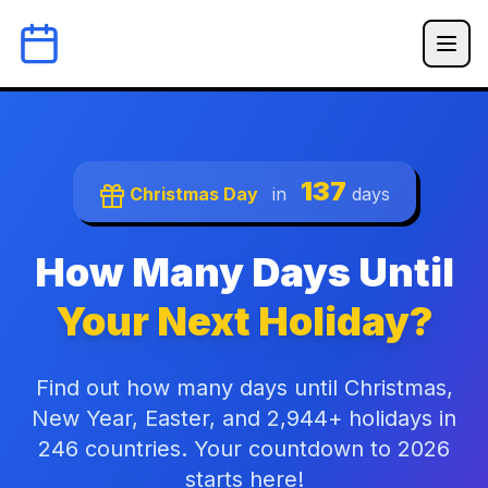
137
Christmas Day
in
days
How Many Days Until
Your Next Holiday?
Find out how many days until Christmas,
New Year, Easter, and 2,944+ holidays in
246 countries. Your countdown to 2026
starts here!