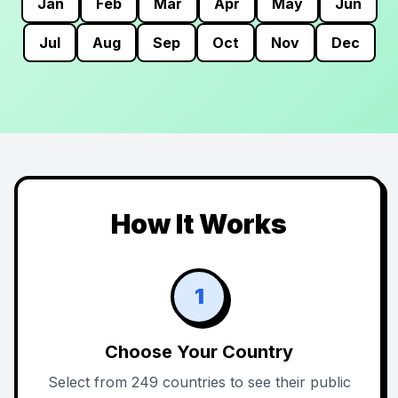
Jan
Feb
Mar
Apr
May
Jun
Jul
Aug
Sep
Oct
Nov
Dec
How It Works
1
Choose Your Country
Select from 249 countries to see their public