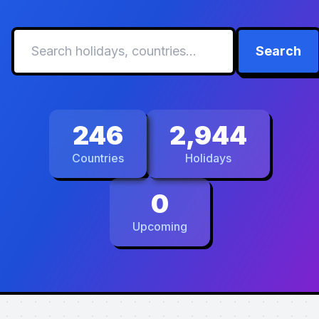
Search
246
2,944
Countries
Holidays
0
Upcoming