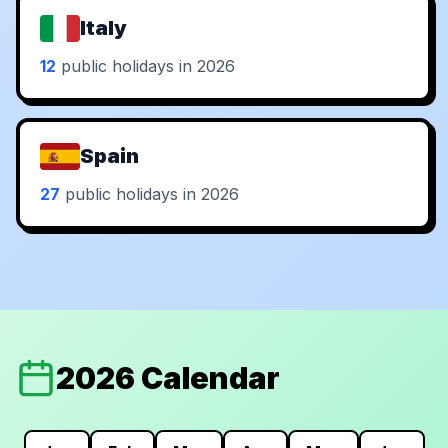
Italy
12
public holidays in 2026
Spain
27
public holidays in 2026
2026 Calendar