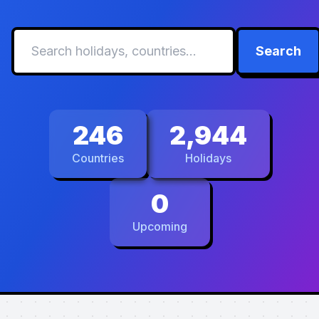
Search
246
2,944
Countries
Holidays
0
Upcoming