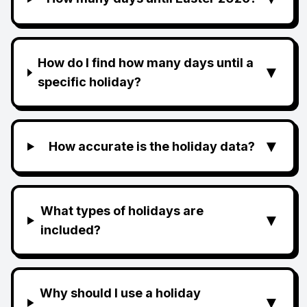
How do I find how many days until a
▼
specific holiday?
▼
How accurate is the holiday data?
What types of holidays are
▼
included?
Why should I use a holiday
▼