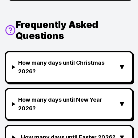
Frequently Asked
Questions
How many days until Christmas
▼
2026?
How many days until New Year
▼
2026?
▼
How many days until Easter 2026?