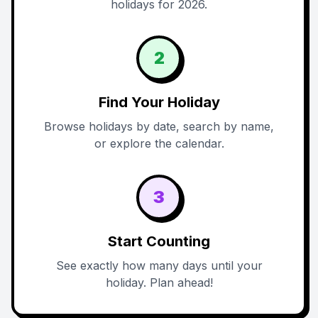
holidays for 2026.
2
Find Your Holiday
Browse holidays by date, search by name,
or explore the calendar.
3
Start Counting
See exactly how many days until your
holiday. Plan ahead!