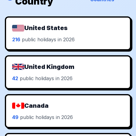
Country
United States
216
public holidays in 2026
United Kingdom
42
public holidays in 2026
Canada
49
public holidays in 2026