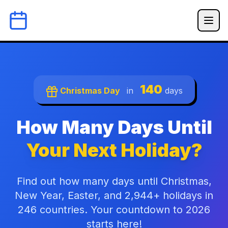
140
Christmas Day
in
days
How Many Days Until
Your Next Holiday?
Find out how many days until Christmas,
New Year, Easter, and 2,944+ holidays in
246 countries. Your countdown to 2026
starts here!