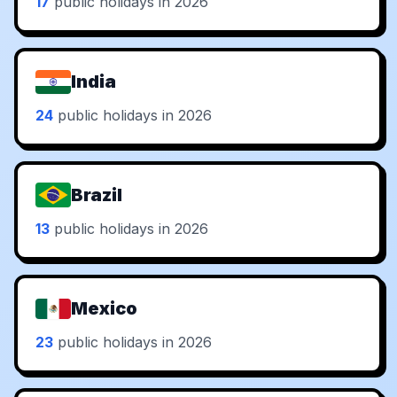
17
public holidays in 2026
India
24
public holidays in 2026
Brazil
13
public holidays in 2026
Mexico
23
public holidays in 2026