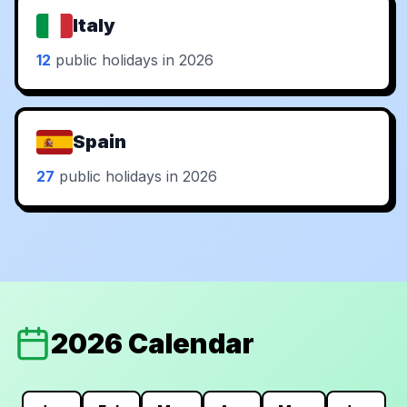
Italy
12
public holidays in 2026
Spain
27
public holidays in 2026
2026 Calendar