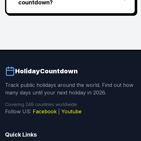
countdown?
HolidayCountdown
Track public holidays around the world. Find out how
many days until your next holiday in 2026.
Covering 249 countries worldwide.
Follow US:
Facebook
|
Youtube
Quick Links