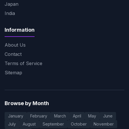
Japan
India
Information
About Us
Contact
Terms of Service
Sitemap
Browse by Month
January
February
March
April
May
June
July
August
September
October
November