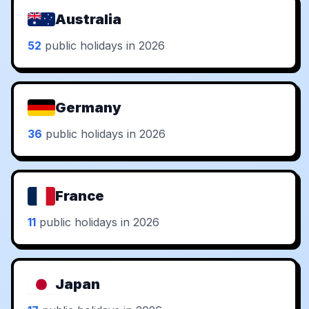
Australia
52
public holidays in 2026
Germany
36
public holidays in 2026
France
11
public holidays in 2026
Japan