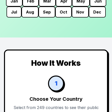
Jan
Feb
Mar
Apr
May
Jun
Jul
Aug
Sep
Oct
Nov
Dec
How It Works
1
Choose Your Country
Select from 249 countries to see their public