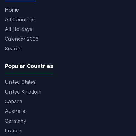
Home
All Countries
All Holidays
Calendar 2026
Search
Popular Countries
United States
United Kingdom
Canada
Australia
Germany
France