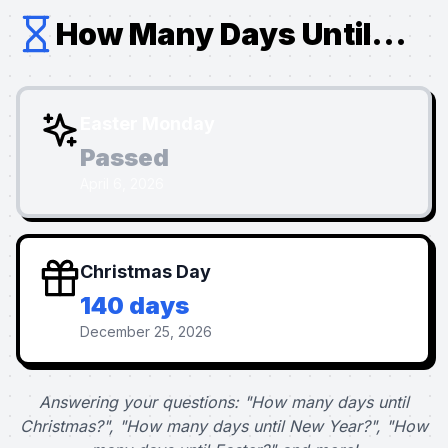
How Many Days Until...
Easter Monday
Passed
April 6, 2026
Christmas Day
140 days
December 25, 2026
Answering your questions: "How many days until
Christmas?", "How many days until New Year?", "How