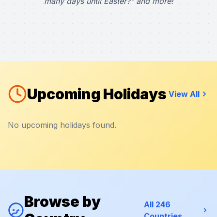
many days until Easter?" and more!
Upcoming Holidays
View All
No upcoming holidays found.
Browse by
All 246
Countries