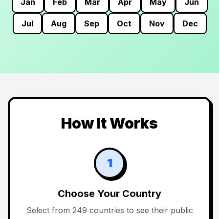
Jan
Feb
Mar
Apr
May
Jun
Jul
Aug
Sep
Oct
Nov
Dec
How It Works
1
Choose Your Country
Select from 249 countries to see their public