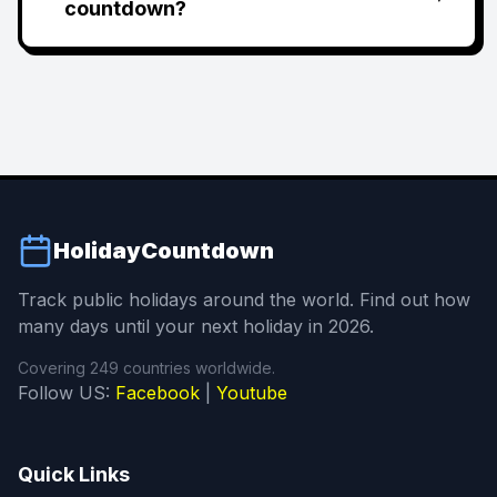
countdown?
HolidayCountdown
Track public holidays around the world. Find out how
many days until your next holiday in 2026.
Covering 249 countries worldwide.
Follow US:
Facebook
|
Youtube
Quick Links