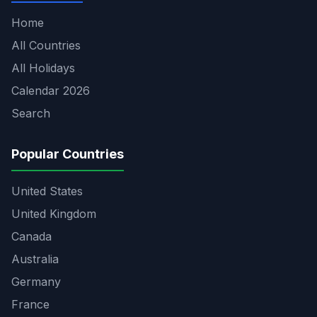
Home
All Countries
All Holidays
Calendar 2026
Search
Popular Countries
United States
United Kingdom
Canada
Australia
Germany
France