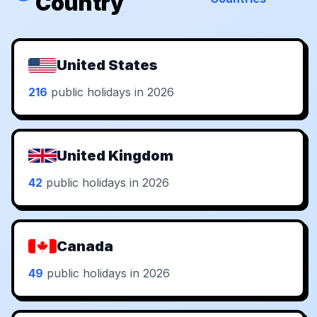
Country
United States
216
public holidays in 2026
United Kingdom
42
public holidays in 2026
Canada
49
public holidays in 2026