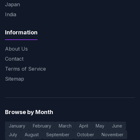
Japan
India
Information
About Us
Contact
Terms of Service
Sitemap
Browse by Month
January
February
March
April
May
June
July
August
September
October
November