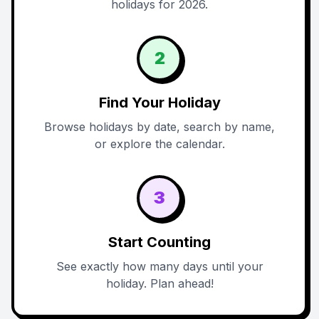
holidays for 2026.
2
Find Your Holiday
Browse holidays by date, search by name,
or explore the calendar.
3
Start Counting
See exactly how many days until your
holiday. Plan ahead!