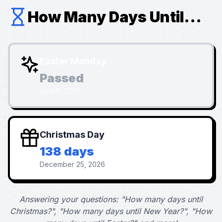
How Many Days Until...
Easter Monday
Passed
April 6, 2026
Christmas Day
138 days
December 25, 2026
Answering your questions: "How many days until
Christmas?", "How many days until New Year?", "How