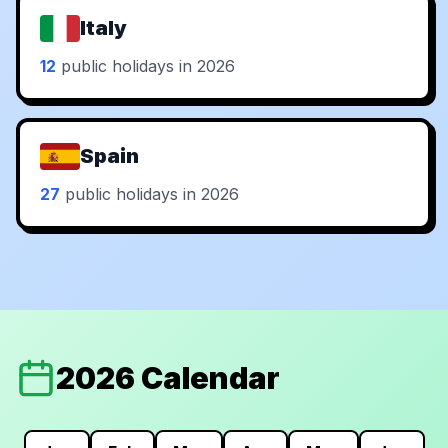
Italy
12
public holidays in 2026
Spain
27
public holidays in 2026
2026 Calendar