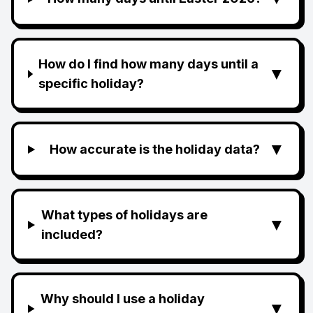
How do I find how many days until a
▼
specific holiday?
▼
How accurate is the holiday data?
What types of holidays are
▼
included?
Why should I use a holiday
▼