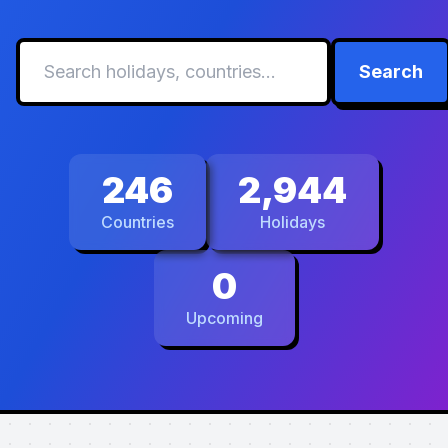
Search
246
2,944
Countries
Holidays
0
Upcoming