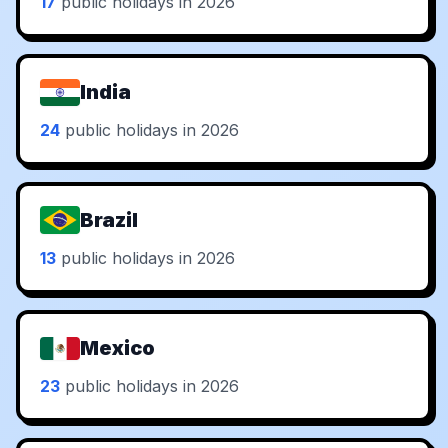
17
public holidays in 2026
India
24
public holidays in 2026
Brazil
13
public holidays in 2026
Mexico
23
public holidays in 2026