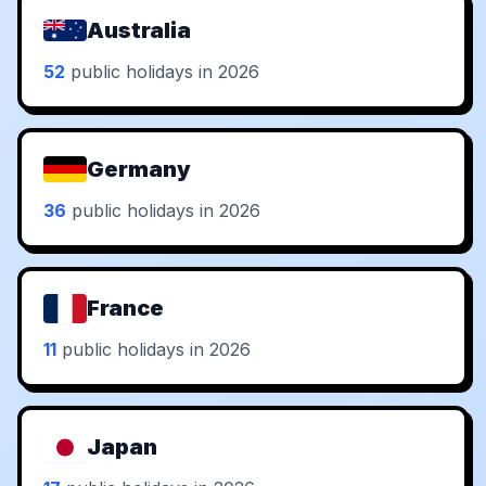
Australia
52
public holidays in 2026
Germany
36
public holidays in 2026
France
11
public holidays in 2026
Japan