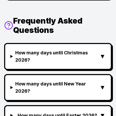
Frequently Asked
Questions
How many days until Christmas
▼
2026?
How many days until New Year
▼
2026?
▼
How many days until Easter 2026?