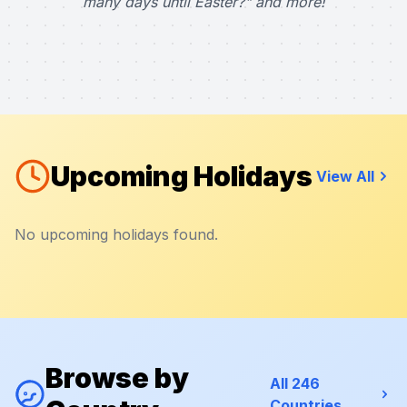
many days until Easter?" and more!
Upcoming Holidays
View All
No upcoming holidays found.
Browse by
All 246
Countries