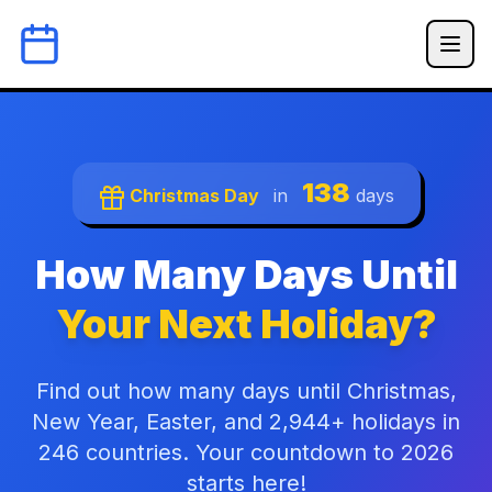
138
Christmas Day
in
days
How Many Days Until
Your Next Holiday?
Find out how many days until Christmas,
New Year, Easter, and 2,944+ holidays in
246 countries. Your countdown to 2026
starts here!