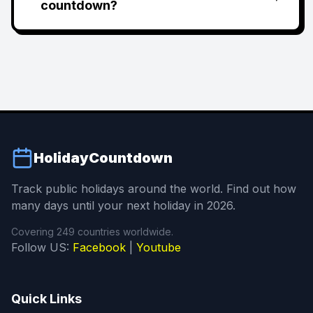
countdown?
HolidayCountdown
Track public holidays around the world. Find out how
many days until your next holiday in 2026.
Covering 249 countries worldwide.
Follow US:
Facebook
|
Youtube
Quick Links