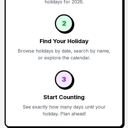
holidays for 2026.
2
Find Your Holiday
Browse holidays by date, search by name,
or explore the calendar.
3
Start Counting
See exactly how many days until your
holiday. Plan ahead!