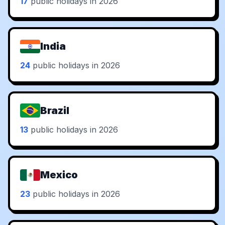
17
public holidays in 2026
India
24
public holidays in 2026
Brazil
13
public holidays in 2026
Mexico
23
public holidays in 2026