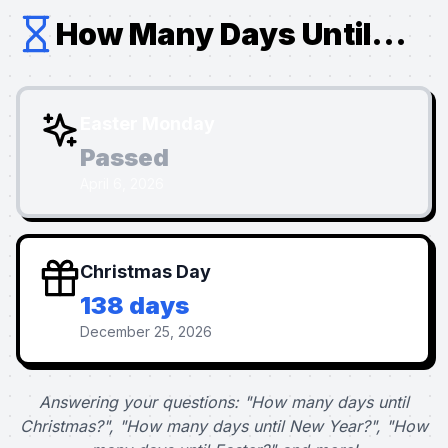
How Many Days Until...
Easter Monday
Passed
April 6, 2026
Christmas Day
138 days
December 25, 2026
Answering your questions: "How many days until
Christmas?", "How many days until New Year?", "How