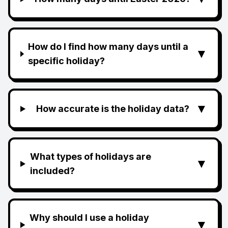
How do I find how many days until a
▼
specific holiday?
▼
How accurate is the holiday data?
What types of holidays are
▼
included?
Why should I use a holiday
▼