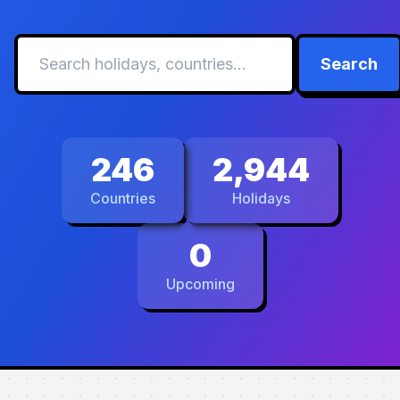
Search
246
2,944
Countries
Holidays
0
Upcoming