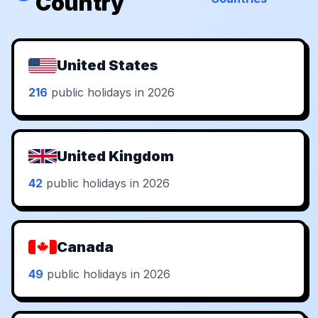
Country
United States
216
public holidays in 2026
United Kingdom
42
public holidays in 2026
Canada
49
public holidays in 2026