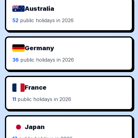
Australia
52
public holidays in 2026
Germany
36
public holidays in 2026
France
11
public holidays in 2026
Japan