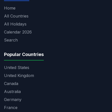
Home
All Countries
All Holidays
Calendar 2026
Search
Popular Countries
United States
United Kingdom
Canada
Australia
Germany
France