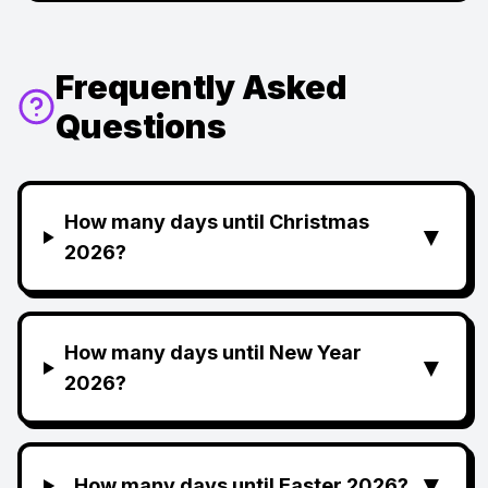
Frequently Asked
Questions
How many days until Christmas
▼
2026?
How many days until New Year
▼
2026?
▼
How many days until Easter 2026?