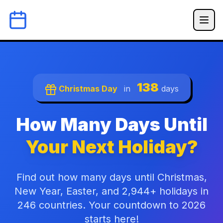
138
Christmas Day
in
days
How Many Days Until
Your Next Holiday?
Find out how many days until Christmas,
New Year, Easter, and 2,944+ holidays in
246 countries. Your countdown to 2026
starts here!