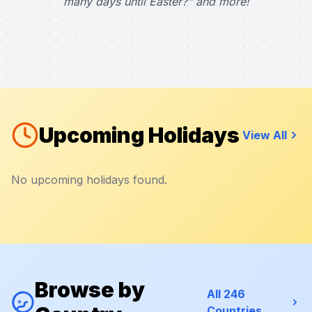
many days until Easter?" and more!
Upcoming Holidays
View All
No upcoming holidays found.
Browse by
All 246
Countries