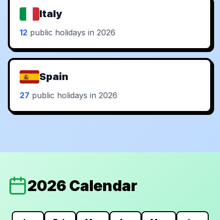
Italy
12
public holidays in 2026
Spain
27
public holidays in 2026
2026 Calendar