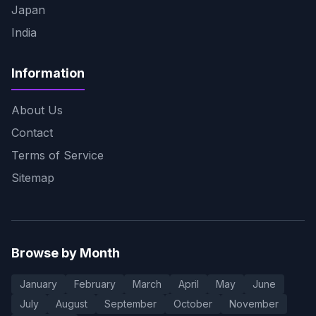
Japan
India
Information
About Us
Contact
Terms of Service
Sitemap
Browse by Month
January
February
March
April
May
June
July
August
September
October
November