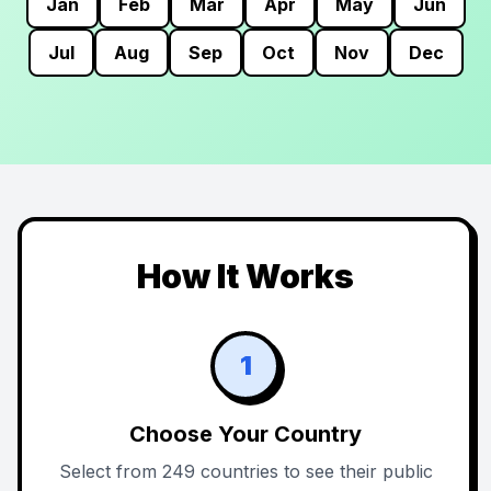
Jan
Feb
Mar
Apr
May
Jun
Jul
Aug
Sep
Oct
Nov
Dec
How It Works
1
Choose Your Country
Select from 249 countries to see their public