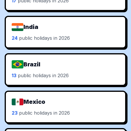
17
public holidays in 2026
India
24
public holidays in 2026
Brazil
13
public holidays in 2026
Mexico
23
public holidays in 2026