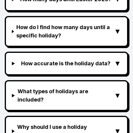
How do I find how many days until a
▼
specific holiday?
▼
How accurate is the holiday data?
What types of holidays are
▼
included?
Why should I use a holiday
▼