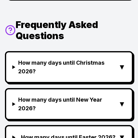
Frequently Asked
Questions
How many days until Christmas
▼
2026?
How many days until New Year
▼
2026?
▼
How many days until Easter 2026?