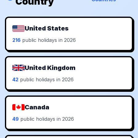
Country
United States
216
public holidays in 2026
United Kingdom
42
public holidays in 2026
Canada
49
public holidays in 2026