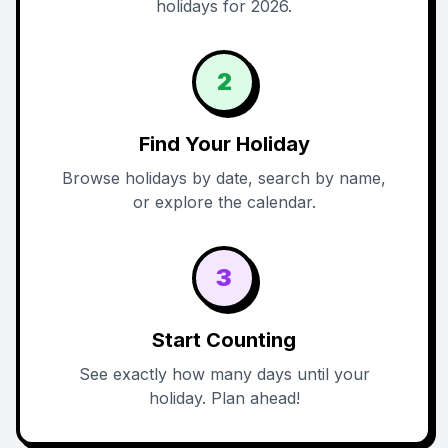
holidays for 2026.
2
Find Your Holiday
Browse holidays by date, search by name,
or explore the calendar.
3
Start Counting
See exactly how many days until your
holiday. Plan ahead!