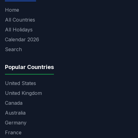
Home
All Countries
All Holidays
Calendar 2026
Search
Popular Countries
United States
United Kingdom
Canada
Australia
Germany
France