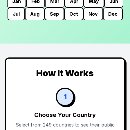
Jan
Feb
Mar
Apr
May
Jun
Jul
Aug
Sep
Oct
Nov
Dec
How It Works
1
Choose Your Country
Select from 249 countries to see their public