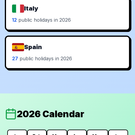
Italy
12
public holidays in 2026
Spain
27
public holidays in 2026
2026 Calendar