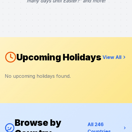
many days until Easter?" and more!
Upcoming Holidays
View All
No upcoming holidays found.
Browse by
All 246
Countries