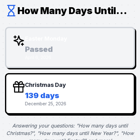
How Many Days Until...
Easter Monday
Passed
April 6, 2026
Christmas Day
139 days
December 25, 2026
Answering your questions: "How many days until
Christmas?", "How many days until New Year?", "How