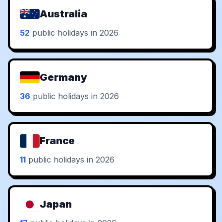
Australia
52
public holidays in 2026
Germany
36
public holidays in 2026
France
11
public holidays in 2026
Japan