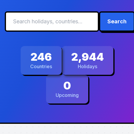
Search
246
2,944
Countries
Holidays
0
Upcoming