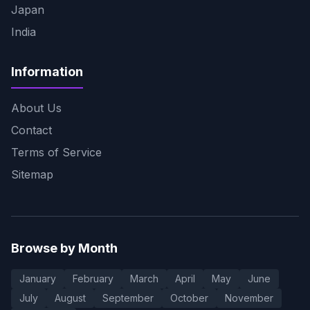
Japan
India
Information
About Us
Contact
Terms of Service
Sitemap
Browse by Month
January
February
March
April
May
June
July
August
September
October
November