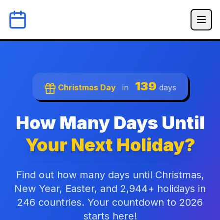
139
Christmas Day
in
days
How Many Days Until
Your Next Holiday?
Find out how many days until Christmas,
New Year, Easter, and 2,944+ holidays in
246 countries. Your countdown to 2026
starts here!