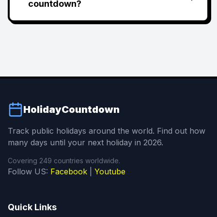
countdown?
HolidayCountdown
Track public holidays around the world. Find out how
many days until your next holiday in 2026.
Covering 249 countries worldwide.
Follow US:
Facebook
|
Youtube
Quick Links