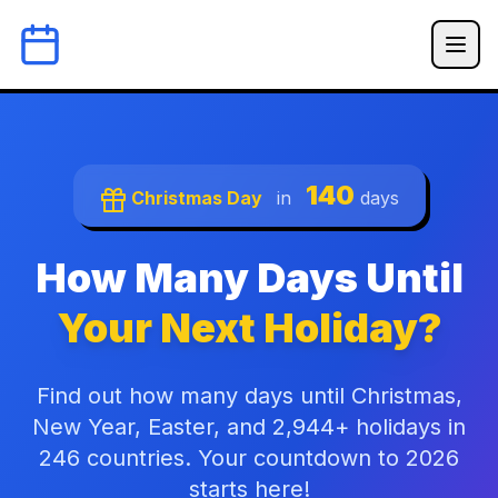
140
Christmas Day
in
days
How Many Days Until
Your Next Holiday?
Find out how many days until Christmas,
New Year, Easter, and 2,944+ holidays in
246 countries. Your countdown to 2026
starts here!