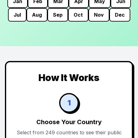
Jan
Feb
Mar
Apr
May
Jun
Jul
Aug
Sep
Oct
Nov
Dec
How It Works
1
Choose Your Country
Select from 249 countries to see their public