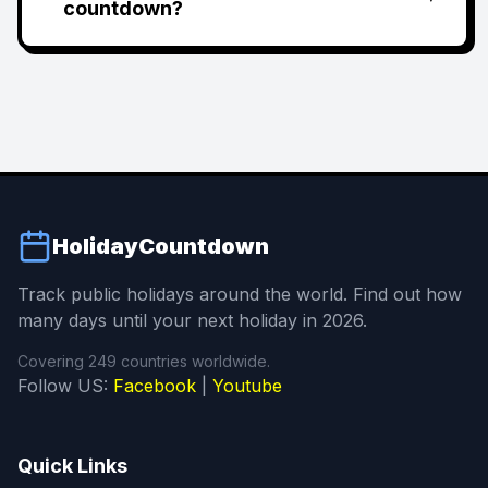
countdown?
HolidayCountdown
Track public holidays around the world. Find out how
many days until your next holiday in 2026.
Covering 249 countries worldwide.
Follow US:
Facebook
|
Youtube
Quick Links