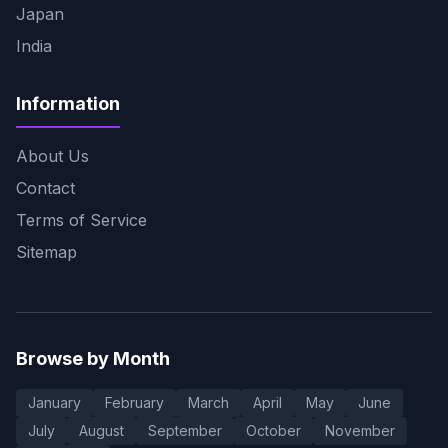
Japan
India
Information
About Us
Contact
Terms of Service
Sitemap
Browse by Month
January
February
March
April
May
June
July
August
September
October
November