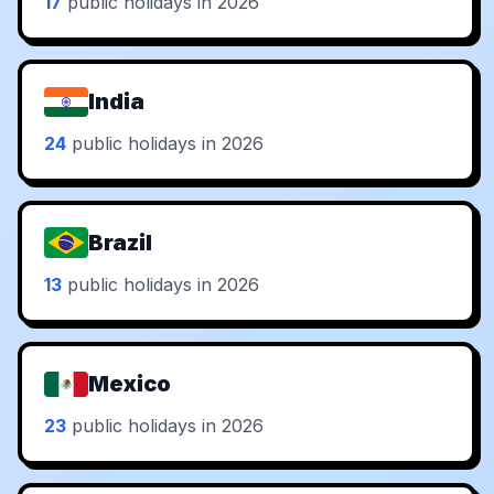
17
public holidays in 2026
India
24
public holidays in 2026
Brazil
13
public holidays in 2026
Mexico
23
public holidays in 2026