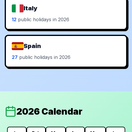
Italy
12
public holidays in 2026
Spain
27
public holidays in 2026
2026 Calendar