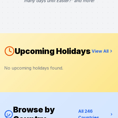
many days until Easter?" and more!
Upcoming Holidays
View All
No upcoming holidays found.
Browse by
All 246
Countries