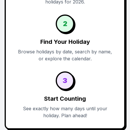
holidays for 2026.
2
Find Your Holiday
Browse holidays by date, search by name,
or explore the calendar.
3
Start Counting
See exactly how many days until your
holiday. Plan ahead!