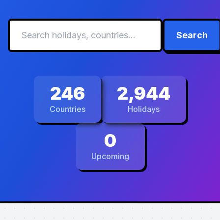
Search
246
2,944
Countries
Holidays
0
Upcoming