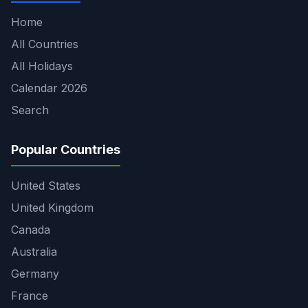
Home
All Countries
All Holidays
Calendar 2026
Search
Popular Countries
United States
United Kingdom
Canada
Australia
Germany
France