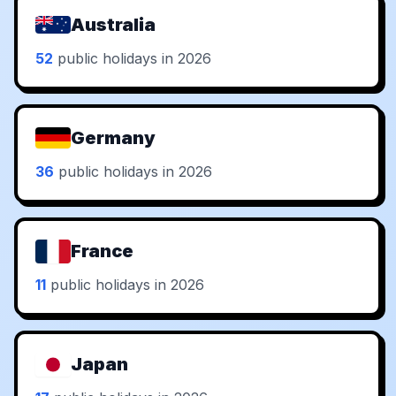
Australia
52
public holidays in 2026
Germany
36
public holidays in 2026
France
11
public holidays in 2026
Japan