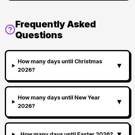
Frequently Asked
Questions
How many days until Christmas
▼
2026?
How many days until New Year
▼
2026?
▼
How many days until Easter 2026?