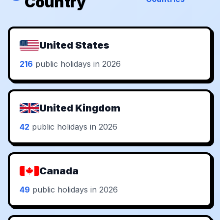
Country
United States
216
public holidays in 2026
United Kingdom
42
public holidays in 2026
Canada
49
public holidays in 2026