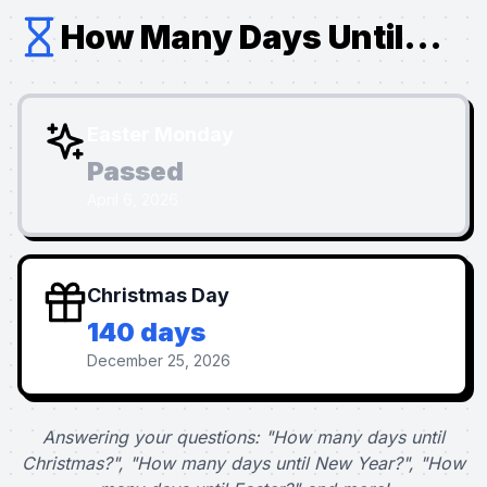
How Many Days Until...
Easter Monday
Passed
April 6, 2026
Christmas Day
140 days
December 25, 2026
Answering your questions: "How many days until
Christmas?", "How many days until New Year?", "How