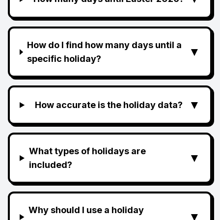
How do I find how many days until a
▼
specific holiday?
▼
How accurate is the holiday data?
What types of holidays are
▼
included?
Why should I use a holiday
▼