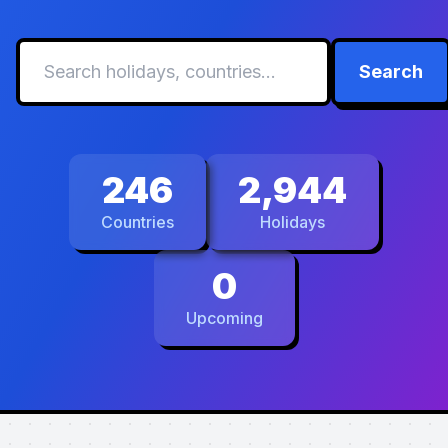
Search
246
2,944
Countries
Holidays
0
Upcoming