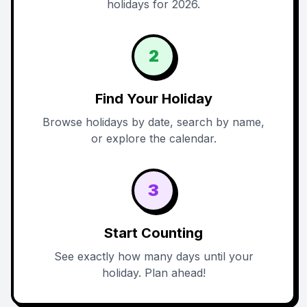
holidays for 2026.
2
Find Your Holiday
Browse holidays by date, search by name,
or explore the calendar.
3
Start Counting
See exactly how many days until your
holiday. Plan ahead!