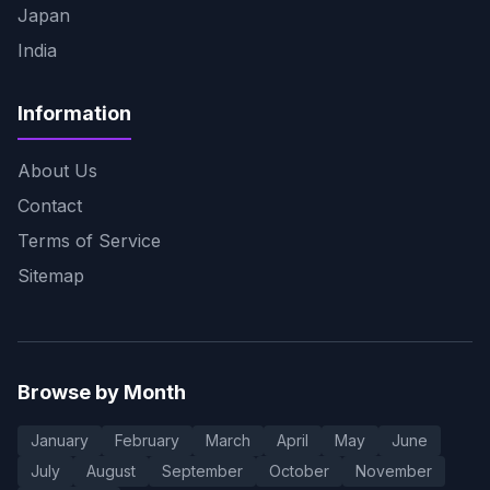
Japan
India
Information
About Us
Contact
Terms of Service
Sitemap
Browse by Month
January
February
March
April
May
June
July
August
September
October
November