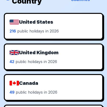
Country
United States
216
public holidays in 2026
United Kingdom
42
public holidays in 2026
Canada
49
public holidays in 2026