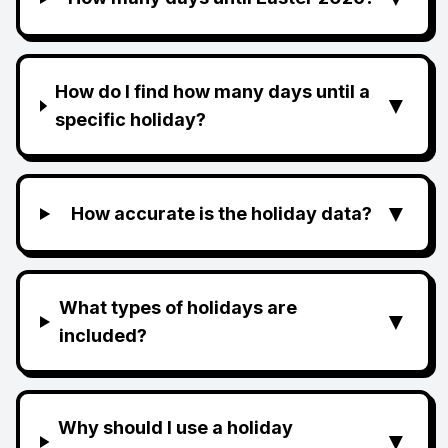
How do I find how many days until a
▼
specific holiday?
▼
How accurate is the holiday data?
What types of holidays are
▼
included?
Why should I use a holiday
▼