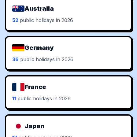
Australia
52
public holidays in 2026
Germany
36
public holidays in 2026
France
11
public holidays in 2026
Japan