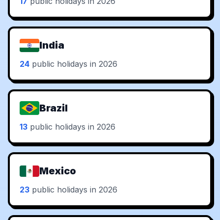
17
public holidays in 2026
India
24
public holidays in 2026
Brazil
13
public holidays in 2026
Mexico
23
public holidays in 2026