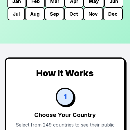
Jan
Feb
Mar
Apr
May
Jun
Jul
Aug
Sep
Oct
Nov
Dec
How It Works
1
Choose Your Country
Select from 249 countries to see their public