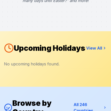
many days until Easter?" and more!
Upcoming Holidays
View All
No upcoming holidays found.
Browse by
All 246
Countries