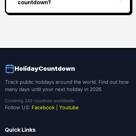
countdown?
HolidayCountdown
Track public holidays around the world. Find out how
many days until your next holiday in 2026.
Covering 249 countries worldwide.
Follow US:
Facebook
|
Youtube
Quick Links