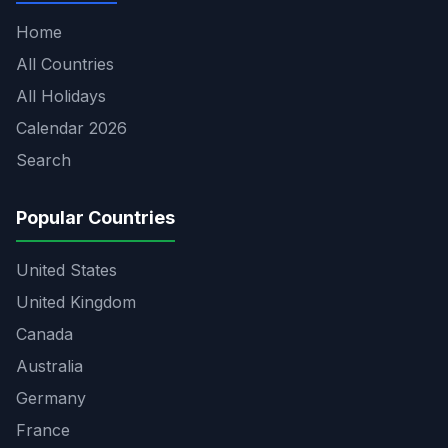
Home
All Countries
All Holidays
Calendar 2026
Search
Popular Countries
United States
United Kingdom
Canada
Australia
Germany
France