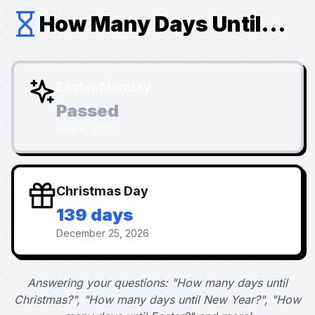
How Many Days Until...
Easter Monday
Passed
April 6, 2026
Christmas Day
139 days
December 25, 2026
Answering your questions: "How many days until
Christmas?", "How many days until New Year?", "How