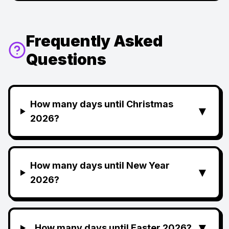
Frequently Asked
Questions
How many days until Christmas
▼
2026?
How many days until New Year
▼
2026?
▼
How many days until Easter 2026?