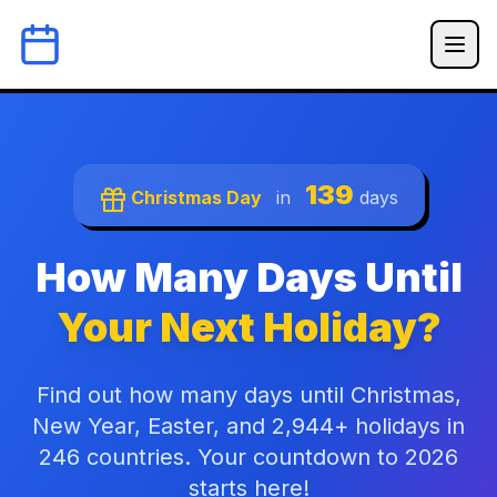
139
Christmas Day
in
days
How Many Days Until
Your Next Holiday?
Find out how many days until Christmas,
New Year, Easter, and 2,944+ holidays in
246 countries. Your countdown to 2026
starts here!