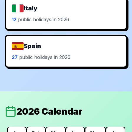
Italy
12
public holidays in 2026
Spain
27
public holidays in 2026
2026 Calendar