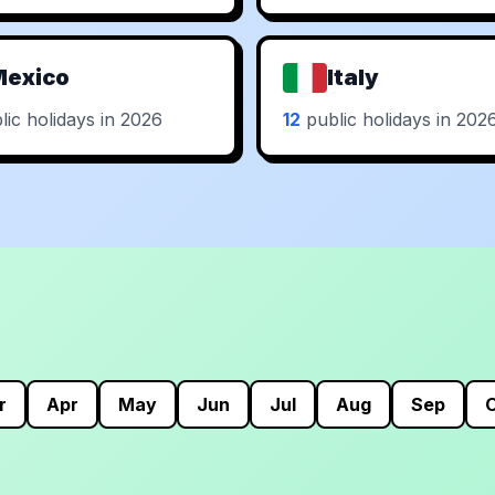
Mexico
Italy
ic holidays in 2026
12
public holidays in 202
r
Apr
May
Jun
Jul
Aug
Sep