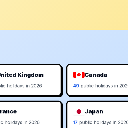
nited Kingdom
Canada
ic holidays in 2026
49
public holidays in 20
rance
Japan
c holidays in 2026
17
public holidays in 202