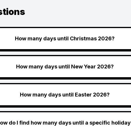
stions
How many days until Christmas 2026?
How many days until New Year 2026?
How many days until Easter 2026?
ow do I find how many days until a specific holiday