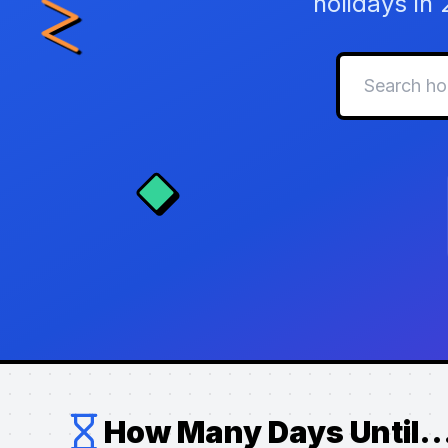
holidays in
How Many Days Until..