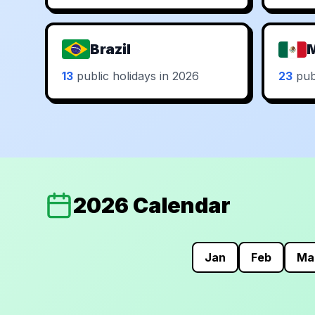
Brazil
13
public holidays in 2026
23
publ
2026 Calendar
Jan
Feb
Ma