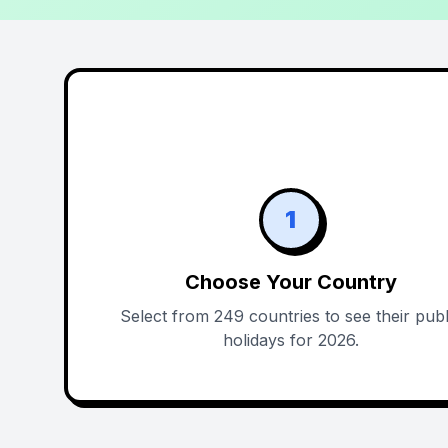
1
Choose Your Country
Select from 249 countries to see their publ
holidays for 2026.