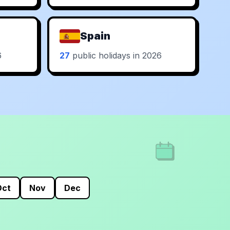
Spain
6
27
public holidays in 2026
Oct
Nov
Dec