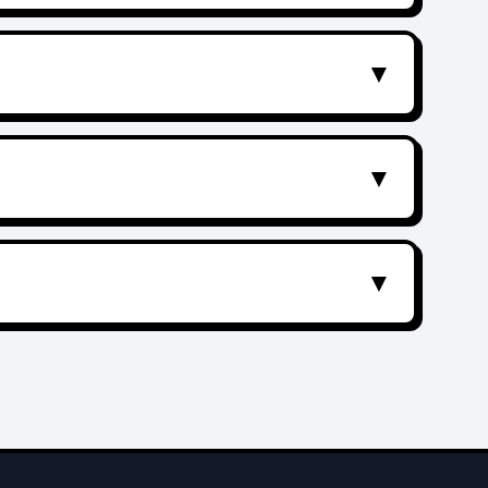
▼
▼
▼