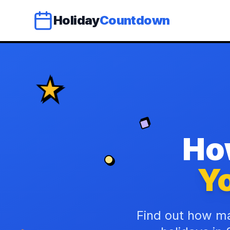
Holiday
Countdown
Ho
Yo
Find out how ma