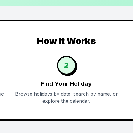
How It Works
2
Find Your Holiday
ic
Browse holidays by date, search by name, or
explore the calendar.