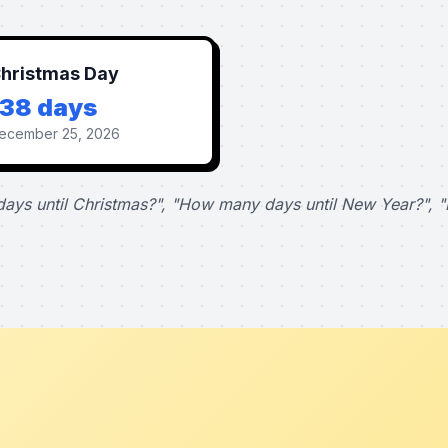
hristmas Day
138 days
ecember 25, 2026
ays until Christmas?", "How many days until New Year?", "