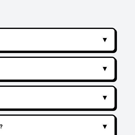
▼
▼
▼
▼
?