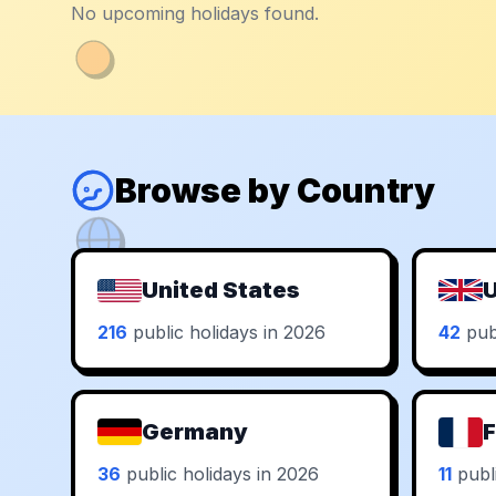
No upcoming holidays found.
Browse by Country
United States
U
216
public holidays in 2026
42
publ
Germany
F
36
public holidays in 2026
11
publi