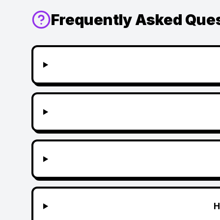
Frequently Asked Que
H