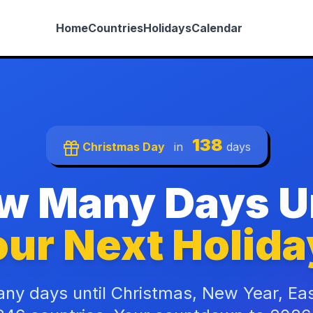
Home
Countries
Holidays
Calendar
138
Christmas Day
in
days
w Many Days Un
ur Next Holida
ny days until Christmas, New Year, Ea