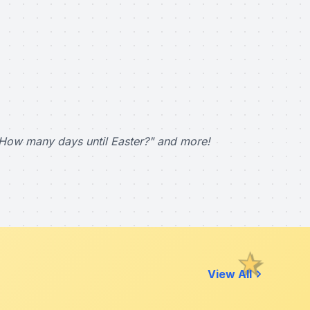
How many days until Easter?" and more!
View All