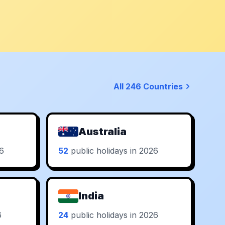
All 246 Countries
Australia
26
52
public holidays in 2026
India
6
24
public holidays in 2026