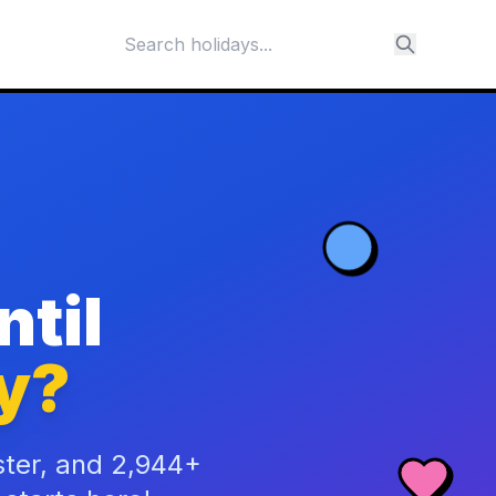
til
y?
ster, and 2,944+