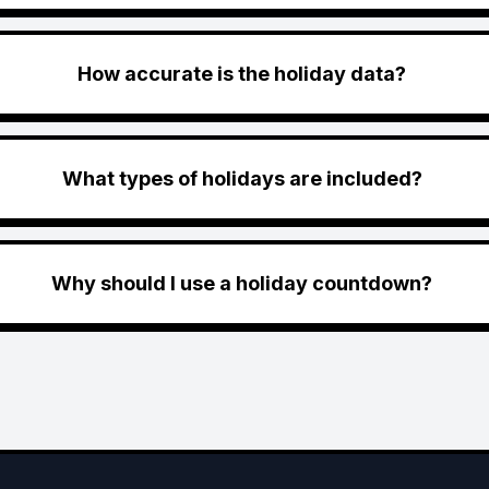
How accurate is the holiday data?
What types of holidays are included?
Why should I use a holiday countdown?