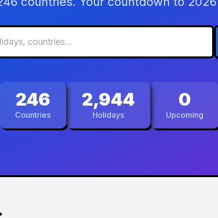
 246 countries. Your countdown to 2026 
246
2,944
0
Countries
Holidays
Upcoming
.