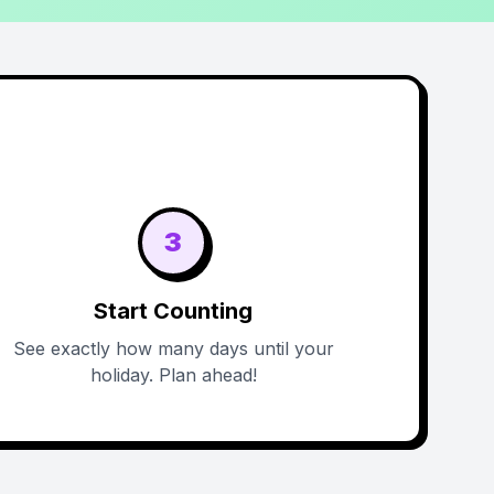
3
Start Counting
See exactly how many days until your
holiday. Plan ahead!