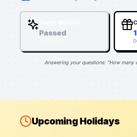
Easter Monday
C
Passed
April 6, 2026
D
Answering your questions: "How many d
Upcoming Holidays