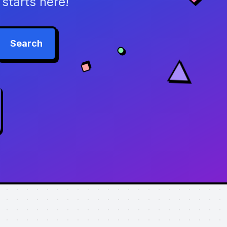
starts here!
Search