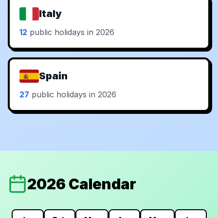
Italy
12
public holidays in 2026
Spain
27
public holidays in 2026
2026 Calendar