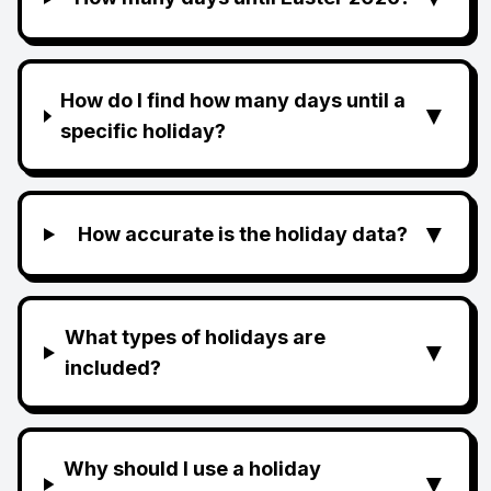
How do I find how many days until a
▼
specific holiday?
▼
How accurate is the holiday data?
What types of holidays are
▼
included?
Why should I use a holiday
▼