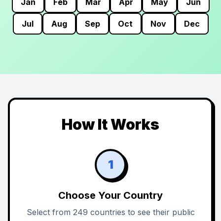
Jan
Feb
Mar
Apr
May
Jun
Jul
Aug
Sep
Oct
Nov
Dec
How It Works
1
Choose Your Country
Select from 249 countries to see their public