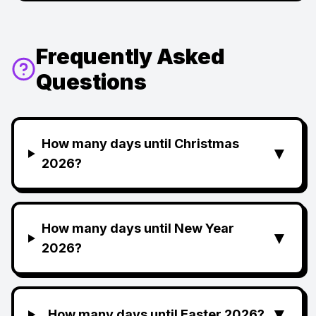
Frequently Asked
Questions
How many days until Christmas
▼
2026?
How many days until New Year
▼
2026?
▼
How many days until Easter 2026?