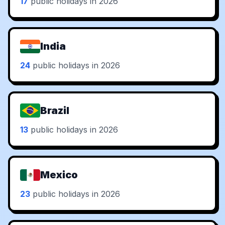
17
public holidays in 2026
India
24
public holidays in 2026
Brazil
13
public holidays in 2026
Mexico
23
public holidays in 2026