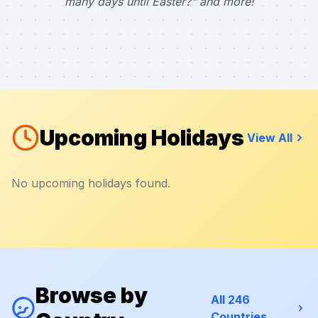
many days until Easter?" and more!
Upcoming Holidays
View All
No upcoming holidays found.
Browse by
All 246
Countries