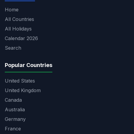
Home
All Countries
All Holidays
Calendar 2026
Search
Popular Countries
United States
United Kingdom
Canada
Australia
Germany
France