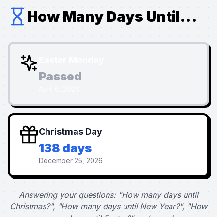
How Many Days Until...
Easter Monday
Passed
April 6, 2026
Christmas Day
138 days
December 25, 2026
Answering your questions: "How many days until
Christmas?", "How many days until New Year?", "How