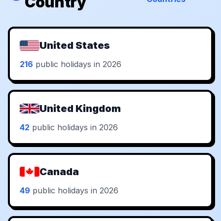
Country
United States
216
public holidays in 2026
United Kingdom
42
public holidays in 2026
Canada
49
public holidays in 2026