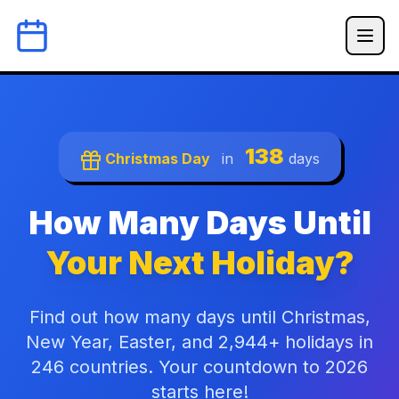
138
Christmas Day
in
days
How Many Days Until
Your Next Holiday?
Find out how many days until Christmas,
New Year, Easter, and 2,944+ holidays in
246 countries. Your countdown to 2026
starts here!