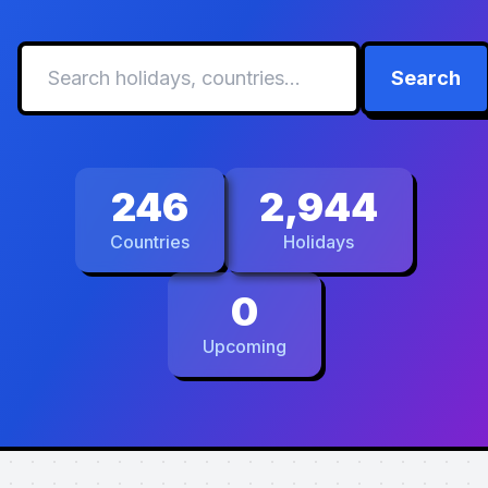
Search
246
2,944
Countries
Holidays
0
Upcoming