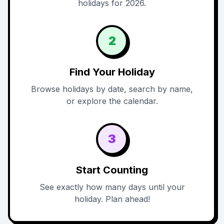
holidays for 2026.
2
Find Your Holiday
Browse holidays by date, search by name,
or explore the calendar.
3
Start Counting
See exactly how many days until your
holiday. Plan ahead!