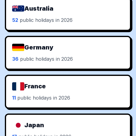
Australia
52
public holidays in 2026
Germany
36
public holidays in 2026
France
11
public holidays in 2026
Japan