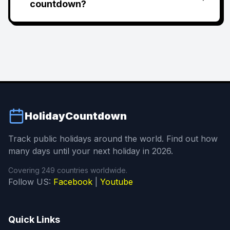
countdown?
HolidayCountdown
Track public holidays around the world. Find out how
many days until your next holiday in 2026.
Covering 249 countries worldwide.
Follow US:
Facebook
|
Youtube
Quick Links