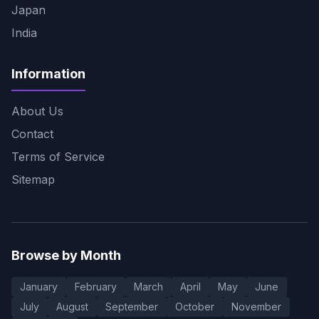
Japan
India
Information
About Us
Contact
Terms of Service
Sitemap
Browse by Month
January
February
March
April
May
June
July
August
September
October
November