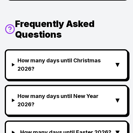
Frequently Asked
Questions
How many days until Christmas
▼
2026?
How many days until New Year
▼
2026?
▼
How many days until Easter 2026?