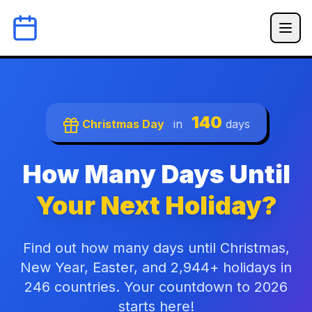
140
Christmas Day
in
days
How Many Days Until
Your Next Holiday?
Find out how many days until Christmas,
New Year, Easter, and 2,944+ holidays in
246 countries. Your countdown to 2026
starts here!