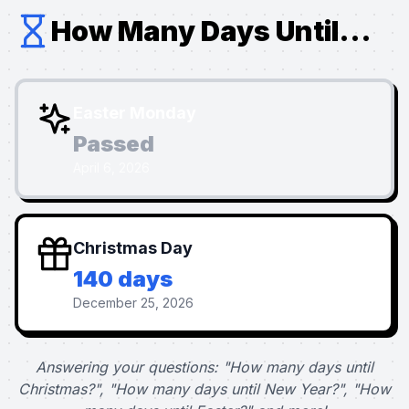
How Many Days Until...
Easter Monday
Passed
April 6, 2026
Christmas Day
140 days
December 25, 2026
Answering your questions: "How many days until
Christmas?", "How many days until New Year?", "How