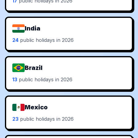
17
public holidays in 2026
India
24
public holidays in 2026
Brazil
13
public holidays in 2026
Mexico
23
public holidays in 2026