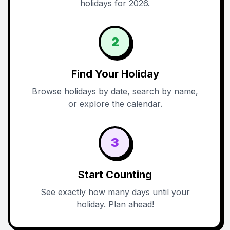
holidays for 2026.
2
Find Your Holiday
Browse holidays by date, search by name,
or explore the calendar.
3
Start Counting
See exactly how many days until your
holiday. Plan ahead!