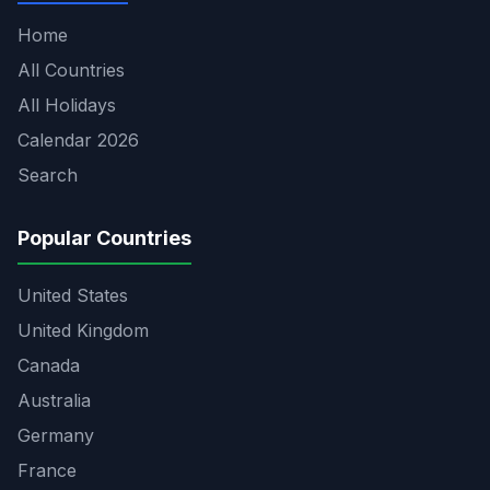
Home
All Countries
All Holidays
Calendar 2026
Search
Popular Countries
United States
United Kingdom
Canada
Australia
Germany
France