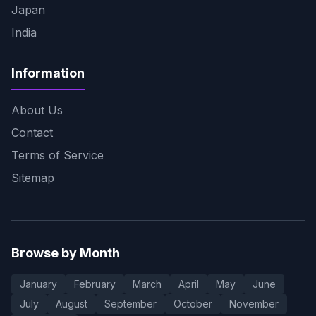
Japan
India
Information
About Us
Contact
Terms of Service
Sitemap
Browse by Month
January
February
March
April
May
June
July
August
September
October
November