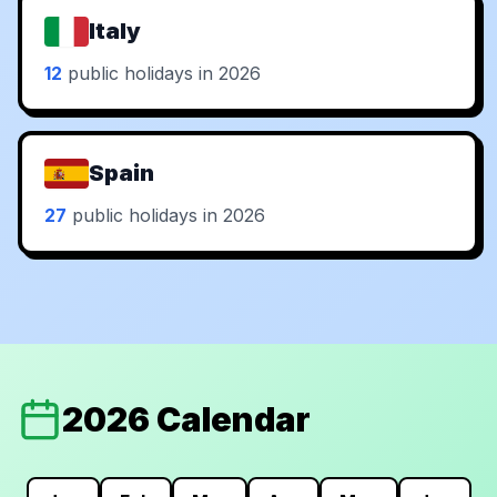
Italy
12
public holidays in 2026
Spain
27
public holidays in 2026
2026 Calendar