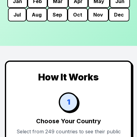
Jan
Feb
Mar
Apr
May
Jun
Jul
Aug
Sep
Oct
Nov
Dec
How It Works
1
Choose Your Country
Select from 249 countries to see their public