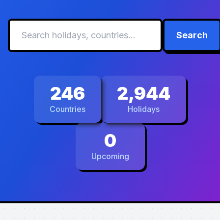
Search
246
2,944
Countries
Holidays
0
Upcoming