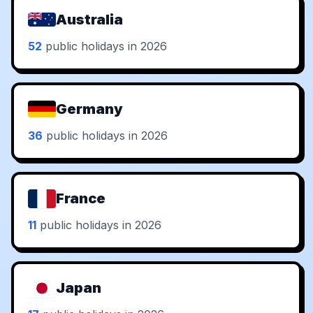
Australia
52
public holidays in 2026
Germany
36
public holidays in 2026
France
11
public holidays in 2026
Japan