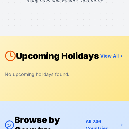
many days until Easter?" and more!
Upcoming Holidays
View All
No upcoming holidays found.
Browse by
All 246
Countries