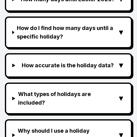
How do I find how many days until a
▼
specific holiday?
▼
How accurate is the holiday data?
What types of holidays are
▼
included?
Why should I use a holiday
▼