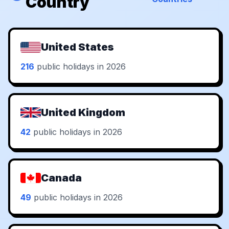
Country
United States
216
public holidays in 2026
United Kingdom
42
public holidays in 2026
Canada
49
public holidays in 2026