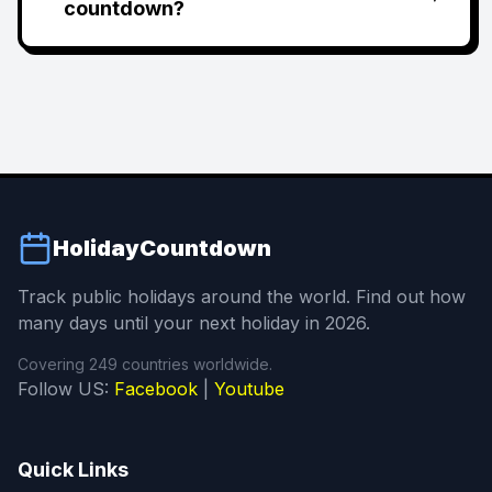
countdown?
HolidayCountdown
Track public holidays around the world. Find out how
many days until your next holiday in 2026.
Covering 249 countries worldwide.
Follow US:
Facebook
|
Youtube
Quick Links