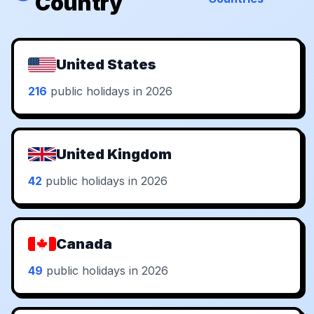
Country
United States
216
public holidays in 2026
United Kingdom
42
public holidays in 2026
Canada
49
public holidays in 2026