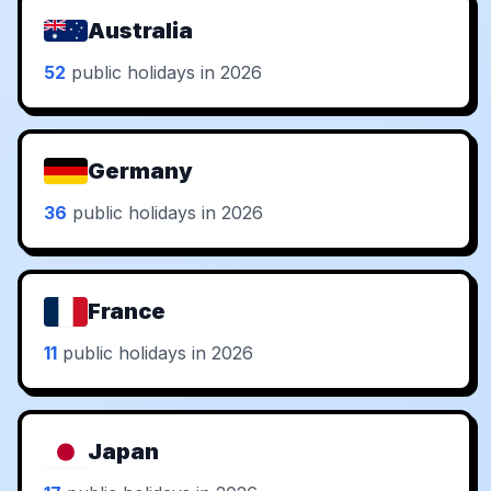
Australia
52
public holidays in 2026
Germany
36
public holidays in 2026
France
11
public holidays in 2026
Japan