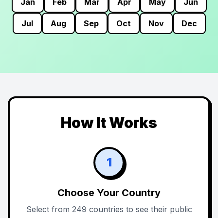
Jan
Feb
Mar
Apr
May
Jun
Jul
Aug
Sep
Oct
Nov
Dec
How It Works
1
Choose Your Country
Select from 249 countries to see their public