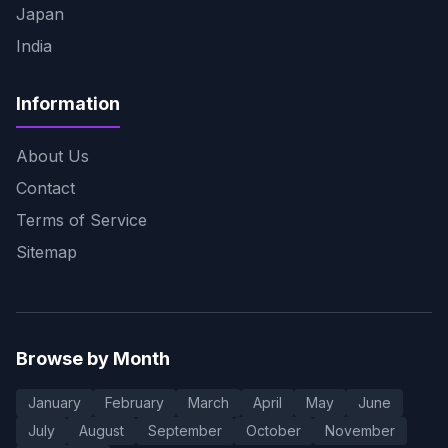
Japan
India
Information
About Us
Contact
Terms of Service
Sitemap
Browse by Month
January
February
March
April
May
June
July
August
September
October
November