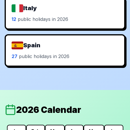
Italy
12
public holidays in 2026
Spain
27
public holidays in 2026
2026 Calendar