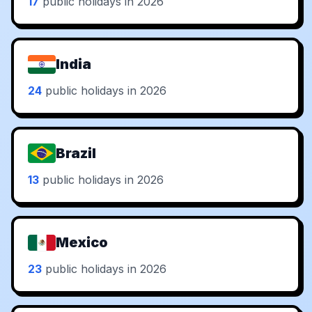
17
public holidays in 2026
India
24
public holidays in 2026
Brazil
13
public holidays in 2026
Mexico
23
public holidays in 2026