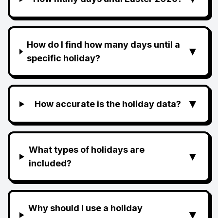
How do I find how many days until a
▼
specific holiday?
▼
How accurate is the holiday data?
What types of holidays are
▼
included?
Why should I use a holiday
▼