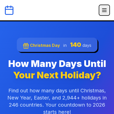
140
Christmas Day
in
days
How Many Days Until
Your Next Holiday?
Find out how many days until Christmas,
New Year, Easter, and 2,944+ holidays in
246 countries. Your countdown to 2026
starts here!