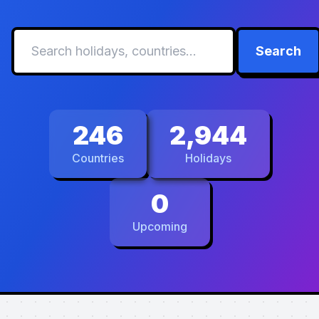
Search
246
2,944
Countries
Holidays
0
Upcoming