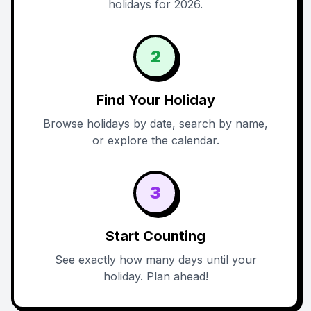
holidays for 2026.
2
Find Your Holiday
Browse holidays by date, search by name,
or explore the calendar.
3
Start Counting
See exactly how many days until your
holiday. Plan ahead!