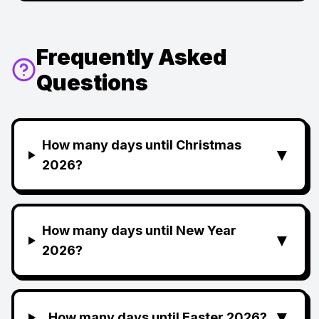
Frequently Asked
Questions
How many days until Christmas
▼
2026?
How many days until New Year
▼
2026?
▼
How many days until Easter 2026?