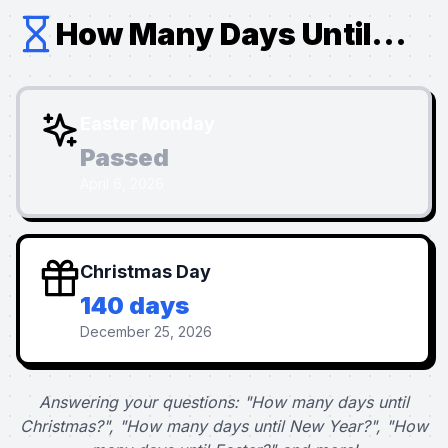
How Many Days Until...
Easter Monday
Passed
April 6, 2026
Christmas Day
140 days
December 25, 2026
Answering your questions: "How many days until
Christmas?", "How many days until New Year?", "How