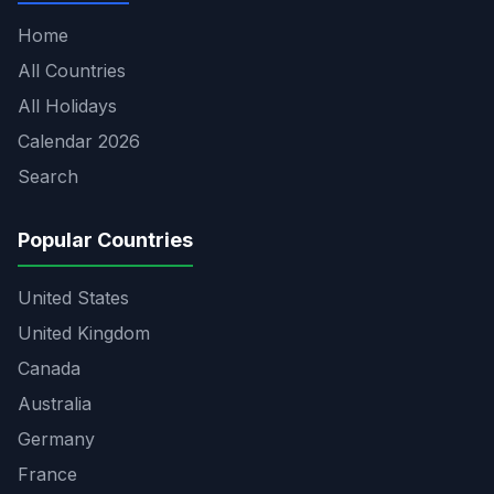
Home
All Countries
All Holidays
Calendar 2026
Search
Popular Countries
United States
United Kingdom
Canada
Australia
Germany
France