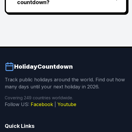
countdown?
HolidayCountdown
Track public holidays around the world. Find out how
many days until your next holiday in 2026.
Covering 249 countries worldwide.
Follow US:
Facebook
|
Youtube
Quick Links