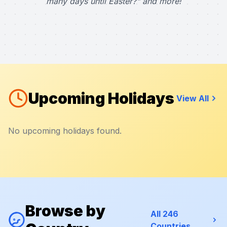
many days until Easter?" and more!
Upcoming Holidays
View All
No upcoming holidays found.
Browse by
All 246
Countries