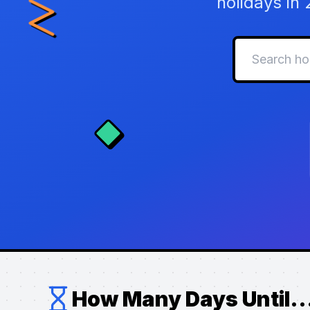
holidays in
How Many Days Until..