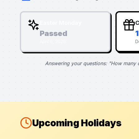
Easter Monday
C
Passed
April 6, 2026
D
Answering your questions: "How many d
Upcoming Holidays