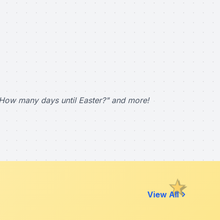
How many days until Easter?" and more!
View All