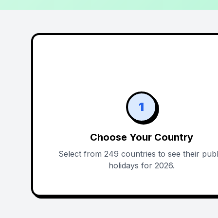
1
Choose Your Country
Select from 249 countries to see their publ
holidays for 2026.