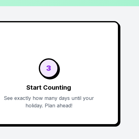
3
Start Counting
See exactly how many days until your
holiday. Plan ahead!