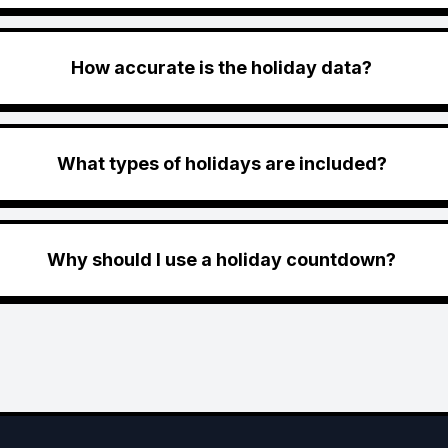
How accurate is the holiday data?
What types of holidays are included?
Why should I use a holiday countdown?