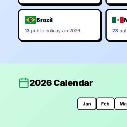
Brazil
13
public holidays in 2026
23
publ
2026 Calendar
Jan
Feb
Ma