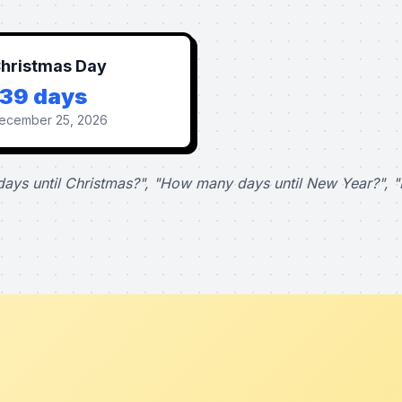
hristmas Day
139 days
ecember 25, 2026
ays until Christmas?", "How many days until New Year?", "