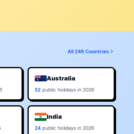
All 246 Countries
Australia
26
52
public holidays in 2026
India
6
24
public holidays in 2026