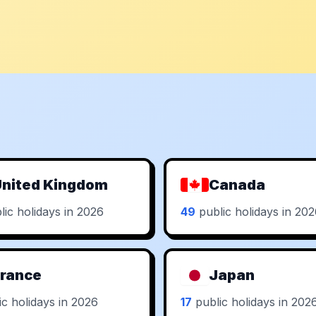
nited Kingdom
Canada
ic holidays in 2026
49
public holidays in 20
rance
Japan
c holidays in 2026
17
public holidays in 202