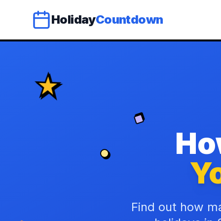
Holiday
Countdown
Ho
Yo
Find out how ma