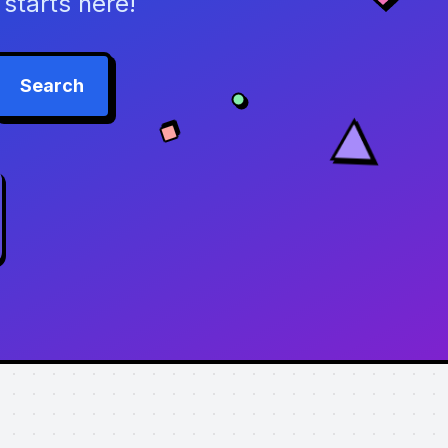
starts here!
Search