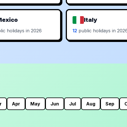
Mexico
Italy
ic holidays in 2026
12
public holidays in 202
r
Apr
May
Jun
Jul
Aug
Sep