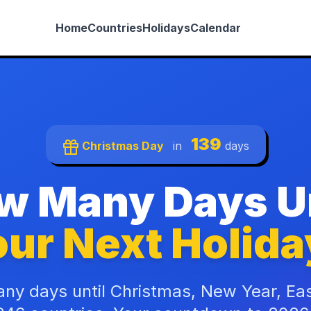
Home
Countries
Holidays
Calendar
139
Christmas Day
in
days
w Many Days Un
ur Next Holida
ny days until Christmas, New Year, Ea