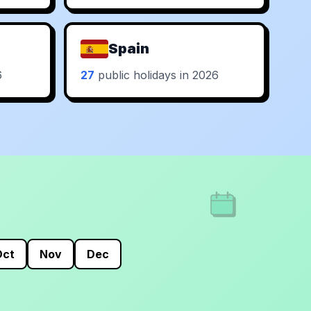
Spain
6
27
public holidays in 2026
Oct
Nov
Dec