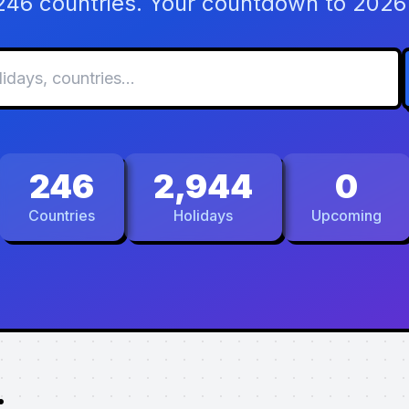
 246 countries. Your countdown to 2026 
246
2,944
0
Countries
Holidays
Upcoming
.