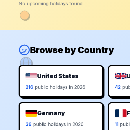
No upcoming holidays found.
Browse by Country
United States
U
216
public holidays in 2026
42
publ
Germany
F
36
public holidays in 2026
11
publi