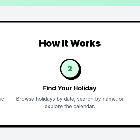
How It Works
2
Find Your Holiday
ic
Browse holidays by date, search by name, or
explore the calendar.