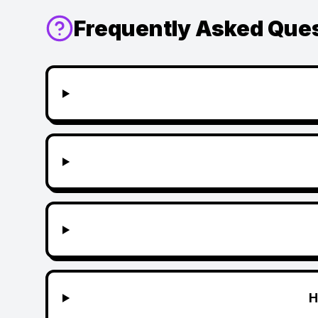
Frequently Asked Que
H