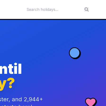
til
y?
ster, and 2,944+