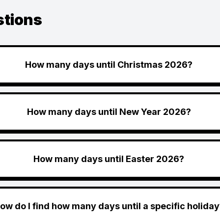
stions
How many days until Christmas 2026?
How many days until New Year 2026?
How many days until Easter 2026?
ow do I find how many days until a specific holiday