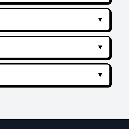
▼
▼
▼