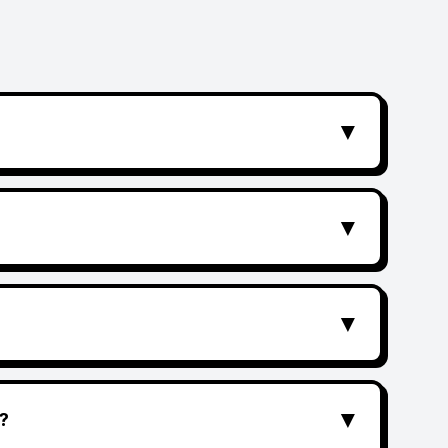
▼
▼
▼
▼
?