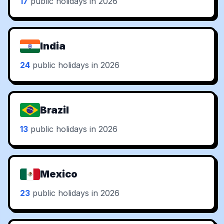
17
public holidays in 2026
India
24
public holidays in 2026
Brazil
13
public holidays in 2026
Mexico
23
public holidays in 2026