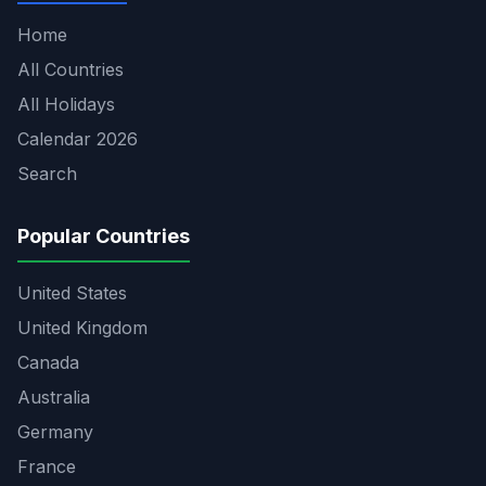
Home
All Countries
All Holidays
Calendar 2026
Search
Popular Countries
United States
United Kingdom
Canada
Australia
Germany
France