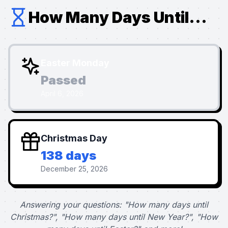
How Many Days Until...
Easter Monday
Passed
April 6, 2026
Christmas Day
138 days
December 25, 2026
Answering your questions: "How many days until
Christmas?", "How many days until New Year?", "How