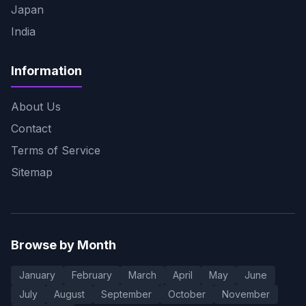
Japan
India
Information
About Us
Contact
Terms of Service
Sitemap
Browse by Month
January
February
March
April
May
June
July
August
September
October
November