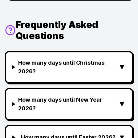
Frequently Asked
Questions
How many days until Christmas
▼
2026?
How many days until New Year
▼
2026?
▼
How many days until Easter 2026?