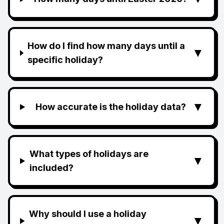
How do I find how many days until a
▼
specific holiday?
▼
How accurate is the holiday data?
What types of holidays are
▼
included?
Why should I use a holiday
▼