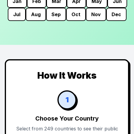
Jan
Feb
Mar
Apr
May
Jun
Jul
Aug
Sep
Oct
Nov
Dec
How It Works
1
Choose Your Country
Select from 249 countries to see their public