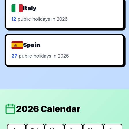
Italy
12
public holidays in 2026
Spain
27
public holidays in 2026
2026 Calendar