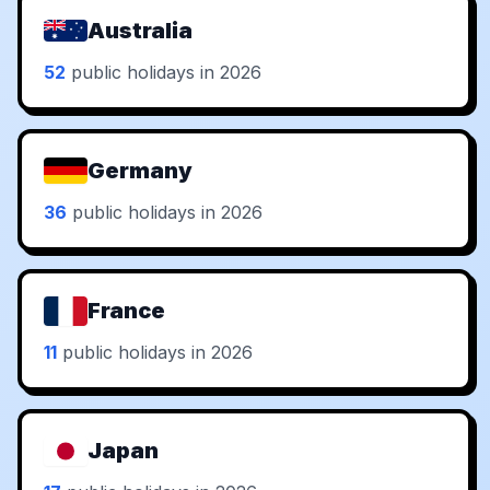
Australia
52
public holidays in 2026
Germany
36
public holidays in 2026
France
11
public holidays in 2026
Japan