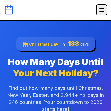
138
Christmas Day
in
days
How Many Days Until
Your Next Holiday?
Find out how many days until Christmas,
New Year, Easter, and 2,944+ holidays in
246 countries. Your countdown to 2026
starts here!