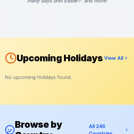
many days until Easter?" and more!
Upcoming Holidays
View All
No upcoming holidays found.
Browse by
All 246
Countries