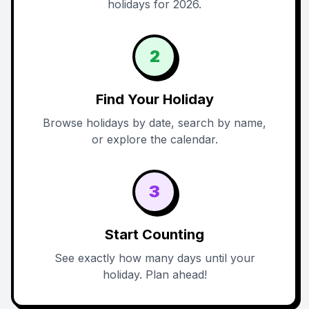
holidays for 2026.
2
Find Your Holiday
Browse holidays by date, search by name,
or explore the calendar.
3
Start Counting
See exactly how many days until your
holiday. Plan ahead!