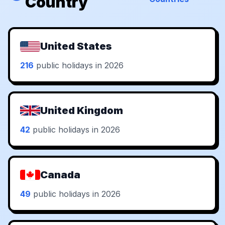
Country
United States
216
public holidays in 2026
United Kingdom
42
public holidays in 2026
Canada
49
public holidays in 2026