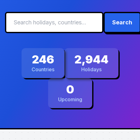
Search
246
2,944
Countries
Holidays
0
Upcoming