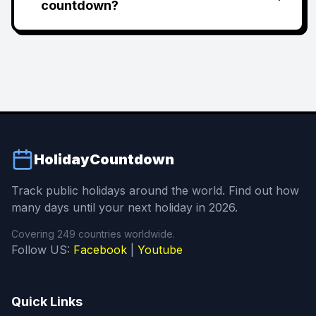
countdown?
HolidayCountdown
Track public holidays around the world. Find out how
many days until your next holiday in 2026.
Covering 249 countries worldwide.
Follow US:
Facebook
|
Youtube
Quick Links