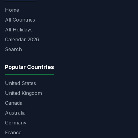
Home
All Countries
All Holidays
Calendar 2026
Search
Popular Countries
United States
United Kingdom
Canada
Australia
Germany
France