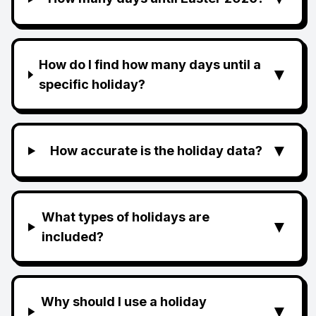
How do I find how many days until a
▼
specific holiday?
▼
How accurate is the holiday data?
What types of holidays are
▼
included?
Why should I use a holiday
▼