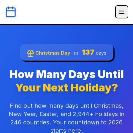
137
Christmas Day
in
days
How Many Days Until
Your Next Holiday?
Find out how many days until Christmas,
New Year, Easter, and 2,944+ holidays in
246 countries. Your countdown to 2026
starts here!