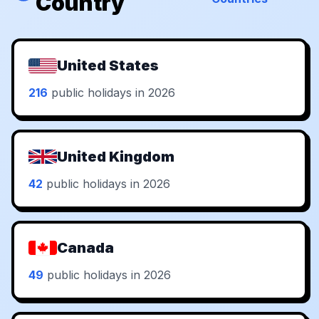
Country
United States
216
public holidays in 2026
United Kingdom
42
public holidays in 2026
Canada
49
public holidays in 2026