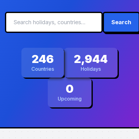
Search
246
2,944
Countries
Holidays
0
Upcoming