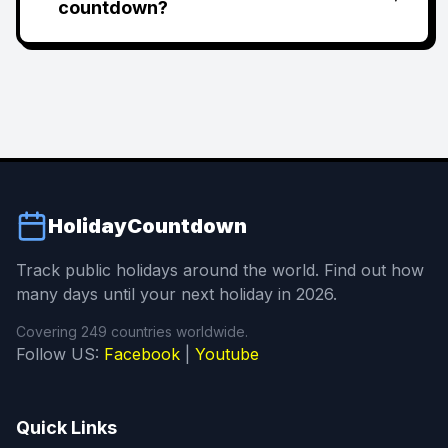
countdown?
HolidayCountdown
Track public holidays around the world. Find out how
many days until your next holiday in 2026.
Covering 249 countries worldwide.
Follow US:
Facebook
|
Youtube
Quick Links