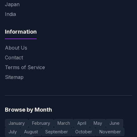
Japan
India
Information
About Us
Contact
Terms of Service
Sitemap
Browse by Month
January
February
March
April
May
June
July
August
September
October
November