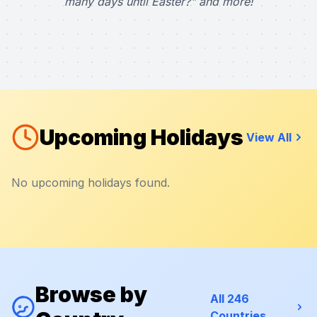
many days until Easter?" and more!
Upcoming Holidays
View All
No upcoming holidays found.
Browse by
All 246
Countries