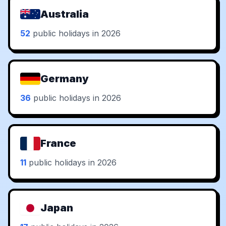
Australia
52
public holidays in 2026
Germany
36
public holidays in 2026
France
11
public holidays in 2026
Japan