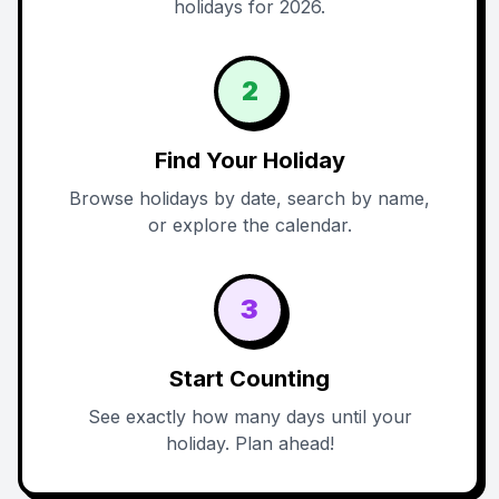
holidays for 2026.
2
Find Your Holiday
Browse holidays by date, search by name,
or explore the calendar.
3
Start Counting
See exactly how many days until your
holiday. Plan ahead!