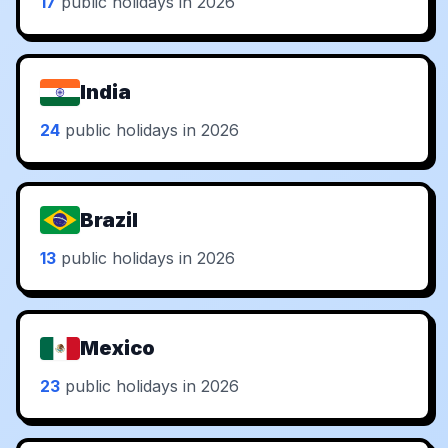
17
public holidays in 2026
India
24
public holidays in 2026
Brazil
13
public holidays in 2026
Mexico
23
public holidays in 2026