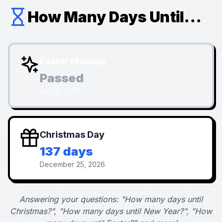
How Many Days Until...
Easter Monday
Passed
April 6, 2026
Christmas Day
137 days
December 25, 2026
Answering your questions: "How many days until
Christmas?", "How many days until New Year?", "How