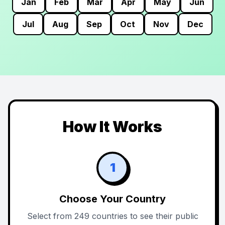
Jan
Feb
Mar
Apr
May
Jun
Jul
Aug
Sep
Oct
Nov
Dec
How It Works
1
Choose Your Country
Select from 249 countries to see their public