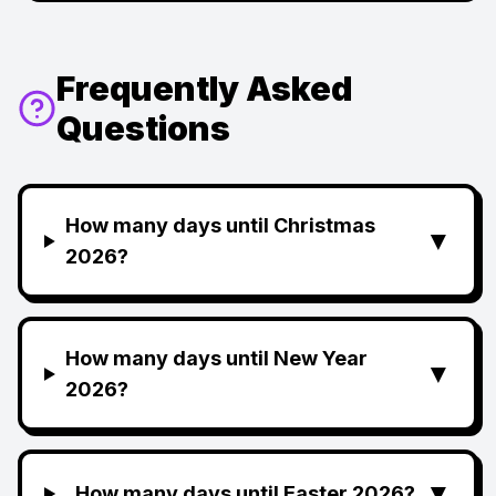
Frequently Asked
Questions
How many days until Christmas
▼
2026?
How many days until New Year
▼
2026?
▼
How many days until Easter 2026?