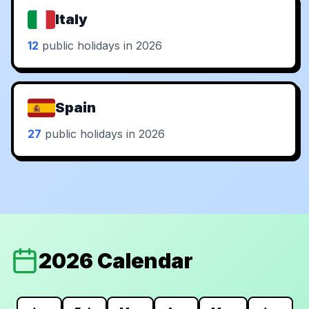
Italy
12
public holidays in 2026
Spain
27
public holidays in 2026
2026 Calendar