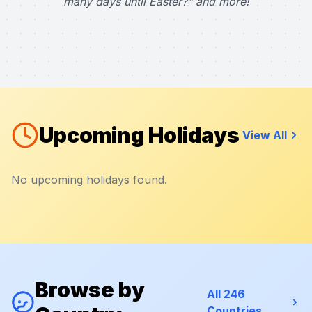
many days until Easter?" and more!
Upcoming Holidays
View All
No upcoming holidays found.
Browse by
All 246
Countries