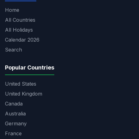
Home
All Countries
All Holidays
Calendar 2026
Search
Popular Countries
United States
United Kingdom
Canada
Australia
Germany
France