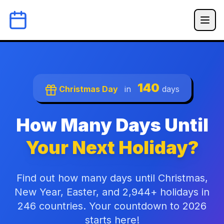
140
Christmas Day
in
days
How Many Days Until
Your Next Holiday?
Find out how many days until Christmas,
New Year, Easter, and 2,944+ holidays in
246 countries. Your countdown to 2026
starts here!