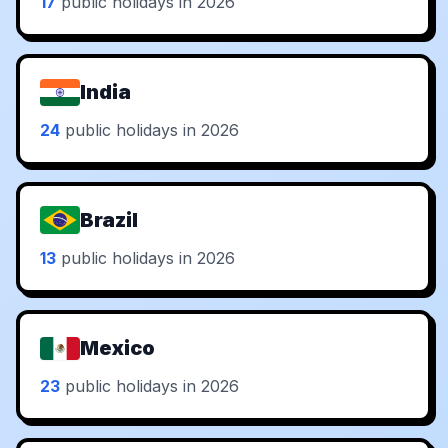
17
public holidays in 2026
India
24
public holidays in 2026
Brazil
13
public holidays in 2026
Mexico
23
public holidays in 2026