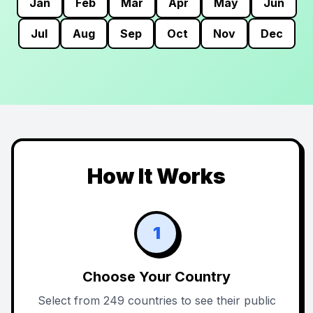
Jan
Feb
Mar
Apr
May
Jun
Jul
Aug
Sep
Oct
Nov
Dec
How It Works
1
Choose Your Country
Select from 249 countries to see their public