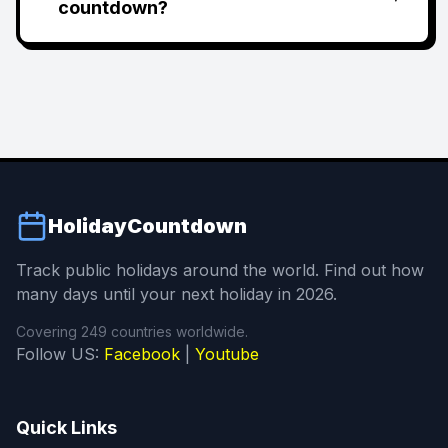
countdown?
HolidayCountdown
Track public holidays around the world. Find out how
many days until your next holiday in 2026.
Covering 249 countries worldwide.
Follow US:
Facebook
|
Youtube
Quick Links