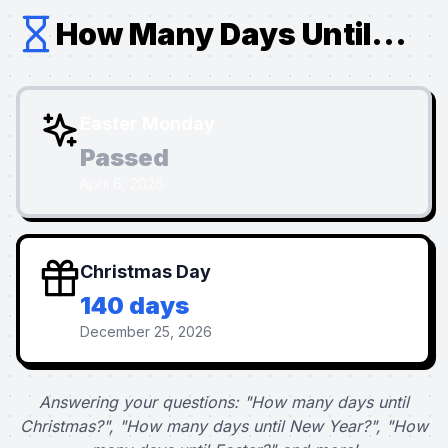
How Many Days Until...
Easter Monday
Passed
April 6, 2026
Christmas Day
140 days
December 25, 2026
Answering your questions: "How many days until
Christmas?", "How many days until New Year?", "How