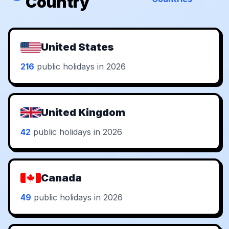
Country
United States
216
public holidays in 2026
United Kingdom
42
public holidays in 2026
Canada
49
public holidays in 2026