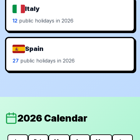
Italy
12
public holidays in 2026
Spain
27
public holidays in 2026
2026 Calendar