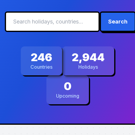
Search
246
2,944
Countries
Holidays
0
Upcoming