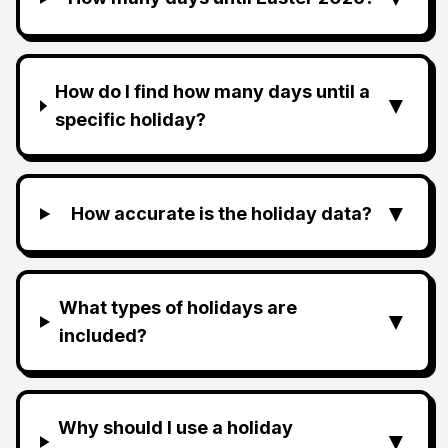
How do I find how many days until a
▼
specific holiday?
▼
How accurate is the holiday data?
What types of holidays are
▼
included?
Why should I use a holiday
▼