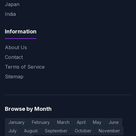
Japan
India
Information
About Us
Contact
Terms of Service
Sitemap
Browse by Month
January
February
March
April
May
June
July
August
September
October
November