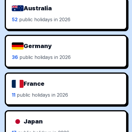
Australia
52
public holidays in 2026
Germany
36
public holidays in 2026
France
11
public holidays in 2026
Japan