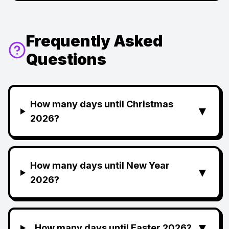
Frequently Asked
Questions
How many days until Christmas
▼
2026?
How many days until New Year
▼
2026?
▼
How many days until Easter 2026?