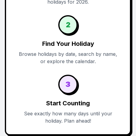
holidays for 2026.
2
Find Your Holiday
Browse holidays by date, search by name,
or explore the calendar.
3
Start Counting
See exactly how many days until your
holiday. Plan ahead!