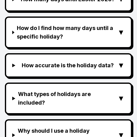
How do I find how many days until a
▼
specific holiday?
▼
How accurate is the holiday data?
What types of holidays are
▼
included?
Why should I use a holiday
▼