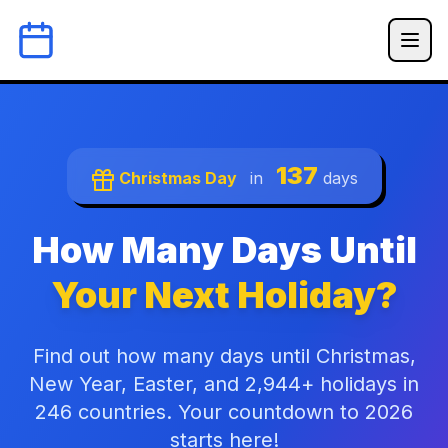
137
Christmas Day
in
days
How Many Days Until
Your Next Holiday?
Find out how many days until Christmas,
New Year, Easter, and 2,944+ holidays in
246 countries. Your countdown to 2026
starts here!