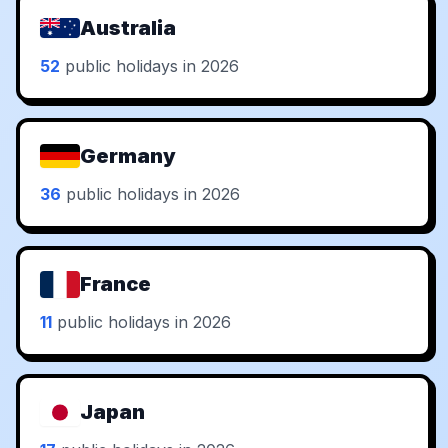
Australia
52
public holidays in 2026
Germany
36
public holidays in 2026
France
11
public holidays in 2026
Japan