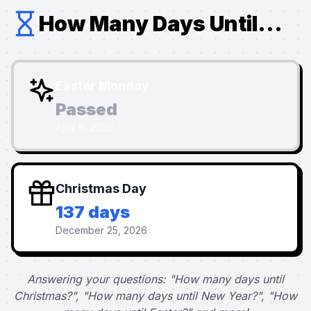
How Many Days Until...
Easter Monday
Passed
April 6, 2026
Christmas Day
137 days
December 25, 2026
Answering your questions: "How many days until
Christmas?", "How many days until New Year?", "How