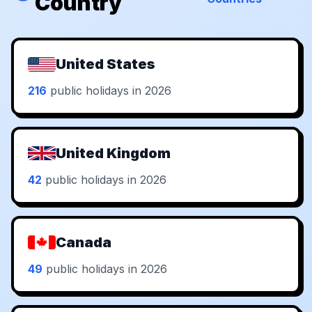
Country
United States
216
public holidays in 2026
United Kingdom
42
public holidays in 2026
Canada
49
public holidays in 2026