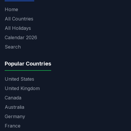
Home
All Countries
All Holidays
Calendar 2026
Search
Popular Countries
United States
United Kingdom
Canada
Australia
Germany
France