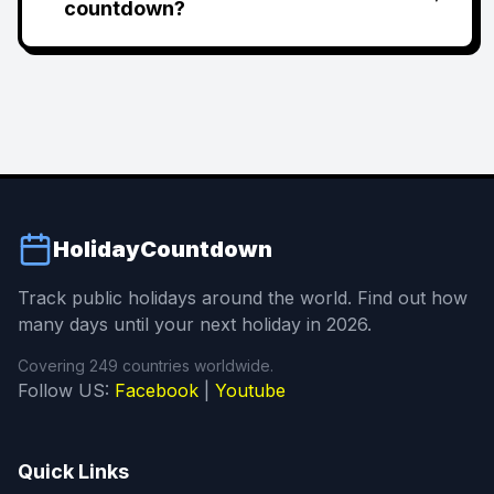
countdown?
HolidayCountdown
Track public holidays around the world. Find out how
many days until your next holiday in 2026.
Covering 249 countries worldwide.
Follow US:
Facebook
|
Youtube
Quick Links