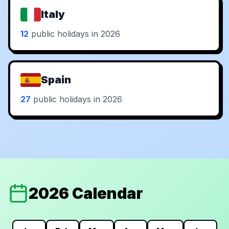
Italy
12
public holidays in 2026
Spain
27
public holidays in 2026
2026 Calendar