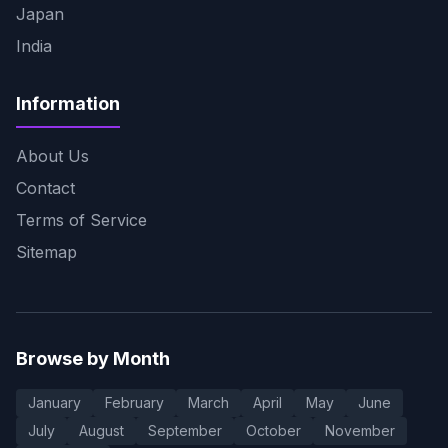
Japan
India
Information
About Us
Contact
Terms of Service
Sitemap
Browse by Month
January
February
March
April
May
June
July
August
September
October
November