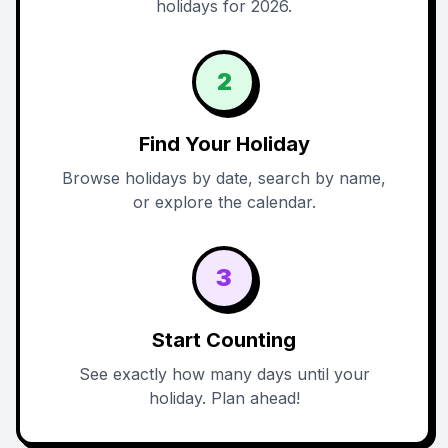
holidays for 2026.
2
Find Your Holiday
Browse holidays by date, search by name,
or explore the calendar.
3
Start Counting
See exactly how many days until your
holiday. Plan ahead!