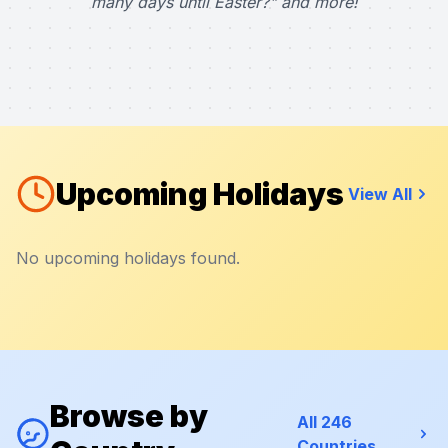
many days until Easter?" and more!
Upcoming Holidays
View All
No upcoming holidays found.
Browse by
All 246
Countries