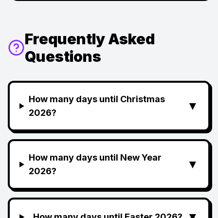
Frequently Asked
Questions
How many days until Christmas
▼
2026?
How many days until New Year
▼
2026?
▼
How many days until Easter 2026?