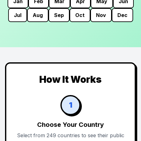
Jan
Feb
Mar
Apr
May
Jun
Jul
Aug
Sep
Oct
Nov
Dec
How It Works
1
Choose Your Country
Select from 249 countries to see their public