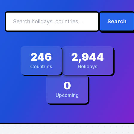
Search
246
2,944
Countries
Holidays
0
Upcoming