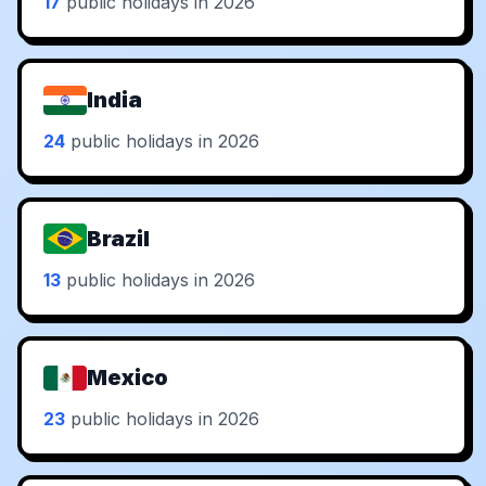
17
public holidays in 2026
India
24
public holidays in 2026
Brazil
13
public holidays in 2026
Mexico
23
public holidays in 2026